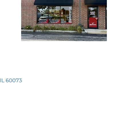
IL
60073