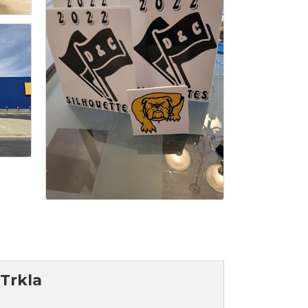
 Trkla