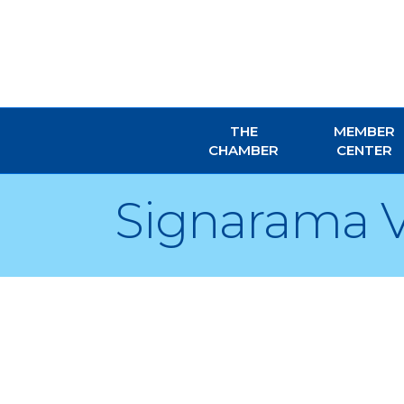
THE
MEMBER
CHAMBER
CENTER
Signarama V