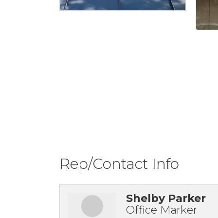
Rep/Contact Info
Shelby Parker
Office Marker