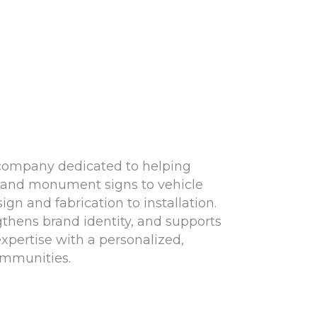
 company dedicated to helping
ns and monument signs to vehicle
n and fabrication to installation.
ngthens brand identity, and supports
xpertise with a personalized,
ommunities.