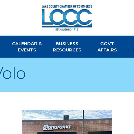
CALENDAR &
BUSINESS
GOVT
EVENTS
RESOURCES
AFFAIRS
olo