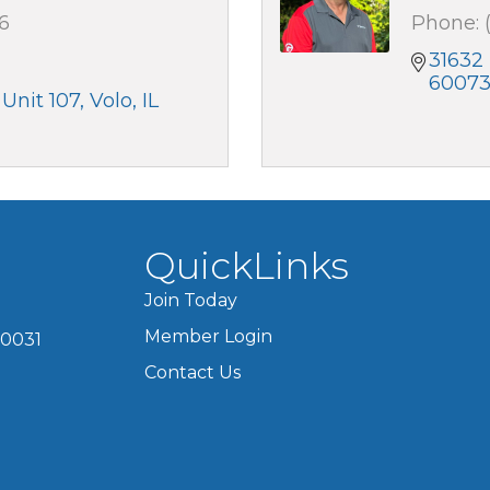
6
Phone:
31632 
6007
 Unit 107
Volo
IL
QuickLinks
Join Today
Member Login
60031
Contact Us