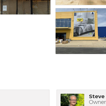
Steve
Owner