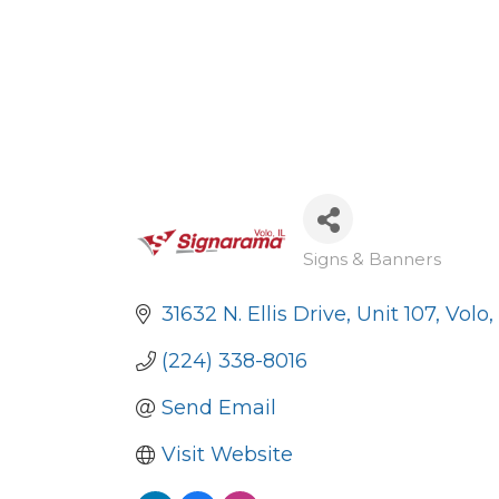
Signs & Banners
Categories
31632 N. Ellis Drive, Unit 107
Volo
(224) 338-8016
Send Email
Visit Website