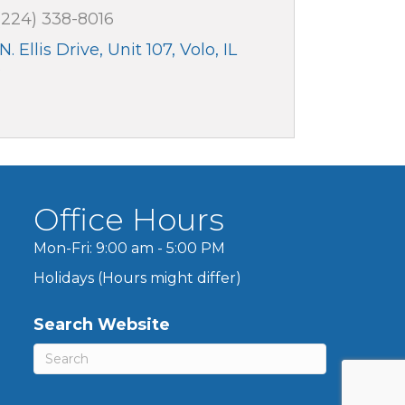
(224) 338-8016
N. Ellis Drive, Unit 107
Volo
IL
3
Office Hours
Mon-Fri: 9:00 am - 5:00 PM
Holidays (Hours might differ)
Search Website