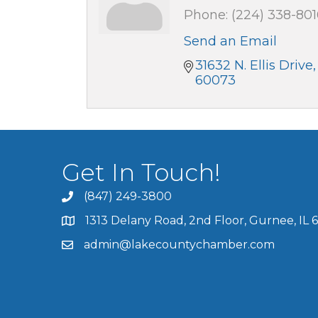
Phone:
(224) 338-801
Send an Email
31632 N. Ellis Drive,
60073
Get In Touch!
(847) 249-3800
1313 Delany Road, 2nd Floor, Gurnee, IL 
admin@lakecountychamber.com