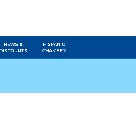
NEWS &
HISPANIC
DISCOUNTS
CHAMBER