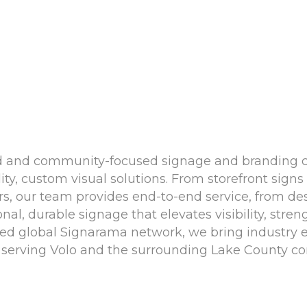
ned and community-focused signage and branding
ity, custom visual solutions. From storefront sig
, our team provides end-to-end service, from desig
nal, durable signage that elevates visibility, stre
sted global Signarama network, we bring industry e
erving Volo and the surrounding Lake County c