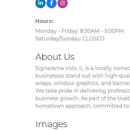
Hours:
Monday - Friday: 8:30AM - 5:00PM
Saturday/Sunday: CLOSED
About Us
Signarama Volo, IL is a locally ow
businesses stand out with high-qual
wraps, window graphics, and banners
We take pride in delivering professio
business growth. As part of the tru
hometown approach, committed to s
Images