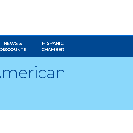
NEWS &
HISPANIC
DISCOUNTS
CHAMBER
 American