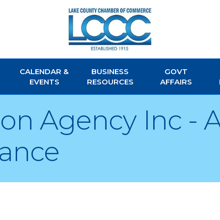
CALENDAR &
BUSINESS
GOVT
EVENTS
RESOURCES
AFFAIRS
acon Agency Inc -
rance