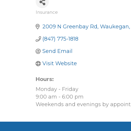
Insurance
Categories
2009 N Greenbay Rd
Waukegan
(847) 775-1818
Send Email
Visit Website
Hours:
Monday - Friday
9:00 am - 6:00 pm
Weekends and evenings by appoint