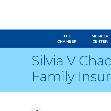
THE
MEMBER
CHAMBER
CENTER
Silvia V Ch
Family Insu