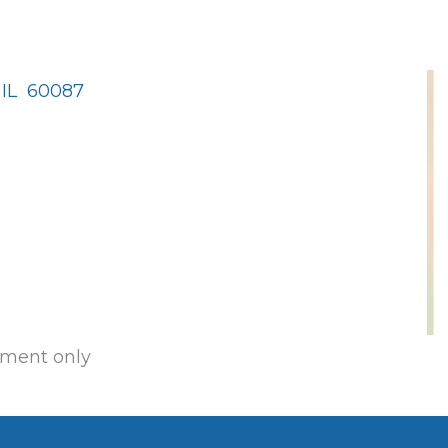
IL 
60087
ment only