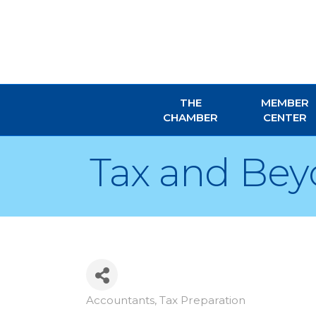
THE
MEMBER
CHAMBER
CENTER
Tax and Be
Accountants
Tax Preparation
Categories