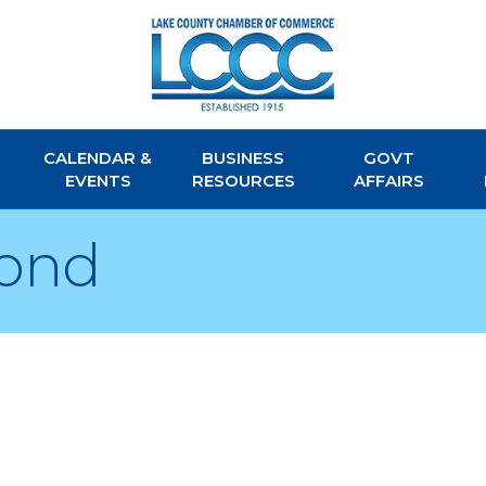
CALENDAR &
BUSINESS
GOVT
EVENTS
RESOURCES
AFFAIRS
yond