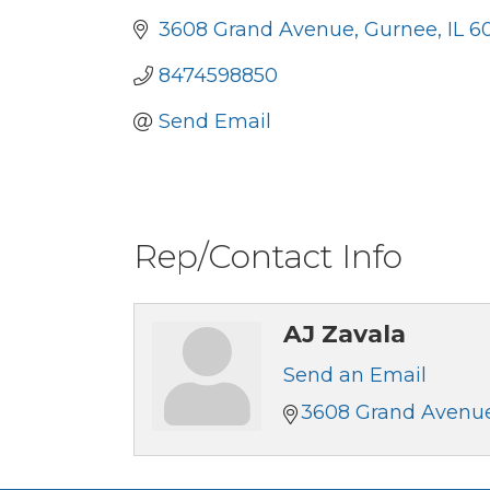
3608 Grand Avenue
Gurnee
IL
6
8474598850
Send Email
Rep/Contact Info
AJ Zavala
Send an Email
3608 Grand Avenu