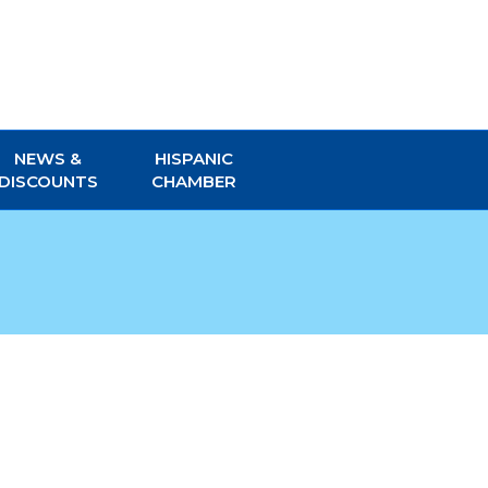
NEWS &
HISPANIC
DISCOUNTS
CHAMBER