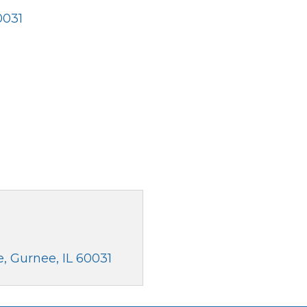
0031
e
Gurnee
IL
60031