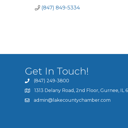
(847) 849-5334
Get In Touch!
(847) 249-3800
1313 Delany Road, 2nd Floor, Gurnee, IL 
admin@lakecountychamber.com