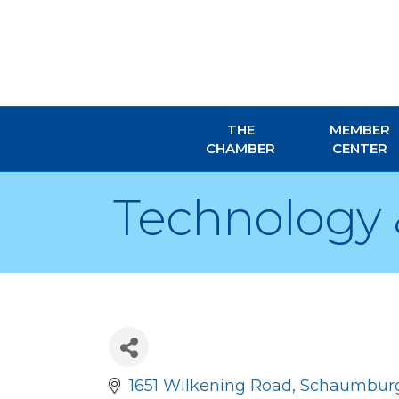
THE
MEMBER
CHAMBER
CENTER
Technology 
1651 Wilkening Road
Schaumbur