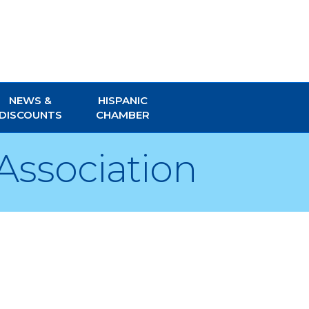
NEWS &
HISPANIC
DISCOUNTS
CHAMBER
Association