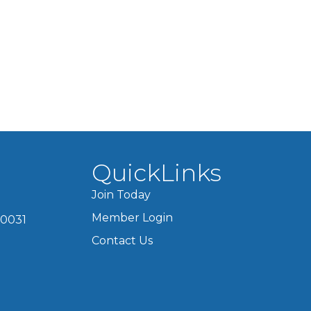
QuickLinks
Join Today
Member Login
60031
Contact Us