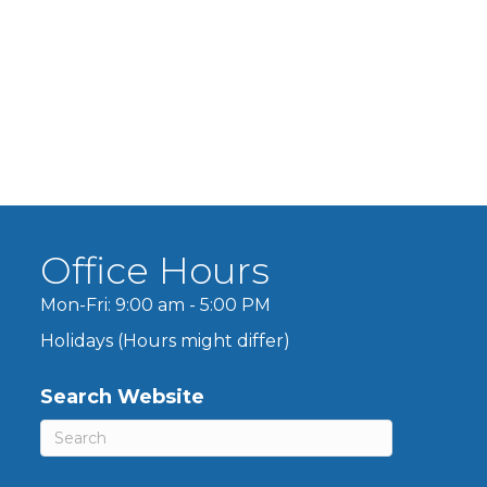
Office Hours
Mon-Fri: 9:00 am - 5:00 PM
Holidays (Hours might differ)
Search Website