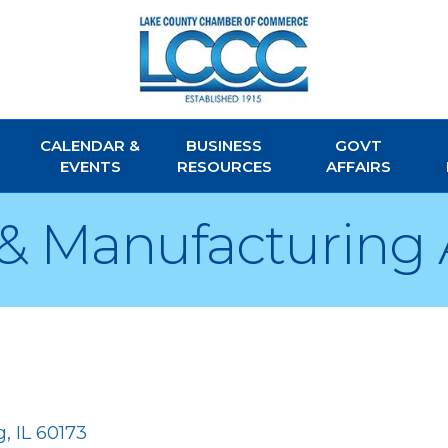
CALENDAR &
BUSINESS
GOVT
EVENTS
RESOURCES
AFFAIRS
& Manufacturing 
g
IL
60173