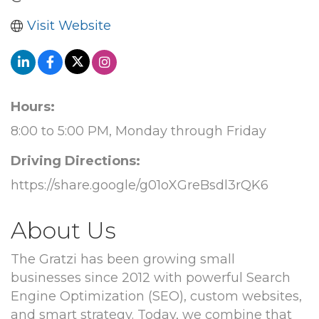
Visit Website
Hours:
8:00 to 5:00 PM, Monday through Friday
Driving Directions:
https://share.google/g01oXGreBsdl3rQK6
About Us
The Gratzi has been growing small
businesses since 2012 with powerful Search
Engine Optimization (SEO), custom websites,
and smart strategy. Today, we combine that