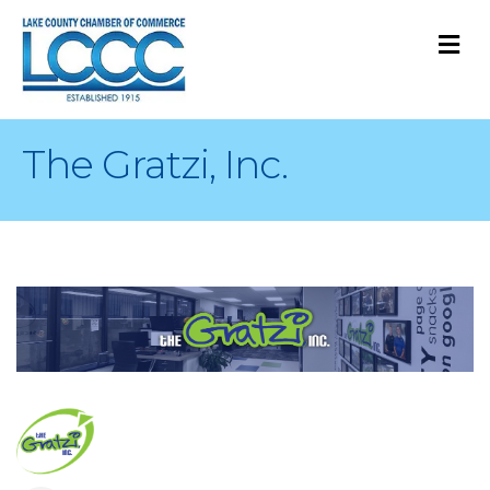
M
The Gratzi, Inc.