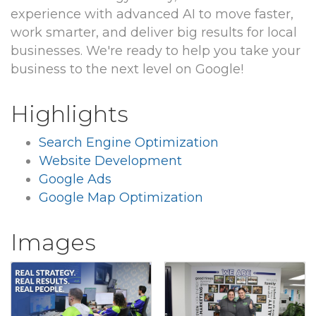
experience with advanced AI to move faster,
work smarter, and deliver big results for local
businesses. We're ready to help you take your
business to the next level on Google!
Highlights
Search Engine Optimization
Website Development
Google Ads
Google Map Optimization
Images