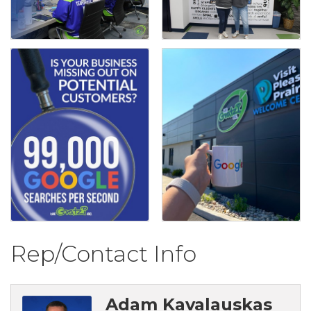
Rep/Contact Info
Adam Kavalauskas