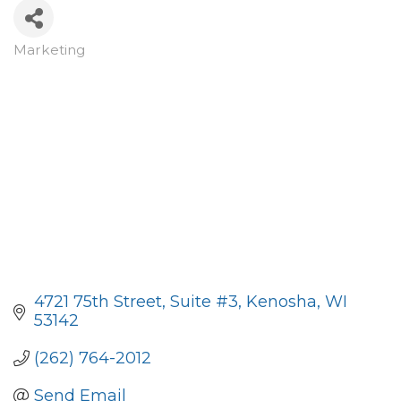
Marketing
Categories
4721 75th Street
Suite #3
Kenosha
WI
53142
(262) 764-2012
Send Email