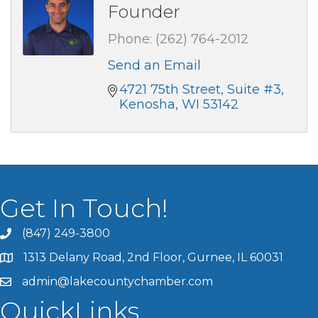
Founder
Phone:
(262) 764-2012
Send an Email
4721 75th Street
Suite #3
Kenosha
WI
53142
Get In Touch!
(847) 249-3800
1313 Delany Road, 2nd Floor, Gurnee, IL 60031
admin@lakecountychamber.com
QuickLinks