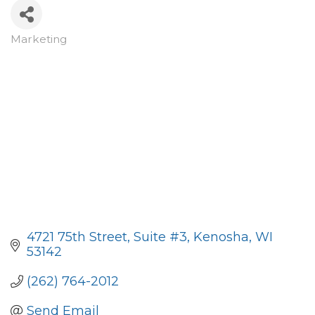
Marketing
Categories
4721 75th Street
Suite #3
Kenosha
WI
53142
(262) 764-2012
Send Email