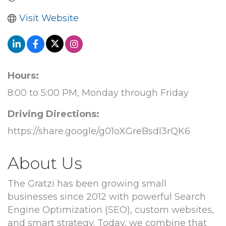
Visit Website
Hours:
8:00 to 5:00 PM, Monday through Friday
Driving Directions:
https://share.google/g01oXGreBsdl3rQK6
About Us
The Gratzi has been growing small
businesses since 2012 with powerful Search
Engine Optimization (SEO), custom websites,
and smart strategy. Today, we combine that