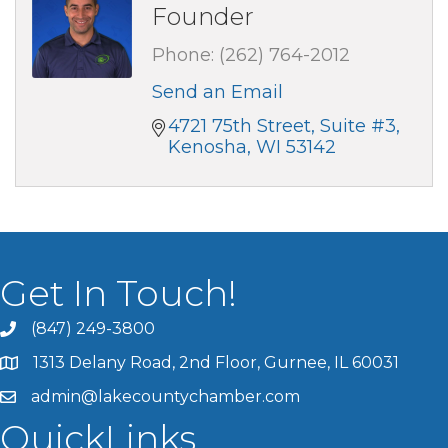
Founder
Phone:
(262) 764-2012
Send an Email
4721 75th Street
Suite #3
Kenosha
WI
53142
Get In Touch!
(847) 249-3800
1313 Delany Road, 2nd Floor, Gurnee, IL 60031
admin@lakecountychamber.com
QuickLinks