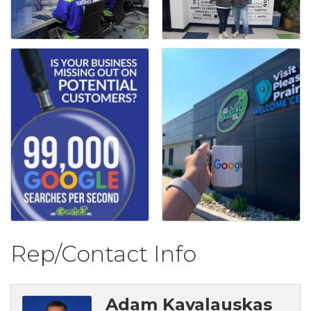
Rep/Contact Info
Adam Kavalauskas