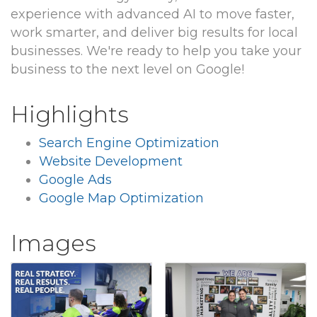
experience with advanced AI to move faster,
work smarter, and deliver big results for local
businesses. We're ready to help you take your
business to the next level on Google!
Highlights
Search Engine Optimization
Website Development
Google Ads
Google Map Optimization
Images