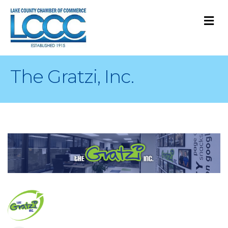
M
The Gratzi, Inc.