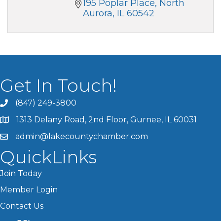
195 Poplar Place
North 
Aurora
IL
60542
Get In Touch!
(847) 249-3800
1313 Delany Road, 2nd Floor, Gurnee, IL 60031
admin@lakecountychamber.com
QuickLinks
Join Today
Member Login
Contact Us