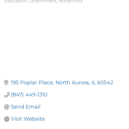
Education
Government
Nonprofits
Categories
195 Poplar Place
North Aurora
IL
60542
(847) 449-1310
Send Email
Visit Website