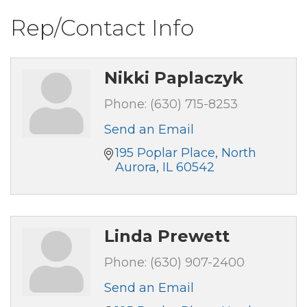
Rep/Contact Info
Nikki Paplaczyk
Phone:
(630) 715-8253
Send an Email
195 Poplar Place
North 
Aurora
IL
60542
Linda Prewett
Phone:
(630) 907-2400
Send an Email