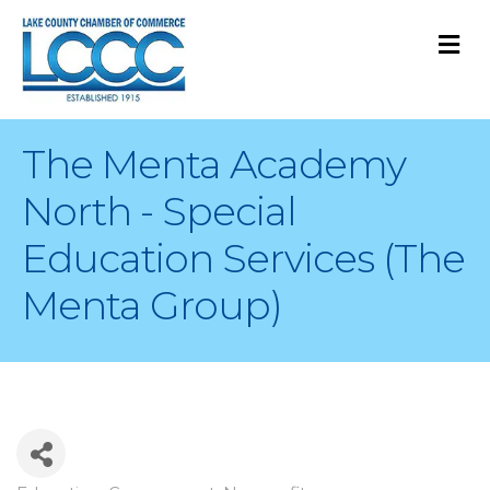
M
The Menta Academy
North - Special
Education Services (The
Menta Group)