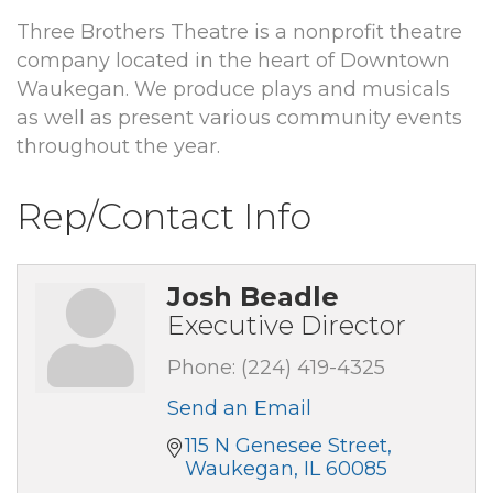
Three Brothers Theatre is a nonprofit theatre
company located in the heart of Downtown
Waukegan. We produce plays and musicals
as well as present various community events
throughout the year.
Rep/Contact Info
Josh Beadle
Executive Director
Phone:
(224) 419-4325
Send an Email
115 N Genesee Street
Waukegan
IL
60085