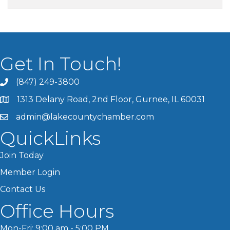
Get In Touch!
(847) 249-3800
1313 Delany Road, 2nd Floor, Gurnee, IL 60031
admin@lakecountychamber.com
QuickLinks
Join Today
Member Login
Contact Us
Office Hours
Mon-Fri: 9:00 am - 5:00 PM