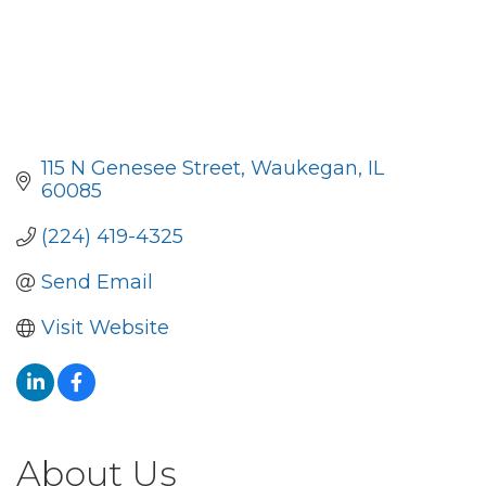
115 N Genesee Street
Waukegan
IL
60085
(224) 419-4325
Send Email
Visit Website
About Us