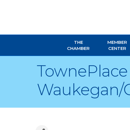
THE
MEMBER
CHAMBER
CENTER
TownePlace 
Waukegan/