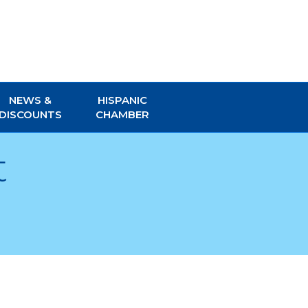
NEWS &
HISPANIC
DISCOUNTS
CHAMBER
t