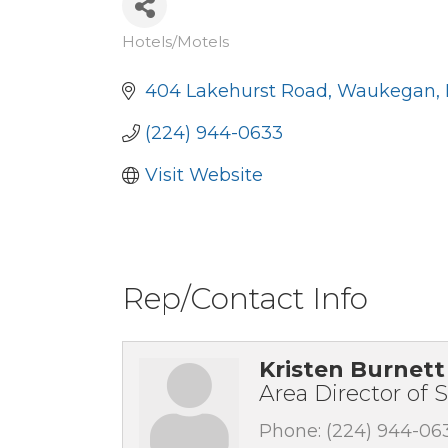
Hotels/Motels
Categories
404 Lakehurst Road
Waukegan
(224) 944-0633
Visit Website
Rep/Contact Info
Kristen Burnett
Area Director of S
Phone:
(224) 944-06