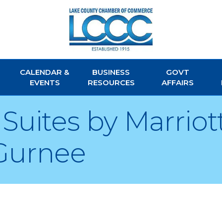
CALENDAR &
BUSINESS
GOVT
EVENTS
RESOURCES
AFFAIRS
Suites by Marriot
Gurnee