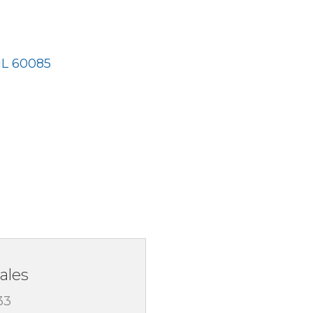
IL
60085
ales
33