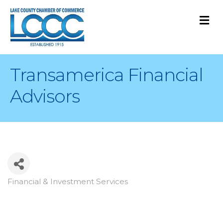
M
Transamerica Financial
Advisors
Financial & Investment Services
Categories