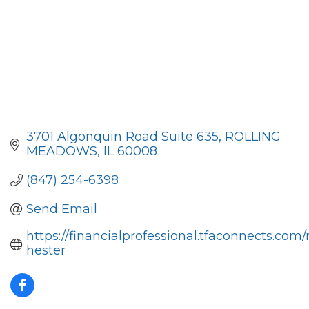
3701 Algonquin Road Suite 635
ROLLING 
MEADOWS
IL
60008
(847) 254-6398
Send Email
https://financialprofessional.tfaconnects.com/
hester