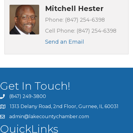
Mitchell Hester
Phone:
(847) 254-6398
Cell Phone:
(847) 254-6398
Send an Email
Get In Touch!
(847) 249-3800
1313 Delany Road, 2nd Floor, Gurnee, IL 60031
admin@lakecountychamber.com
QuickLinks