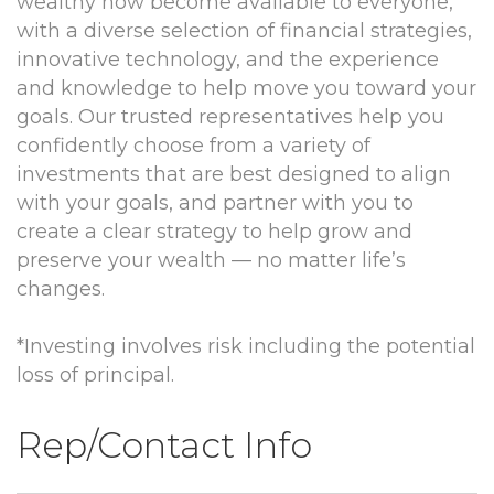
wealthy now become available to everyone,
with a diverse selection of financial strategies,
innovative technology, and the experience
and knowledge to help move you toward your
goals. Our trusted representatives help you
confidently choose from a variety of
investments that are best designed to align
with your goals, and partner with you to
create a clear strategy to help grow and
preserve your wealth — no matter life’s
changes.
*Investing involves risk including the potential
loss of principal.
Rep/Contact Info