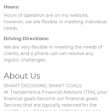
Hours:
Hours of operation are on my website,
however, we are flexible in meeting individual
needs.
Driving Directions:
We are very flexible in meeting the needs of
clients, and a phone call can resolve any
logistic challenges.
About Us
SMART DECISIONS, SMART GOALS
At Transamerica Financial Advisors (TFA), your
financial goals become our financial goals.
Services that are typically reserved for the