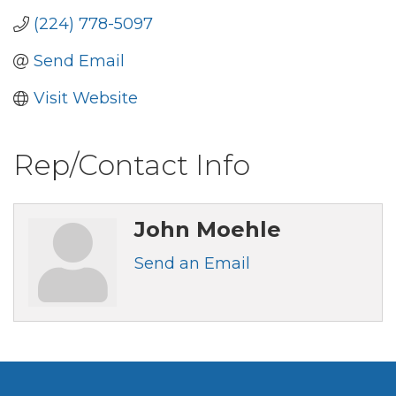
(224) 778-5097
Send Email
Visit Website
Rep/Contact Info
John Moehle
Send an Email