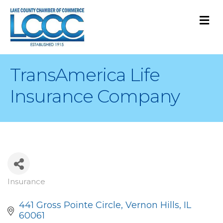
M
TransAmerica Life
Insurance Company
Insurance
Categories
441 Gross Pointe Circle
Vernon Hills
IL
60061