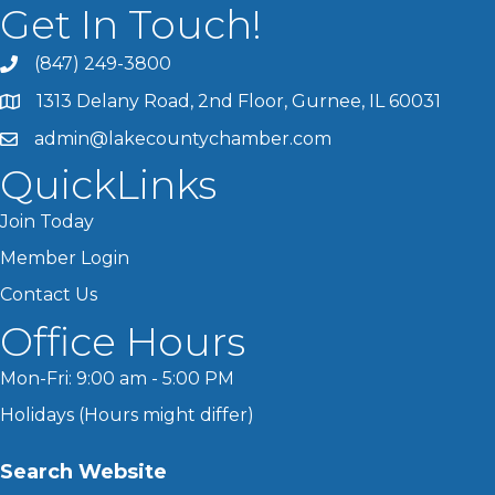
Get In Touch!
(847) 249-3800
1313 Delany Road, 2nd Floor, Gurnee, IL 60031
admin@lakecountychamber.com
QuickLinks
Join Today
Member Login
Contact Us
Office Hours
Mon-Fri: 9:00 am - 5:00 PM
Holidays (Hours might differ)
Search Website