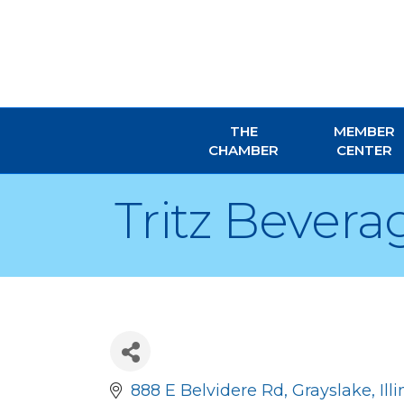
THE
MEMBER
CHAMBER
CENTER
Tritz Bever
888 E Belvidere Rd
Grayslake
Ill