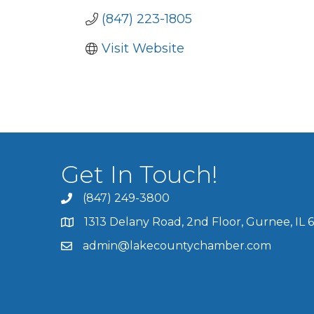
(847) 223-1805
Visit Website
Get In Touch!
(847) 249-3800
1313 Delany Road, 2nd Floor, Gurnee, IL 
admin@lakecountychamber.com