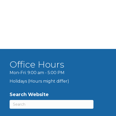
Office Hours
Mon-Fri: 9:00 am - 5:00 PM
Holidays (Hours might differ)
Search Website