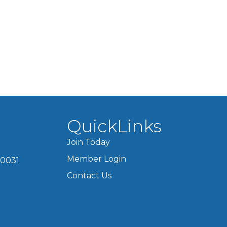
QuickLinks
Join Today
Member Login
60031
Contact Us