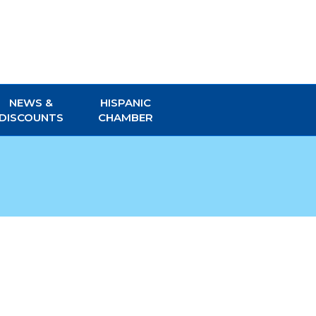
NEWS &
HISPANIC
DISCOUNTS
CHAMBER