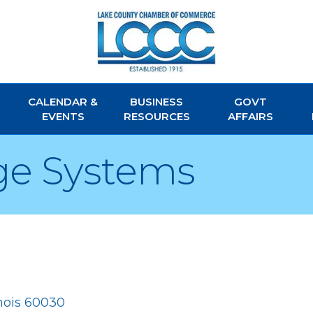
CALENDAR &
BUSINESS
GOVT
EVENTS
RESOURCES
AFFAIRS
age Systems
inois
60030