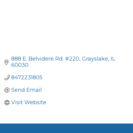
888 E. Belvidere Rd. #220
Grayslake
IL
60030
8472231805
Send Email
Visit Website