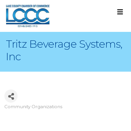
M
Tritz Beverage Systems,
Inc
Community Organizations
Categories