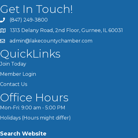
Get In Touch!
(847) 249-3800
1313 Delany Road, 2nd Floor, Gurnee, IL 60031
admin@lakecountychamber.com
QuickLinks
Join Today
Member Login
Contact Us
Office Hours
Mon-Fri: 9:00 am - 5:00 PM
Holidays (Hours might differ)
Search Website