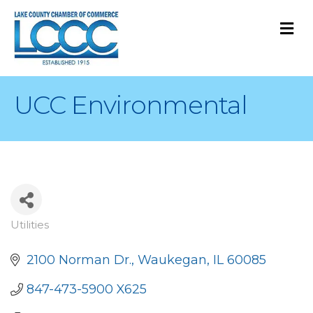
M
UCC Environmental
Utilities
Categories
2100 Norman Dr.
Waukegan
IL
60085
847-473-5900 X625