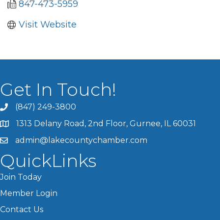
847-473-5959
Visit Website
Get In Touch!
(847) 249-3800
1313 Delany Road, 2nd Floor, Gurnee, IL 60031
admin@lakecountychamber.com
QuickLinks
Join Today
Member Login
Contact Us