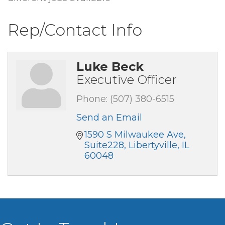
Rep/Contact Info
Luke Beck
Executive Officer
Phone:
(507) 380-6515
Send an Email
1590 S Milwaukee Ave
Suite228
Libertyville
IL
60048