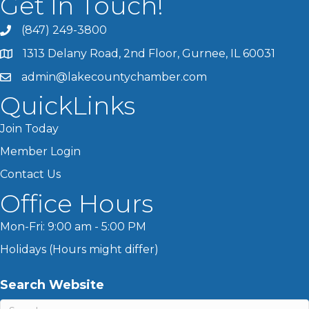
Get In Touch!
(847) 249-3800
1313 Delany Road, 2nd Floor, Gurnee, IL 60031
admin@lakecountychamber.com
QuickLinks
Join Today
Member Login
Contact Us
Office Hours
Mon-Fri: 9:00 am - 5:00 PM
Holidays (Hours might differ)
Search Website