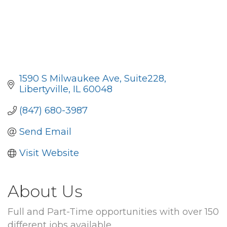
1590 S Milwaukee Ave
Suite228
Libertyville
IL
60048
(847) 680-3987
Send Email
Visit Website
About Us
Full and Part-Time opportunities with over 150
different jobs available