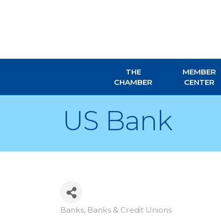
THE
MEMBER
CHAMBER
CENTER
US Bank
Banks
Banks & Credit Unions
Categories