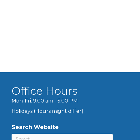
Office Hours
Mon-Fri: 9:00 am - 5:00 PM
Holidays (Hours might differ)
Search Website