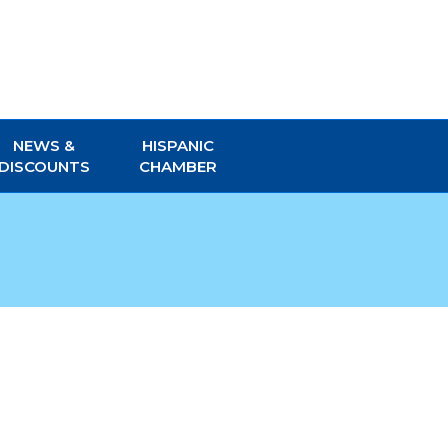
NEWS &
HISPANIC
DISCOUNTS
CHAMBER