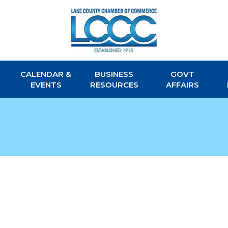
CALENDAR &
BUSINESS
GOVT
EVENTS
RESOURCES
AFFAIRS