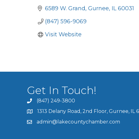
6589 W. Grand
Gurnee
IL
60031
(847) 596-9069
Visit Website
Get In Touch!
(847) 249-3800
1313 Delany Road, 2nd Floor, Gurnee, IL 
admin@lakecountychamber.com