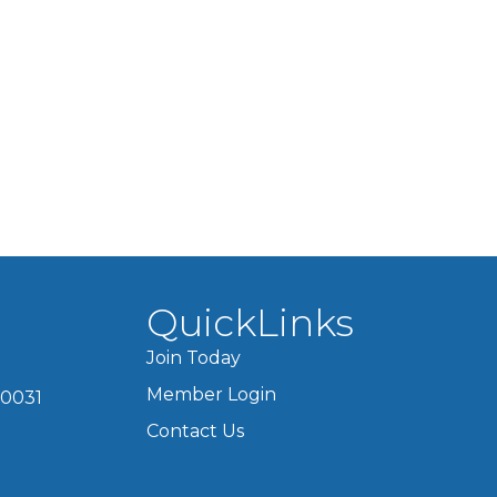
QuickLinks
Join Today
Member Login
60031
Contact Us