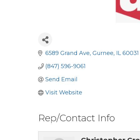
6589 Grand Ave
Gurnee
IL
60031
(847) 596-9061
Send Email
Visit Website
Rep/Contact Info