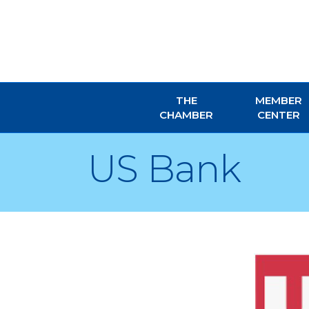
THE
MEMBER
CHAMBER
CENTER
US Bank