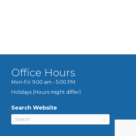
Office Hours
Mon-Fri: 9:00 am - 5:00 PM
Holidays (Hours might differ)
Search Website