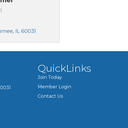
omer
1
urnee
IL
60031
QuickLinks
Join Today
Member Login
60031
Contact Us