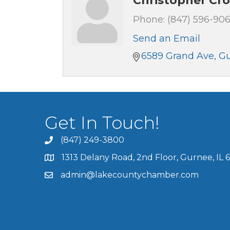
Christopher Cr
Phone:
(847) 596-906
Send an Email
6589 Grand Ave
G
Get In Touch!
(847) 249-3800
1313 Delany Road, 2nd Floor, Gurnee, IL 
admin@lakecountychamber.com