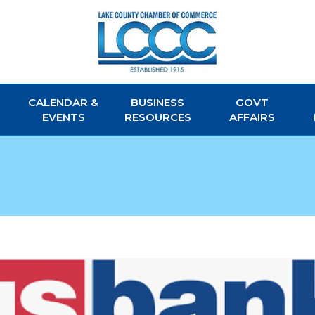
CALENDAR &
BUSINESS
GOVT
EVENTS
RESOURCES
AFFAIRS