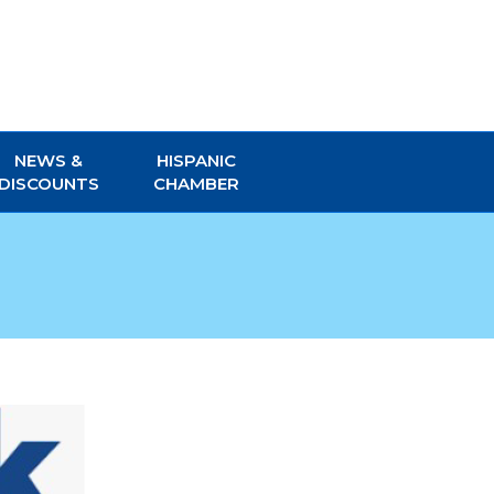
NEWS &
HISPANIC
DISCOUNTS
CHAMBER