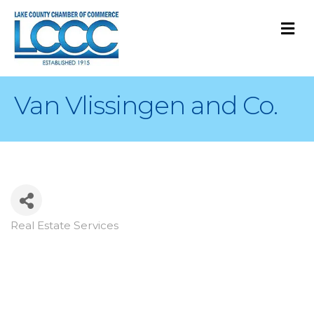
M
Van Vlissingen and Co.
Real Estate Services
Categories