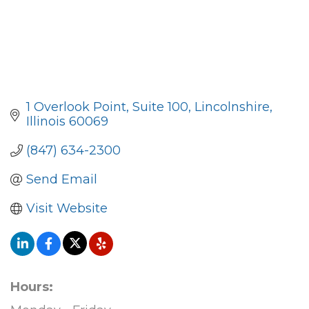
1 Overlook Point
Suite 100
Lincolnshire
Illinois
60069
(847) 634-2300
Send Email
Visit Website
Hours: