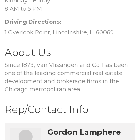
Monday - Friday
8 AM to 5 PM
Driving Directions:
1 Overlook Point, Lincolnshire, IL 60069
About Us
Since 1879, Van Vlissingen and Co. has been
one of the leading commercial real estate
development and brokerage firms in the
Chicago metropolitan area.
Rep/Contact Info
Gordon Lamphere