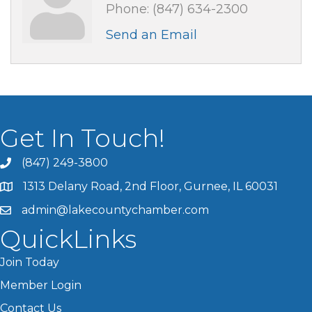
Phone:
(847) 634-2300
Send an Email
Get In Touch!
(847) 249-3800
1313 Delany Road, 2nd Floor, Gurnee, IL 60031
admin@lakecountychamber.com
QuickLinks
Join Today
Member Login
Contact Us