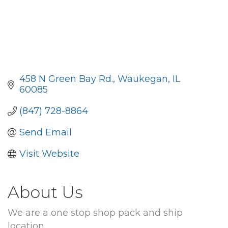
458 N Green Bay Rd.
Waukegan
IL
60085
(847) 728-8864
Send Email
Visit Website
About Us
We are a one stop shop pack and ship
location.