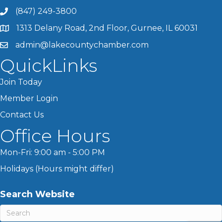
(847) 249-3800
1313 Delany Road, 2nd Floor, Gurnee, IL 60031
admin@lakecountychamber.com
QuickLinks
Join Today
Member Login
Contact Us
Office Hours
Mon-Fri: 9:00 am - 5:00 PM
Holidays (Hours might differ)
Search Website