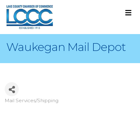
M
Waukegan Mail Depot
Mail Services/Shipping
Categories