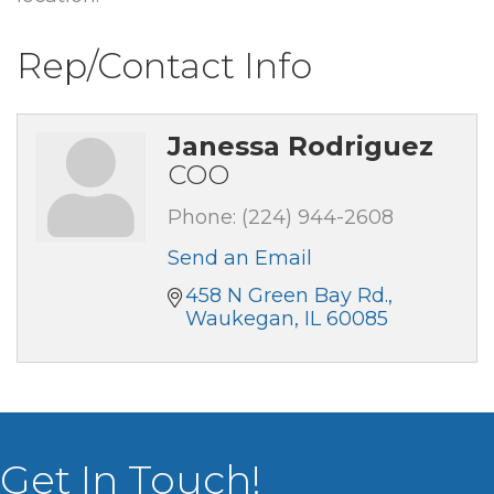
Rep/Contact Info
Janessa Rodriguez
COO
Phone:
(224) 944-2608
Send an Email
458 N Green Bay Rd.
Waukegan
IL
60085
Get In Touch!