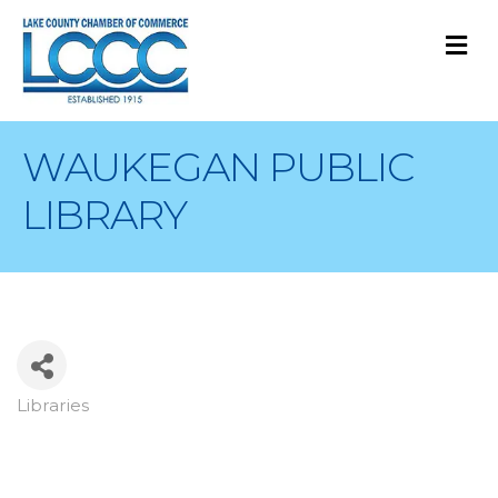
M
WAUKEGAN PUBLIC
LIBRARY
Libraries
Categories