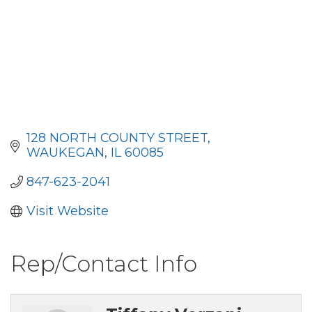
128 NORTH COUNTY STREET
WAUKEGAN
IL
60085
847-623-2041
Visit Website
Rep/Contact Info