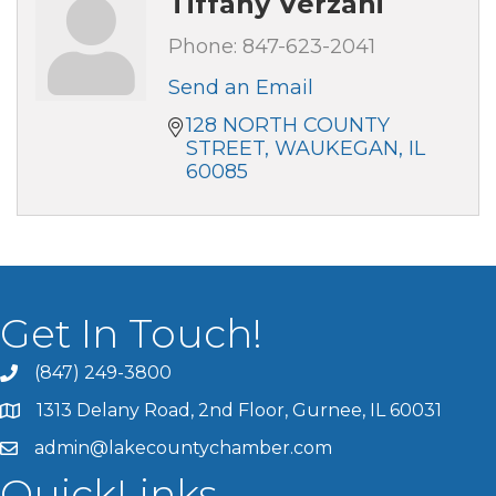
Tiffany Verzani
Phone:
847-623-2041
Send an Email
128 NORTH COUNTY 
STREET
WAUKEGAN
IL
60085
Get In Touch!
(847) 249-3800
1313 Delany Road, 2nd Floor, Gurnee, IL 60031
admin@lakecountychamber.com
QuickLinks