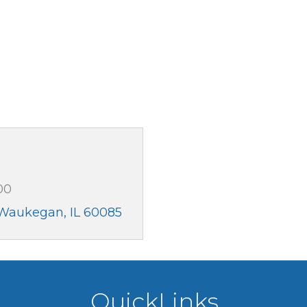
00
Waukegan
IL
60085
QuickLinks