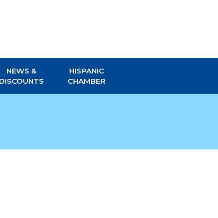
NEWS &
HISPANIC
DISCOUNTS
CHAMBER