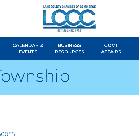
CALENDAR &
BUSINESS
GOVT
EVENTS
RESOURCES
AFFAIRS
Township
60085