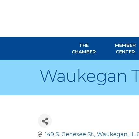
THE
MEMBER
CHAMBER
CENTER
Waukegan 
149 S. Genesee St.
Waukegan
IL