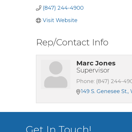
(847) 244-4900
Visit Website
Rep/Contact Info
Marc Jones
Supervisor
Phone:
(847) 244-49
149 S. Genesee St.
Get In Touch!