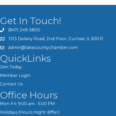
Get In Touch!
(847) 249-3800
1313 Delany Road, 2nd Floor, Gurnee, IL 60031
admin@lakecountychamber.com
QuickLinks
Join Today
Member Login
Contact Us
Office Hours
Mon-Fri: 9:00 am - 5:00 PM
Holidays (Hours might differ)