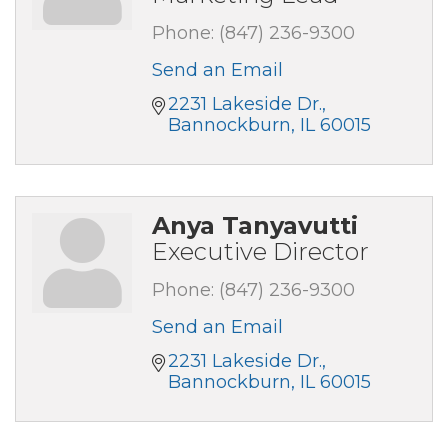
Phone:
(847) 236-9300
Send an Email
2231 Lakeside Dr.
Bannockburn
IL
60015
Anya Tanyavutti
Executive Director
Phone:
(847) 236-9300
Send an Email
2231 Lakeside Dr.
Bannockburn
IL
60015