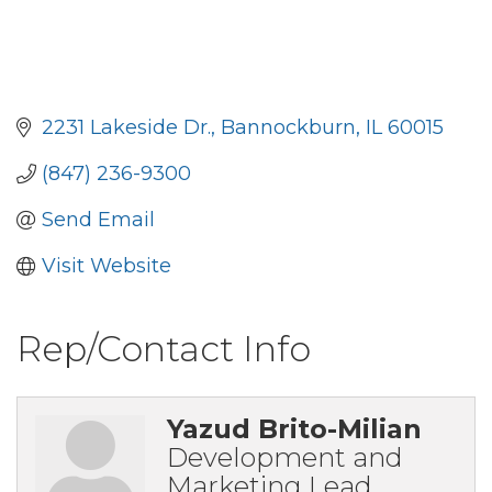
2231 Lakeside Dr.
Bannockburn
IL
60015
(847) 236-9300
Send Email
Visit Website
Rep/Contact Info
Yazud Brito-Milian
Development and
Marketing Lead