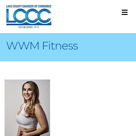
M
WWM Fitness