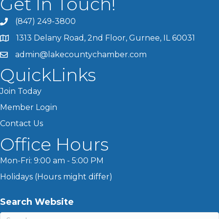
Get In Touch!
(847) 249-3800
1313 Delany Road, 2nd Floor, Gurnee, IL 60031
admin@lakecountychamber.com
QuickLinks
Join Today
Member Login
Contact Us
Office Hours
Mon-Fri: 9:00 am - 5:00 PM
Holidays (Hours might differ)
Search Website