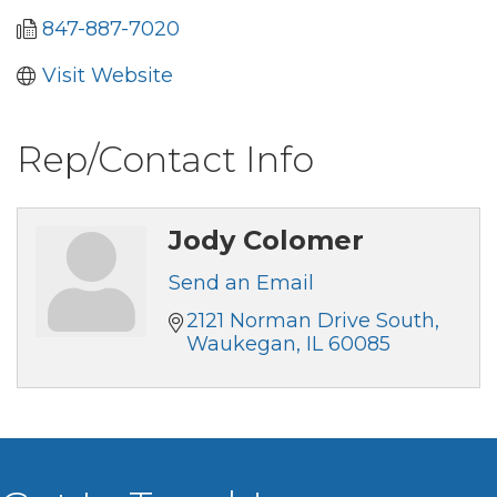
847-887-7020
Visit Website
Rep/Contact Info
Jody Colomer
Send an Email
2121 Norman Drive South
Waukegan
IL
60085