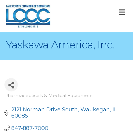
M
Yaskawa America, Inc.
Pharmaceuticals & Medical Equipment
Categories
2121 Norman Drive South
Waukegan
IL
60085
847-887-7000