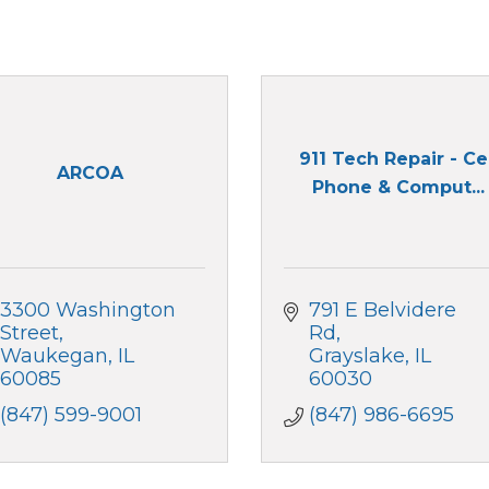
911 Tech Repair - Ce
ARCOA
Phone & Comput...
3300 Washington 
791 E Belvidere 
Street
Rd
Waukegan
IL
Grayslake
IL
60085
60030
(847) 599-9001
(847) 986-6695