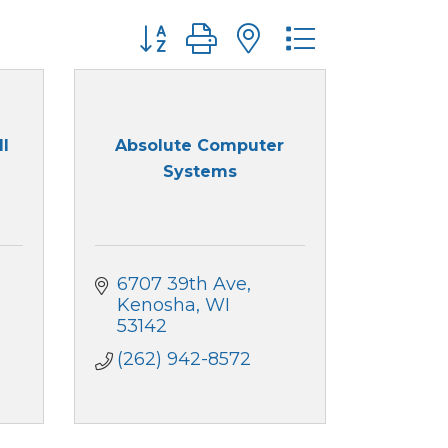
Button group with nested dropdo
ll
Absolute Computer
Systems
6707 39th Ave
Kenosha
WI
53142
(262) 942-8572