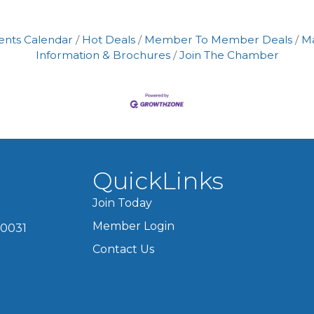
ents Calendar
Hot Deals
Member To Member Deals
M
Information & Brochures
Join The Chamber
QuickLinks
Join Today
Member Login
60031
Contact Us