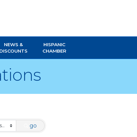
NEWS &
HISPANIC
DISCOUNTS
CHAMBER
tions
go