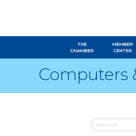
THE
MEMBER
CHAMBER
CENTER
Computers 