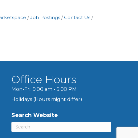
arketspace
Job Postings
Contact Us
Office Hours
Mon-Fri: 9:00 am - 5:00 PM
Holidays (Hours might differ)
Search Website