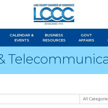
CALENDAR &
BUSINESS
GOVT
EVENTS
RESOURCES
AFFAIRS
& Telecommunica