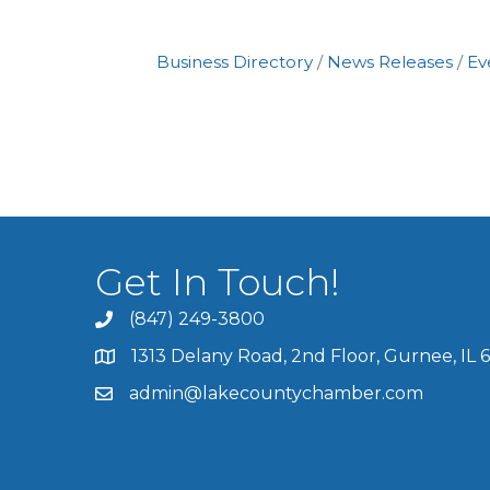
Business Directory
News Releases
Ev
Get In Touch!
(847) 249-3800
1313 Delany Road, 2nd Floor, Gurnee, IL 
admin@lakecountychamber.com