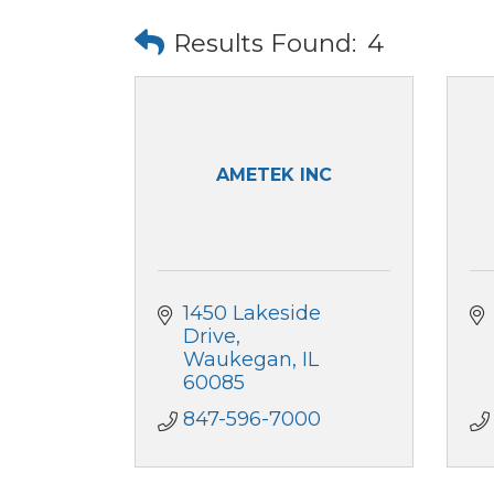
Results Found:
4
AMETEK INC
1450 Lakeside 
Drive
Waukegan
IL
60085
847-596-7000