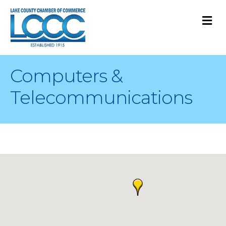
M
Computers &
Telecommunications