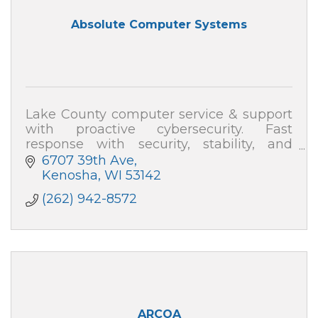
Absolute Computer Systems
Lake County computer service & support
with proactive cybersecurity. Fast
response with security, stability, and
speed—plus plain-English help. Absolute
6707 39th Ave
Computer Systems: 262-942-8572
Kenosha
WI
53142
(262) 942-8572
ARCOA