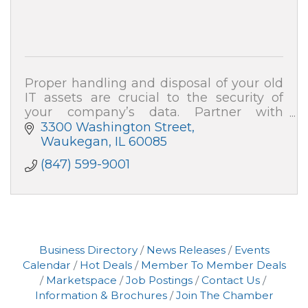
Proper handling and disposal of your old
IT assets are crucial to the security of
your company’s data. Partner with
ARCOA for certified resale and end-of-life
3300 Washington Street
recycling, and your data security is 100%
Waukegan
IL
60085
(847) 599-9001
Business Directory
News Releases
Events
Calendar
Hot Deals
Member To Member Deals
Marketspace
Job Postings
Contact Us
Information & Brochures
Join The Chamber