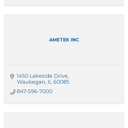
AMETEK INC
1450 Lakeside Drive
Waukegan
IL
60085
847-596-7000