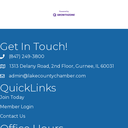
Get In Touch!
(847) 249-3800
1313 Delany Road, 2nd Floor, Gurnee, IL 60031
admin@lakecountychamber.com
QuickLinks
Join Today
Member Login
Contact Us