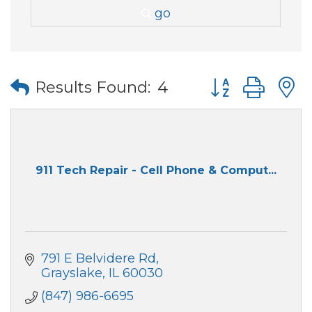
go
Button group wi
Results Found:
4
911 Tech Repair - Cell Phone & Comput...
791 E Belvidere Rd
Grayslake
IL
60030
(847) 986-6695