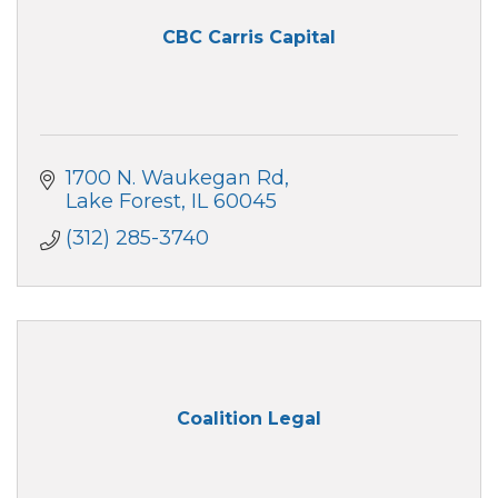
CBC Carris Capital
1700 N. Waukegan Rd
Lake Forest
IL
60045
(312) 285-3740
Coalition Legal