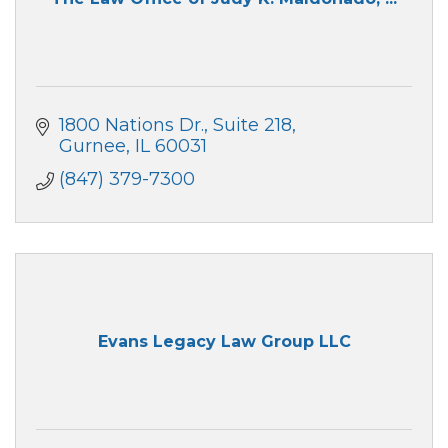
1800 Nations Dr.
Suite 218
Gurnee
IL
60031
(847) 379-7300
Evans Legacy Law Group LLC