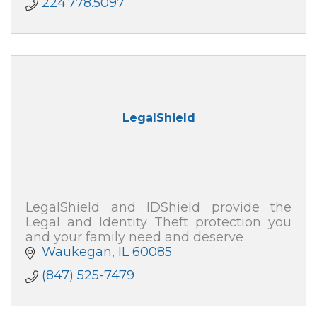
224.778.5097
LegalShield
LegalShield and IDShield provide the
Legal and Identity Theft protection you
and your family need and deserve
Waukegan
IL
60085
(847) 525-7479