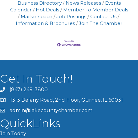
Business Directory
News Releases
Events
Calendar
Hot Deals
Member To Member Deals
Marketspace
Job Postings
Contact Us
Information & Brochures
Join The Chamber
Get In Touch!
(847) 249-3800
1313 Delany Road, 2nd Floor, Gurnee, IL 60031
admin@lakecountychamber.com
QuickLinks
Join Today