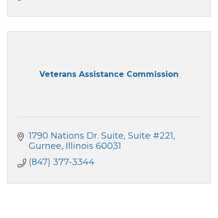
Veterans Assistance Commission
1790 Nations Dr. Suite
Suite #221
Gurnee
Illinois
60031
(847) 377-3344