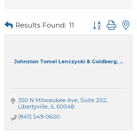
Button group wi
Results Found:
11
Johnston Tomei Lenczycki & Goldberg, ...
350 N Milwaukee Ave
Suite 202
Libertyville
IL
60048
(847) 549-0600