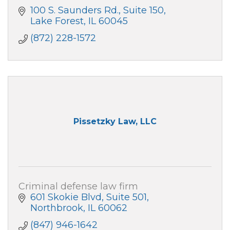
100 S. Saunders Rd.
Suite 150
Lake Forest
IL
60045
(872) 228-1572
Pissetzky Law, LLC
Criminal defense law firm
601 Skokie Blvd
Suite 501
Northbrook
IL
60062
(847) 946-1642