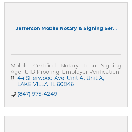
Jefferson Mobile Notary & Signing Ser...
Mobile Certified Notary Loan Signing
Agent, ID Proofing, Employer Verification
44 Sherwood Ave, Unit A
Unit A
LAKE VILLA
IL
60046
(847) 975-4249