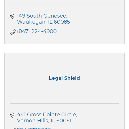
149 South Genesee
Waukegan
IL
60085
(847) 224-4900
Legal Shield
441 Gross Pointe Circle
Vernon Hills
IL
60061