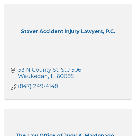
Staver Accident Injury Lawyers, P.C.
33 N County St
Ste 506
Waukegan
IL
60085
(847) 249-4148
The Law Office of Judy K. Maldonado, ...