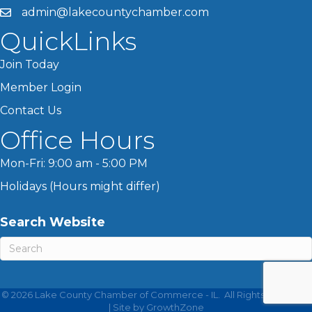
admin@lakecountychamber.com
QuickLinks
Join Today
Member Login
Contact Us
Office Hours
Mon-Fri: 9:00 am - 5:00 PM
Holidays (Hours might differ)
Search Website
©
2026
Lake County Chamber of Commerce - IL.
All Rights Reserved
| Site by
GrowthZone