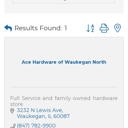
Button group wi
Results Found:
1
Ace Hardware of Waukegan North
Full Service and family owned hardware
store
3232 N Lewis Ave
Waukegan
IL
60087
(847) 782-9900