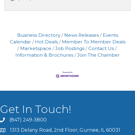
Business Directory
News Releases
Events
Calendar
Hot Deals
Member To Member Deals
Marketspace
Job Postings
Contact Us
Information & Brochures
Join The Chamber
Get In Touch!
(847) 249-3800
1313 Delany Road, 2nd Floor, Gurnee, IL 60031