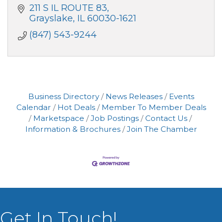
211 S IL ROUTE 83
Grayslake
IL
60030-1621
(847) 543-9244
Business Directory
News Releases
Events
Calendar
Hot Deals
Member To Member Deals
Marketspace
Job Postings
Contact Us
Information & Brochures
Join The Chamber
Get In Touch!