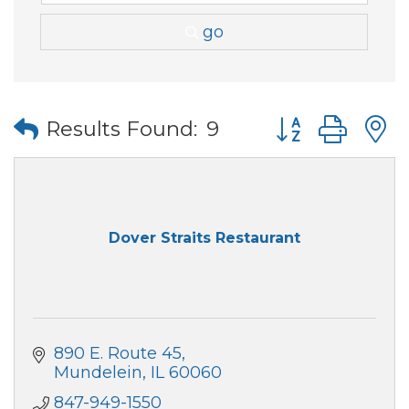
go
Button group wi
Results Found:
9
Dover Straits Restaurant
890 E. Route 45
Mundelein
IL
60060
847-949-1550