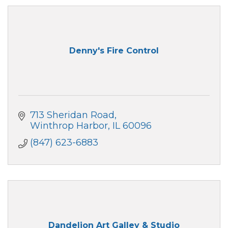
Denny's Fire Control
713 Sheridan Road
Winthrop Harbor
IL
60096
(847) 623-6883
Dandelion Art Galley & Studio