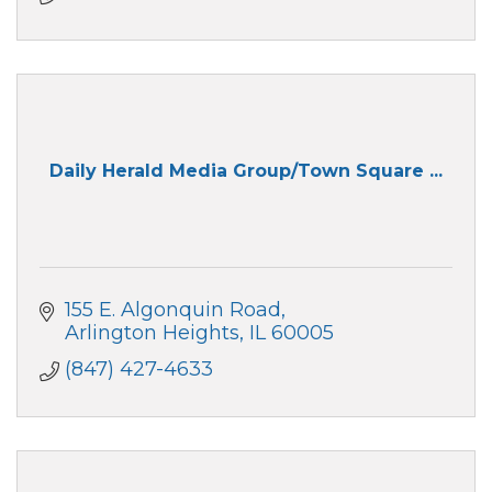
Daily Herald Media Group/Town Square ...
155 E. Algonquin Road
Arlington Heights
IL
60005
(847) 427-4633