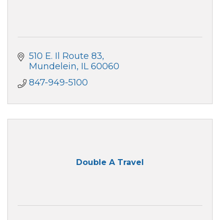
510 E. Il Route 83
Mundelein
IL
60060
847-949-5100
Double A Travel