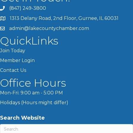
(847) 249-3800
1313 Delany Road, 2nd Floor, Gurnee, IL 60031
admin@lakecountychamber.com
QuickLinks
Join Today
Member Login
Contact Us
Office Hours
Mon-Fri: 9:00 am - 5:00 PM
Holidays (Hours might differ)
Search Website