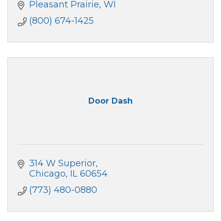
Pleasant Prairie
WI
(800) 674-1425
Door Dash
314 W Superior
Chicago
IL
60654
(773) 480-0880