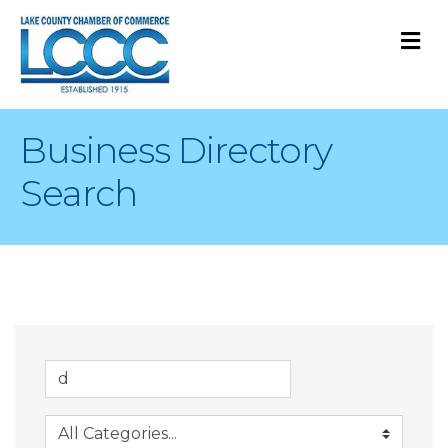
M
Business Directory
Search