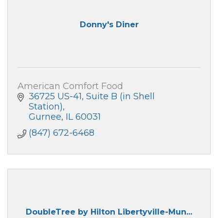
Donny's Diner
American Comfort Food
36725 US-41
Suite B (in Shell 
Station)
Gurnee
IL
60031
(847) 672-6468
DoubleTree by Hilton Libertyville-Mun...