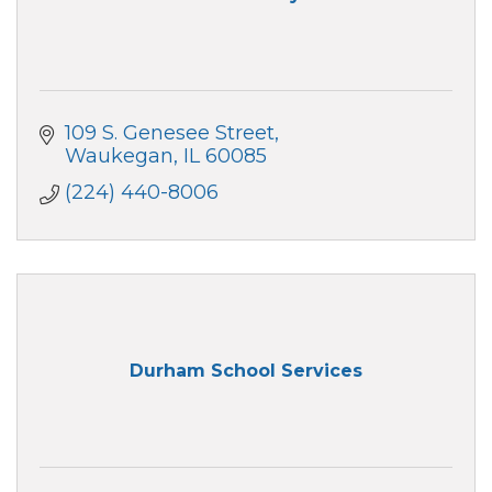
109 S. Genesee Street
Waukegan
IL
60085
(224) 440-8006
Durham School Services