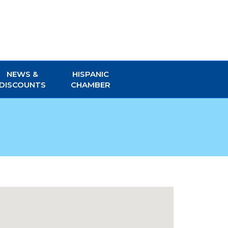
NEWS &
HISPANIC
DISCOUNTS
CHAMBER