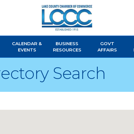
CALENDAR &
BUSINESS
GOVT
EVENTS
RESOURCES
AFFAIRS
rectory Search