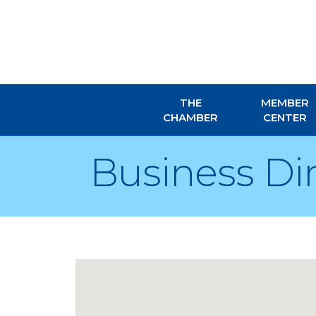
THE
MEMBER
CHAMBER
CENTER
Business Di