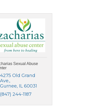
charias Sexual Abuse
nter
4275 Old Grand 
Ave.
Gurnee
IL
60031
(847) 244-1187