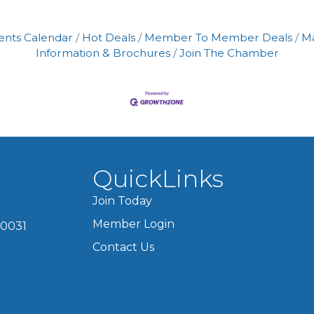
ents Calendar
Hot Deals
Member To Member Deals
M
Information & Brochures
Join The Chamber
QuickLinks
Join Today
Member Login
60031
Contact Us