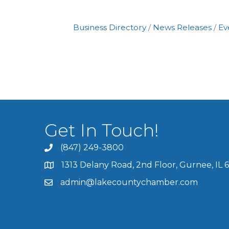
Business Directory
News Releases
Ev
Get In Touch!
(847) 249-3800
1313 Delany Road, 2nd Floor, Gurnee, IL 
admin@lakecountychamber.com