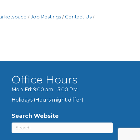
arketspace
Job Postings
Contact Us
Office Hours
Mon-Fri: 9:00 am - 5:00 PM
Holidays (Hours might differ)
Search Website