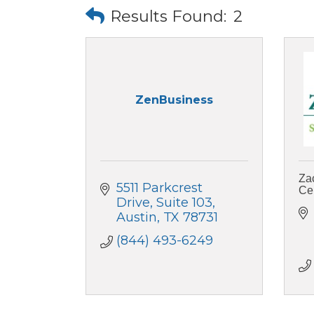
Results Found:
2
ZenBusiness
Za
5511 Parkcrest 
Ce
Drive
Suite 103
Austin
TX
78731
(844) 493-6249