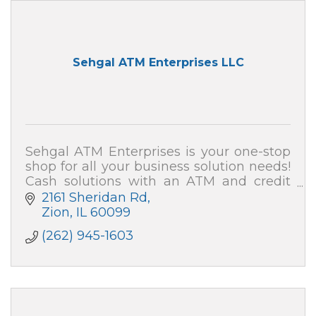
Sehgal ATM Enterprises LLC
Sehgal ATM Enterprises is your one-stop
shop for all your business solution needs!
Cash solutions with an ATM and credit
card processing (merchant services). We
2161 Sheridan Rd
also can secure your home and business!
Zion
IL
60099
(262) 945-1603