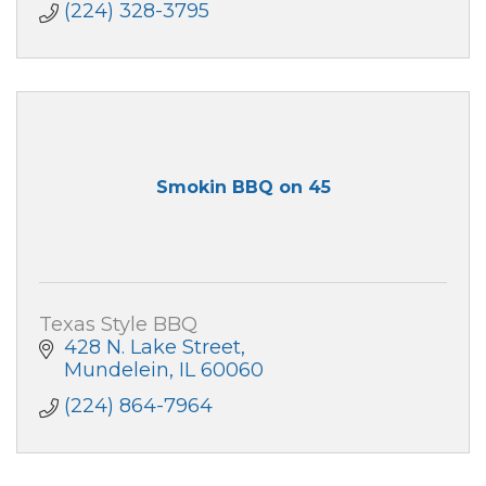
(224) 328-3795
Smokin BBQ on 45
Texas Style BBQ
428 N. Lake Street
Mundelein
IL
60060
(224) 864-7964