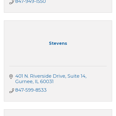
847-949-1550
Stevens
401 N. Riverside Drive
Suite 14
Gurnee
IL
60031
847-599-8533