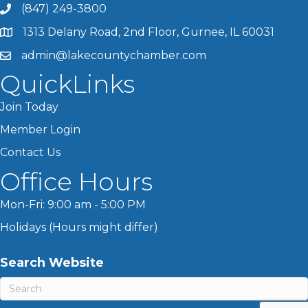
(847) 249-3800
1313 Delany Road, 2nd Floor, Gurnee, IL 60031
admin@lakecountychamber.com
QuickLinks
Join Today
Member Login
Contact Us
Office Hours
Mon-Fri: 9:00 am - 5:00 PM
Holidays (Hours might differ)
Search Website