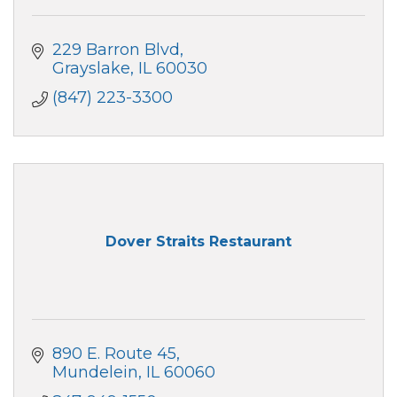
229 Barron Blvd
Grayslake
IL
60030
(847) 223-3300
Dover Straits Restaurant
890 E. Route 45
Mundelein
IL
60060