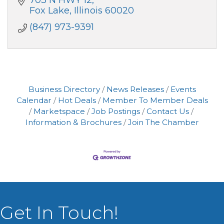
703 N HWY 12
Fox Lake
Illinois
60020
(847) 973-9391
Business Directory
News Releases
Events
Calendar
Hot Deals
Member To Member Deals
Marketspace
Job Postings
Contact Us
Information & Brochures
Join The Chamber
Get In Touch!