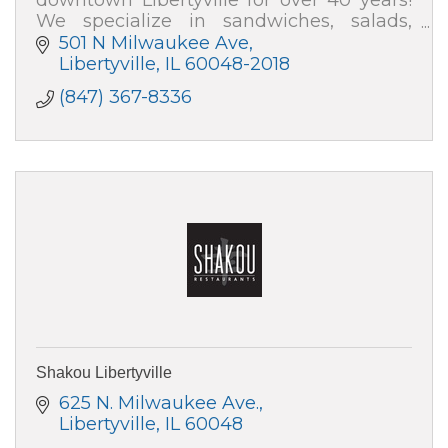
We specialize in sandwiches, salads,
soups and desserts. We cater events for
501 N Milwaukee Ave
all occasions.
Libertyville
IL
60048-2018
(847) 367-8336
Shakou Libertyville
625 N. Milwaukee Ave.
Libertyville
IL
60048