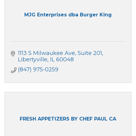
MJG Enterprises dba Burger King
1113 S Milwaukee Ave
Suite 201
Libertyville
IL
60048
(847) 975-0259
FRESH APPETIZERS BY CHEF PAUL CA