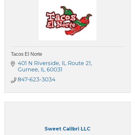
Tacos El Norte
401 N Riverside, IL Route 21
Gurnee
IL
60031
847-623-3034
Sweet Calibri LLC