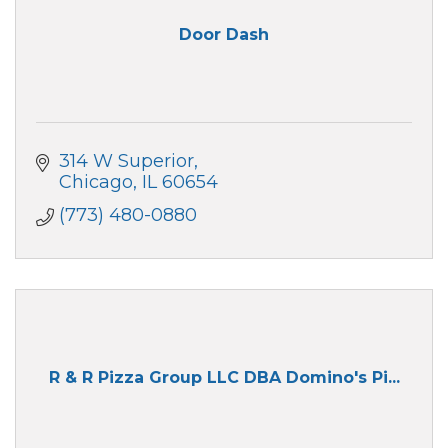
Door Dash
314 W Superior
Chicago
IL
60654
(773) 480-0880
R & R Pizza Group LLC DBA Domino's Pi...