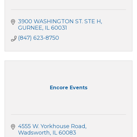
3900 WASHINGTON ST. STE H
GURNEE
IL
60031
(847) 623-8750
Encore Events
4555 W. Yorkhouse Road
Wadsworth
IL
60083