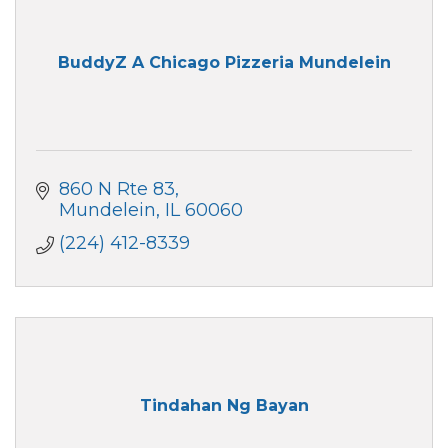
BuddyZ A Chicago Pizzeria Mundelein
860 N Rte 83
Mundelein
IL
60060
(224) 412-8339
Tindahan Ng Bayan