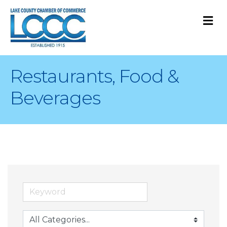
M
Restaurants, Food &
Beverages