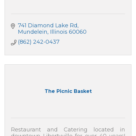
741 Diamond Lake Rd
Mundelein
Illinois
60060
(862) 242-0437
The Picnic Basket
Restaurant and Catering located in
downtown Libertyville for over 40 years!