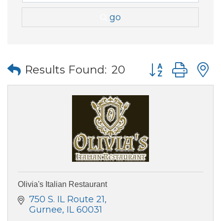
go
Button group wi
Results Found:
20
Olivia's Italian Restaurant
750 S. IL Route 21
Gurnee
IL
60031