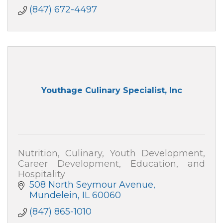
(847) 672-4497
Youthage Culinary Specialist, Inc
Nutrition, Culinary, Youth Development,
Career Development, Education, and
Hospitality
508 North Seymour Avenue
Mundelein
IL
60060
(847) 865-1010