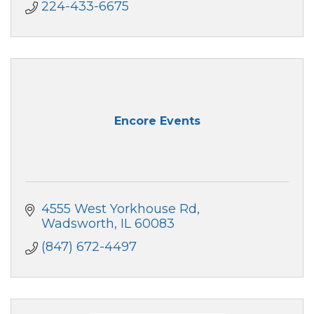
224-433-6675
Encore Events
4555 West Yorkhouse Rd
Wadsworth
IL
60083
(847) 672-4497