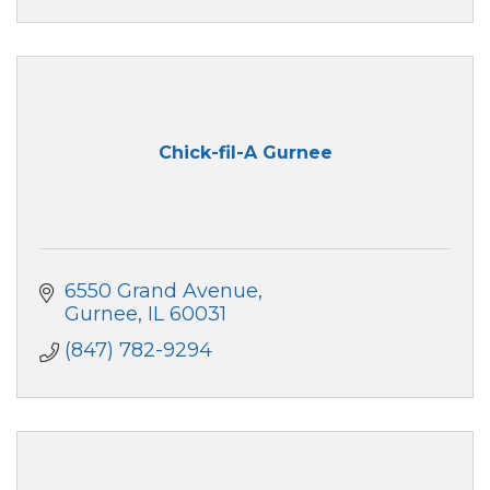
Chick-fil-A Gurnee
6550 Grand Avenue
Gurnee
IL
60031
(847) 782-9294