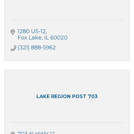
1280 US-12
Fox Lake
IL
60020
(321) 888-5962
LAKE REGION POST 703