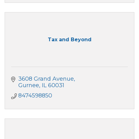
Tax and Beyond
3608 Grand Avenue
Gurnee
IL
60031
8474598850