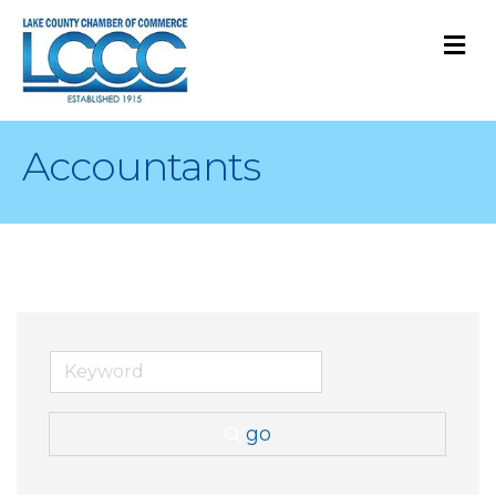
M
Accountants
go