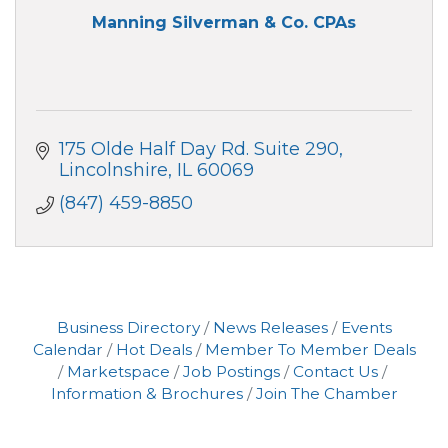
Manning Silverman & Co. CPAs
175 Olde Half Day Rd. Suite 290
Lincolnshire
IL
60069
(847) 459-8850
Business Directory
News Releases
Events
Calendar
Hot Deals
Member To Member Deals
Marketspace
Job Postings
Contact Us
Information & Brochures
Join The Chamber