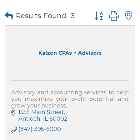
Button group wi
Results Found:
3
Kaizen CPAs + Advisors
Advisory and accounting services to help
you maximize your profit potential and
grow your business.
1555 Main Street
Antioch
IL
60002
(847) 395-6000