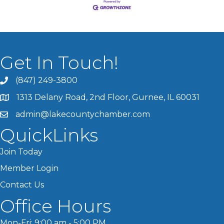
Get In Touch!
(847) 249-3800
1313 Delany Road, 2nd Floor, Gurnee, IL 60031
admin@lakecountychamber.com
QuickLinks
Join Today
Member Login
Contact Us
Office Hours
Mon-Fri: 9:00 am - 5:00 PM