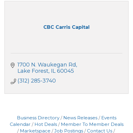
CBC Carris Capital
1700 N. Waukegan Rd
Lake Forest
IL
60045
(312) 285-3740
Business Directory
News Releases
Events
Calendar
Hot Deals
Member To Member Deals
Marketspace
Job Postings
Contact Us