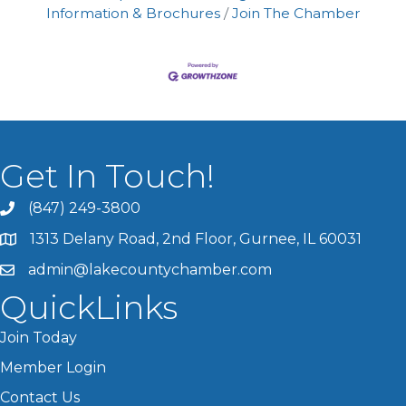
Information & Brochures
Join The Chamber
Get In Touch!
(847) 249-3800
1313 Delany Road, 2nd Floor, Gurnee, IL 60031
admin@lakecountychamber.com
QuickLinks
Join Today
Member Login
Contact Us