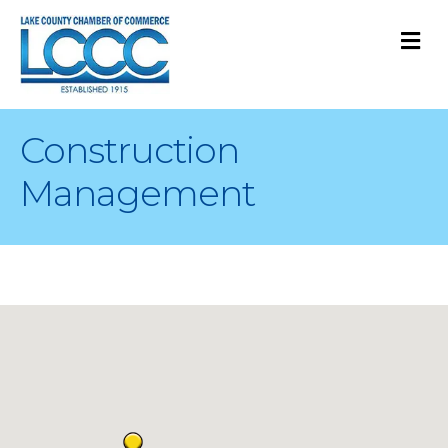
M
Construction
Management