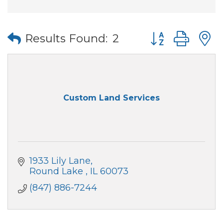
Button group wi
Results Found:
2
Custom Land Services
1933 Lily Lane
Round Lake 
IL
60073
(847) 886-7244