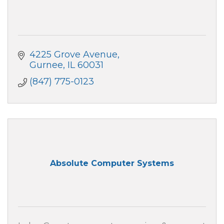
4225 Grove Avenue
Gurnee
IL
60031
(847) 775-0123
Absolute Computer Systems