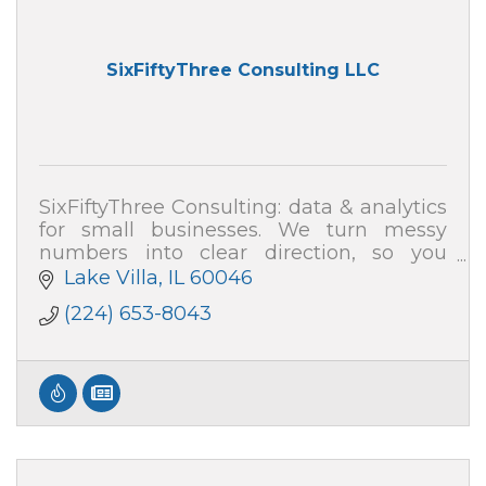
SixFiftyThree Consulting LLC
SixFiftyThree Consulting: data & analytics
for small businesses. We turn messy
numbers into clear direction, so you
know where your profit and time are
Lake Villa
IL
60046
really going.
(224) 653-8043