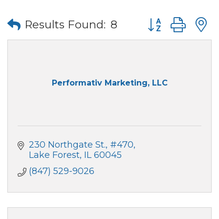
Button group wi
Results Found:
8
Performativ Marketing, LLC
230 Northgate St.
#470
Lake Forest
IL
60045
(847) 529-9026