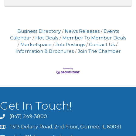
Business Directory
News Releases
Events
Calendar
Hot Deals
Member To Member Deals
Marketspace
Job Postings
Contact Us
Information & Brochures
Join The Chamber
Get In Touch!
(847) 249-3800
1313 Delany Road, 2nd Floor, Gurnee, IL 60031