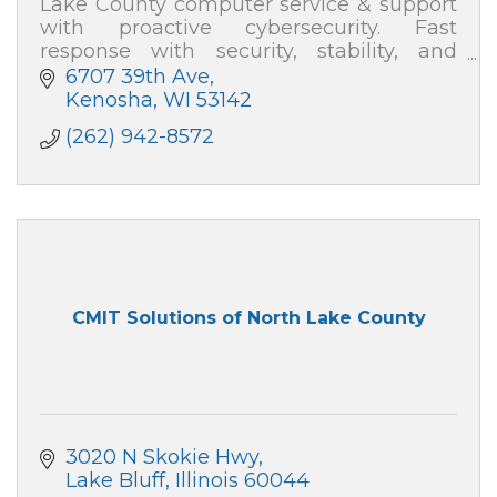
Lake County computer service & support
with proactive cybersecurity. Fast
response with security, stability, and
speed—plus plain-English help. Absolute
6707 39th Ave
Computer Systems: 262-942-8572
Kenosha
WI
53142
(262) 942-8572
CMIT Solutions of North Lake County
3020 N Skokie Hwy
Lake Bluff
Illinois
60044