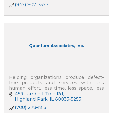
(847) 807-7577
Quantum Associates, Inc.
Helping organizations produce defect-
free products and services with less
human effort, less time, less space, less
capital and at far less cost.
459 Lambert Tree Rd
Highland Park
IL
60035-5255
(708) 278-1915