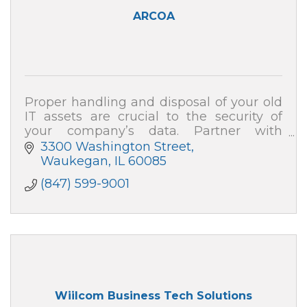
ARCOA
Proper handling and disposal of your old
IT assets are crucial to the security of
your company’s data. Partner with
ARCOA for certified resale and end-of-life
3300 Washington Street
recycling, and your data security is 100%
Waukegan
IL
60085
(847) 599-9001
Wiilcom Business Tech Solutions