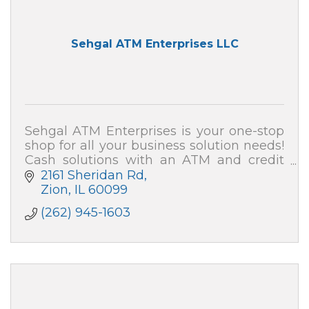
Sehgal ATM Enterprises LLC
Sehgal ATM Enterprises is your one-stop
shop for all your business solution needs!
Cash solutions with an ATM and credit
card processing (merchant services). We
2161 Sheridan Rd
also can secure your home and business!
Zion
IL
60099
(262) 945-1603