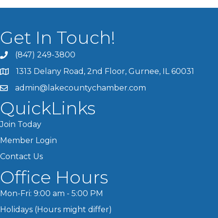
Get In Touch!
(847) 249-3800
1313 Delany Road, 2nd Floor, Gurnee, IL 60031
admin@lakecountychamber.com
QuickLinks
Join Today
Member Login
Contact Us
Office Hours
Mon-Fri: 9:00 am - 5:00 PM
Holidays (Hours might differ)