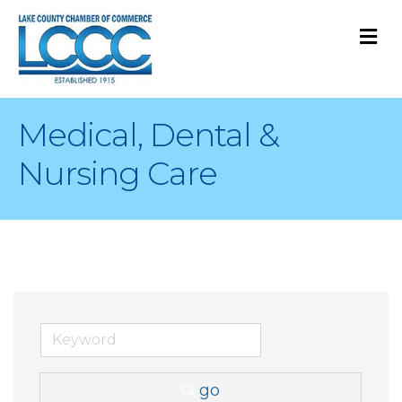
M
Medical, Dental &
Nursing Care
go