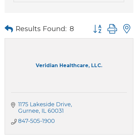
Button group wi
Results Found:
8
Veridian Healthcare, LLC.
1175 Lakeside Drive
Gurnee
IL
60031
847-505-1900