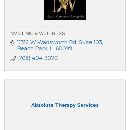
NV CLINIC & WELLNESS
11316 W Wadsworth Rd
Suite 103
Beach Park
IL
60099
(708) 404-9070
Absolute Therapy Services