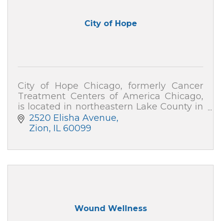
City of Hope
City of Hope Chicago, formerly Cancer
Treatment Centers of America Chicago,
is located in northeastern Lake County in
Zion, IL, with outpatient care centers in
2520 Elisha Avenue
downtown Chicago and Gurnee.
Zion
IL
60099
Wound Wellness