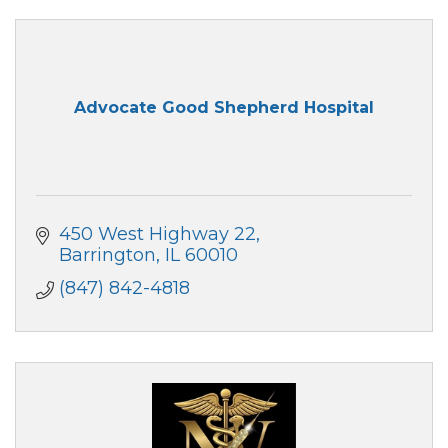
Advocate Good Shepherd Hospital
450 West Highway 22
Barrington
IL
60010
(847) 842-4818