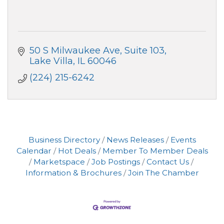
50 S Milwaukee Ave
Suite 103
Lake Villa
IL
60046
(224) 215-6242
Business Directory
News Releases
Events
Calendar
Hot Deals
Member To Member Deals
Marketspace
Job Postings
Contact Us
Information & Brochures
Join The Chamber