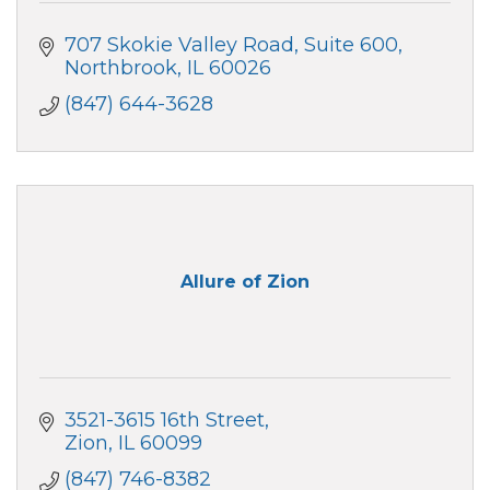
707 Skokie Valley Road
Suite 600
Northbrook
IL
60026
(847) 644-3628
Allure of Zion
3521-3615 16th Street
Zion
IL
60099
(847) 746-8382