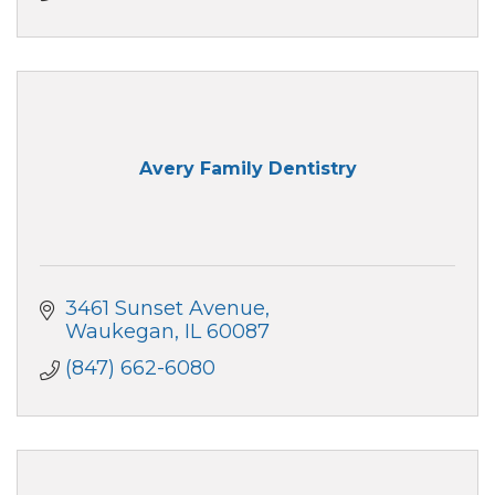
Avery Family Dentistry
3461 Sunset Avenue
Waukegan
IL
60087
(847) 662-6080