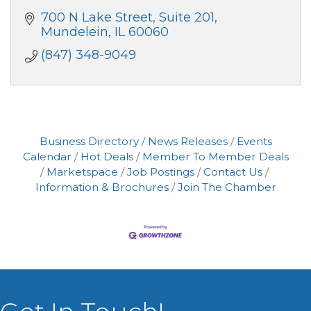
700 N Lake Street
Suite 201
Mundelein
IL
60060
(847) 348-9049
Business Directory
News Releases
Events
Calendar
Hot Deals
Member To Member Deals
Marketspace
Job Postings
Contact Us
Information & Brochures
Join The Chamber