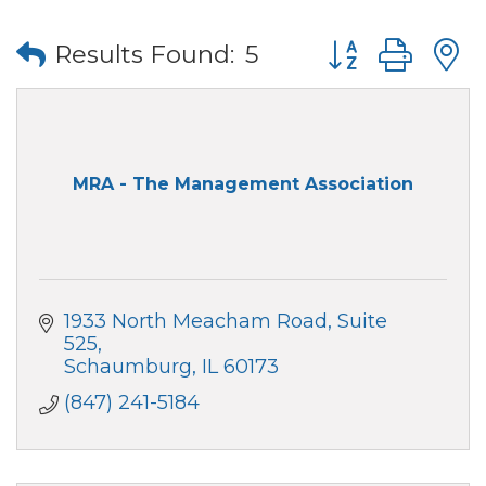
Button group wi
Results Found:
5
MRA - The Management Association
1933 North Meacham Road, Suite 
525
Schaumburg
IL
60173
(847) 241-5184