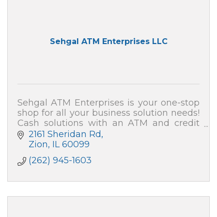
Sehgal ATM Enterprises LLC
Sehgal ATM Enterprises is your one-stop
shop for all your business solution needs!
Cash solutions with an ATM and credit
card processing (merchant services). We
2161 Sheridan Rd
also can secure your home and business!
Zion
IL
60099
(262) 945-1603