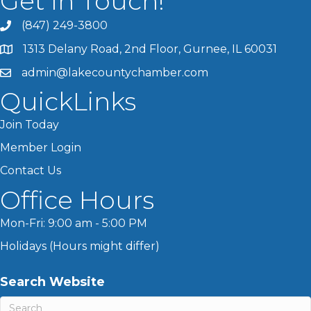
Get In Touch!
(847) 249-3800
1313 Delany Road, 2nd Floor, Gurnee, IL 60031
admin@lakecountychamber.com
QuickLinks
Join Today
Member Login
Contact Us
Office Hours
Mon-Fri: 9:00 am - 5:00 PM
Holidays (Hours might differ)
Search Website