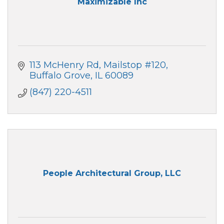
Maximizable Inc
113 McHenry Rd
Mailstop #120
Buffalo Grove
IL
60089
(847) 220-4511
People Architectural Group, LLC