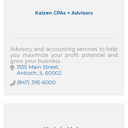
Kaizen CPAs + Advisors
Advisory and accounting services to help
you maximize your profit potential and
grow your business.
1555 Main Street
Antioch
IL
60002
(847) 395-6000