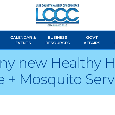
CALENDAR &
BUSINESS
GOVT
EVENTS
RESOURCES
AFFAIRS
 any new Healthy
 + Mosquito Ser