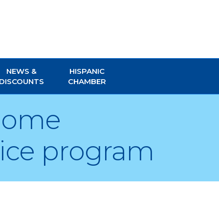
NEWS &
HISPANIC
DISCOUNTS
CHAMBER
 Home
vice program