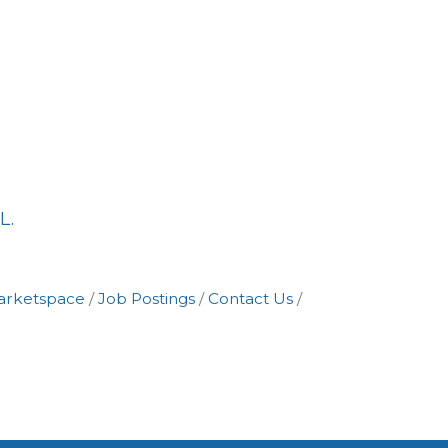
L.
arketspace
Job Postings
Contact Us