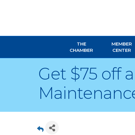
THE
MEMBER
CHAMBER
CENTER
Get $75 off
Maintenance