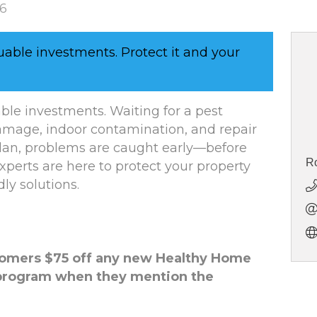
26
uable investments. Protect it and your
ble investments. Waiting for a pest
amage, indoor contamination, and repair
plan, problems are caught early—before
Ro
experts are here to protect your property
dly solutions.
tomers $75 off any new Healthy Home
program when they mention the