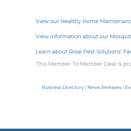
View our Healthy Home Maintenanc
View information about our Mosquit
Learn about Rose Pest Solutions' Fa
This Member To Member Deal is p
Business Directory
News Releases
Ev