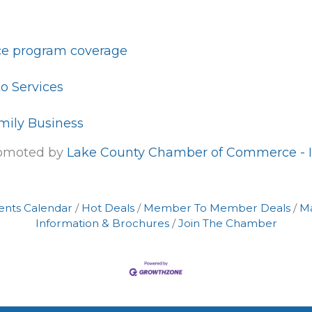
e program coverage
o Services
mily Business
romoted by
Lake County Chamber of Commerce - I
ents Calendar
Hot Deals
Member To Member Deals
M
Information & Brochures
Join The Chamber