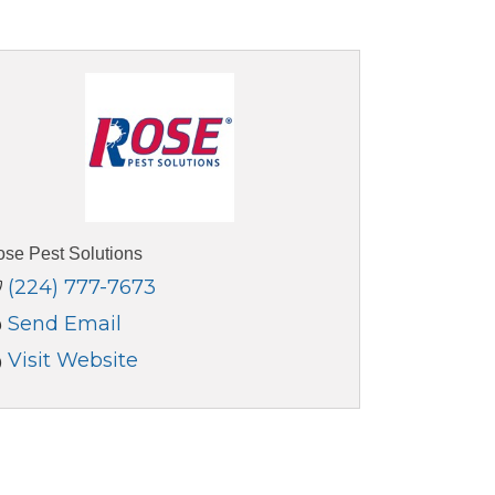
se Pest Solutions
(224) 777-7673
Send Email
Visit Website