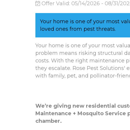
Offer Valid:
05/14/2026
-
08/31/20
Your home is one of your most val
loved ones from pest threats.
Your home is one of your most valua
problem means risking structural d
costs. With the right maintenance 
they escalate. Rose Pest Solutions' 
with family, pet, and pollinator-frien
We’re giving new residential cus
Maintenance + Mosquito Service 
chamber.