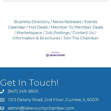
Business Directory
News Releases
Events
Calendar
Hot Deals
Member To Member Deals
Marketspace
Job Postings
Contact Us
Information & Brochures
Join The Chamber
Get In Touch!
(847) 249-3800
1313 Delany Road, 2nd Floor, Gurnee, IL 60031
admin@lakecountychamber.com