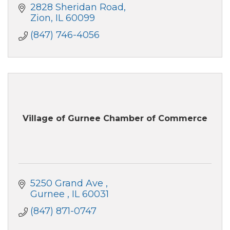
2828 Sheridan Road
Zion
IL
60099
(847) 746-4056
Village of Gurnee Chamber of Commerce
5250 Grand Ave 
Gurnee 
IL
60031
(847) 871-0747