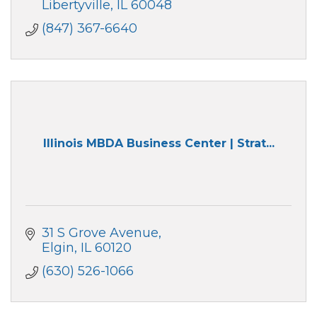
Libertyville
IL
60048
(847) 367-6640
Illinois MBDA Business Center | Strat...
31 S Grove Avenue
Elgin
IL
60120
(630) 526-1066