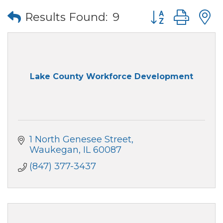
Button group wi
Results Found:
9
Lake County Workforce Development
1 North Genesee Street
Waukegan
IL
60087
(847) 377-3437