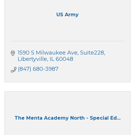
US Army
1590 S Milwaukee Ave
Suite228
Libertyville
IL
60048
(847) 680-3987
The Menta Academy North - Special Ed...