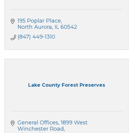
195 Poplar Place
North Aurora
IL
60542
(847) 449-1310
Lake County Forest Preserves
General Offices
1899 West 
Winchester Road