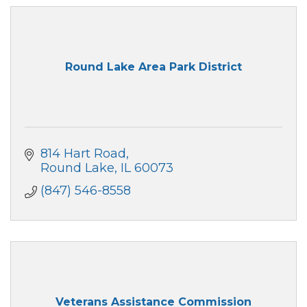
Round Lake Area Park District
814 Hart Road
Round Lake
IL
60073
(847) 546-8558
Veterans Assistance Commission