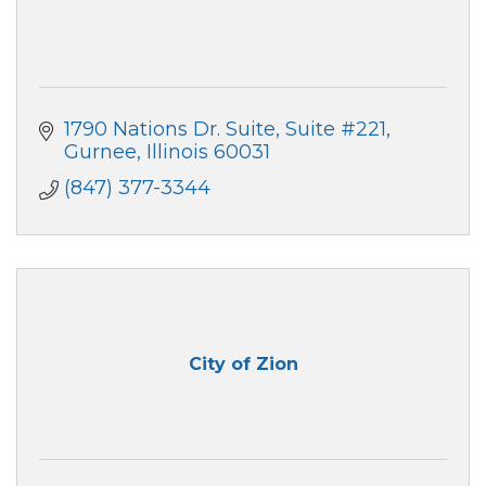
1790 Nations Dr. Suite
Suite #221
Gurnee
Illinois
60031
(847) 377-3344
City of Zion