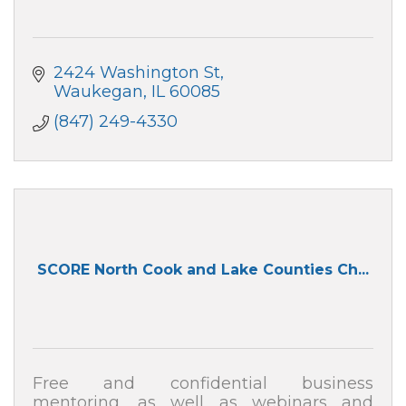
2424 Washington St
Waukegan
IL
60085
(847) 249-4330
SCORE North Cook and Lake Counties Ch...
Free and confidential business
mentoring, as well as webinars and