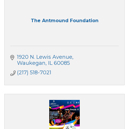
The Antmound Foundation
1920 N. Lewis Avenue
Waukegan
IL
60085
(217) 518-7021