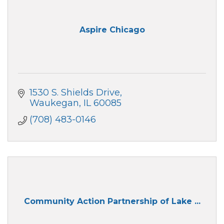
Aspire Chicago
1530 S. Shields Drive
Waukegan
IL
60085
(708) 483-0146
Community Action Partnership of Lake ...