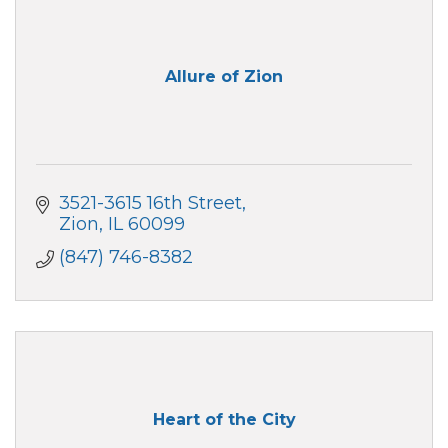
Allure of Zion
3521-3615 16th Street
Zion
IL
60099
(847) 746-8382
Heart of the City