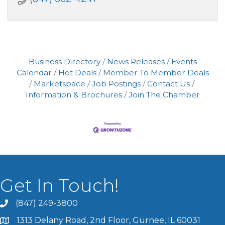
Business Directory
News Releases
Events
Calendar
Hot Deals
Member To Member Deals
Marketspace
Job Postings
Contact Us
Information & Brochures
Join The Chamber
Get In Touch!
(847) 249-3800
1313 Delany Road, 2nd Floor, Gurnee, IL 60031