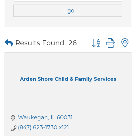
go
Button group wi
Results Found:
26
Arden Shore Child & Family Services
Waukegan
IL
60031
(847) 623-1730 x121