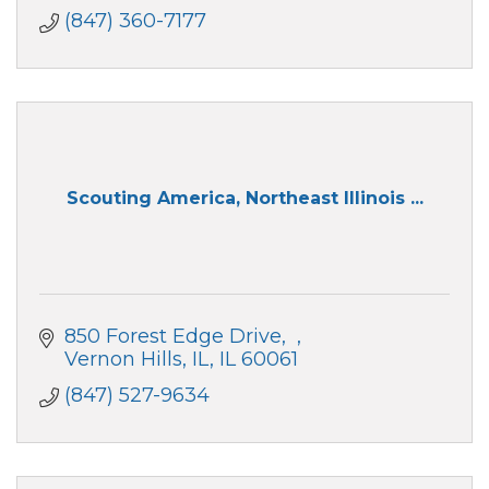
County, IL.
(847) 360-7177
Scouting America, Northeast Illinois ...
850 Forest Edge Drive
Vernon Hills, IL
IL
60061
(847) 527-9634