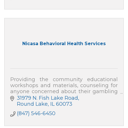
Nicasa Behavioral Health Services
Providing the community educational
workshops and materials, counseling for
anyone concerned about their gambling
or that of a loved one, and collaborative
31979 N. Fish Lake Road
consultation with local businesses.
Round Lake
IL
60073
(847) 546-6450