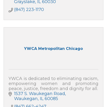
Grayslake
IL
60030
(847) 223-1170
YWCA Metropolitan Chicago
YWCA is dedicated to eliminating racism,
empowering women and promoting
peace, justice, freedom and dignity for all.
1537 S. Waukegan Road
Waukegan
IL
60085
(847) 662-4247