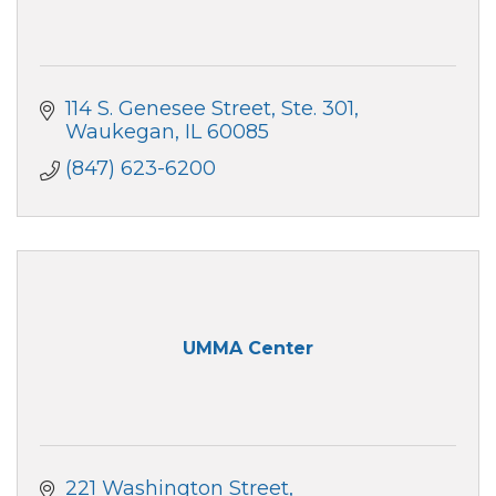
114 S. Genesee Street
Ste. 301
Waukegan
IL
60085
(847) 623-6200
UMMA Center
221 Washington Street