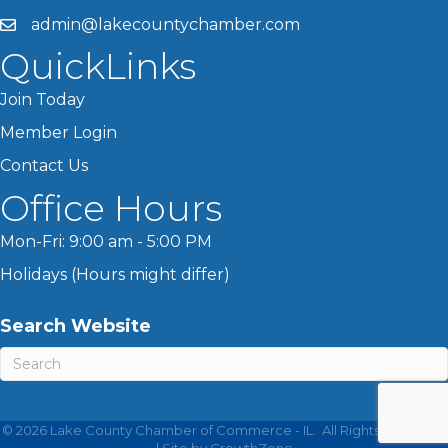
admin@lakecountychamber.com
QuickLinks
Join Today
Member Login
Contact Us
Office Hours
Mon-Fri: 9:00 am - 5:00 PM
Holidays (Hours might differ)
Search Website
©
2026
Lake County Chamber of Commerce - IL.
All Rights Reserved
| Site by
GrowthZone