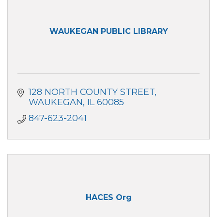
WAUKEGAN PUBLIC LIBRARY
128 NORTH COUNTY STREET
WAUKEGAN
IL
60085
847-623-2041
HACES Org