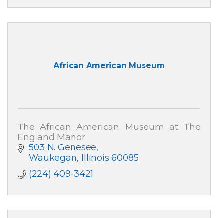
African American Museum
The African American Museum at The
England Manor
503 N. Genesee
Waukegan
Illinois
60085
(224) 409-3421