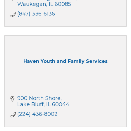
Waukegan
IL
60085
(847) 336-6136
Haven Youth and Family Services
900 North Shore
Lake Bluff
IL
60044
(224) 436-8002