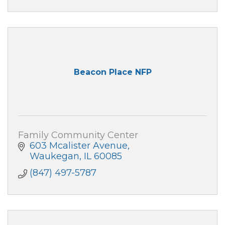
Beacon Place NFP
Family Community Center
603 Mcalister Avenue
Waukegan
IL
60085
(847) 497-5787