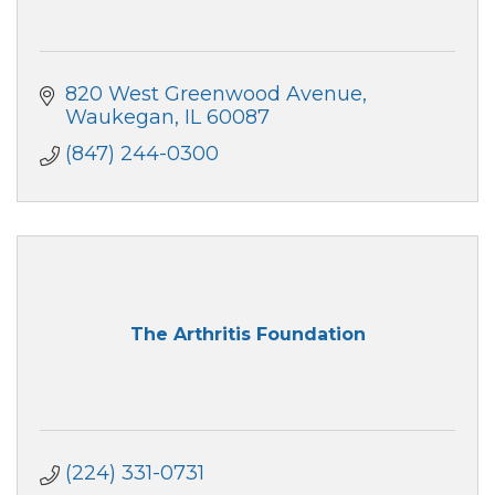
820 West Greenwood Avenue
Waukegan
IL
60087
(847) 244-0300
The Arthritis Foundation
(224) 331-0731