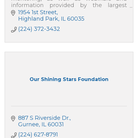
information provided by the largest
organization of business professionals
1954 1st Street
nationwide!
Highland Park
IL
60035
(224) 372-3432
Our Shining Stars Foundation
887 S Riverside Dr.
Gurnee
IL
60031
(224) 627-8791