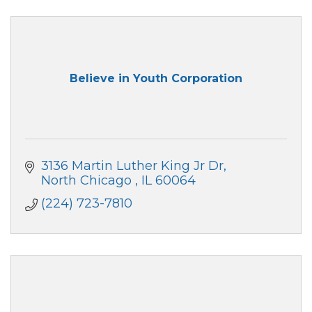
Believe in Youth Corporation
3136 Martin Luther King Jr Dr
North Chicago 
IL
60064
(224) 723-7810