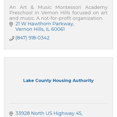
An Art & Music Montessori Academy
Preschool in Vernon Hills focused on art
and music. A not-for-profit organization.
21 W Hawthorn Parkway
Vernon Hills
IL
60061
(847) 918-0342
Lake County Housing Authority
33928 North US Highway 45