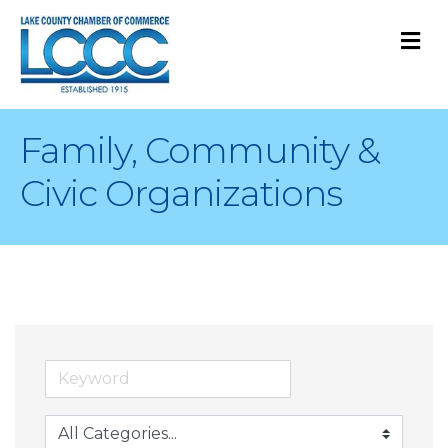
M
Family, Community &
Civic Organizations