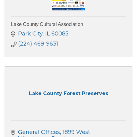
Lake County Cultural Association
Park City
IL
60085
(224) 469-9631
Lake County Forest Preserves
General Offices
1899 West 