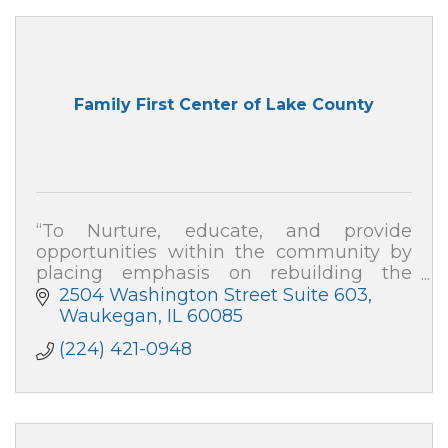
Family First Center of Lake County
“To Nurture, educate, and provide
opportunities within the community by
placing emphasis on rebuilding the
family, repairing division, and developing
2504 Washington Street Suite 603
strategies to empower change''
Waukegan
IL
60085
(224) 421-0948