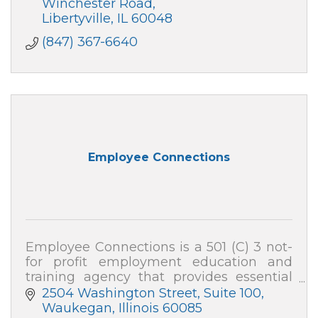
Winchester Road
Libertyville
IL
60048
(847) 367-6640
Employee Connections
Employee Connections is a 501 (C) 3 not-
for profit employment education and
training agency that provides essential
employable training programs and
2504 Washington Street, Suite 100
services to youth and adults in Lake
Waukegan
Illinois
60085