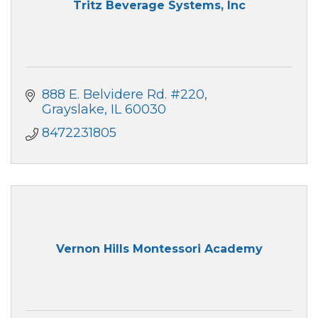
Tritz Beverage Systems, Inc
888 E. Belvidere Rd. #220
Grayslake
IL
60030
8472231805
Vernon Hills Montessori Academy