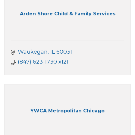
Arden Shore Child & Family Services
Waukegan
IL
60031
(847) 623-1730 x121
YWCA Metropolitan Chicago