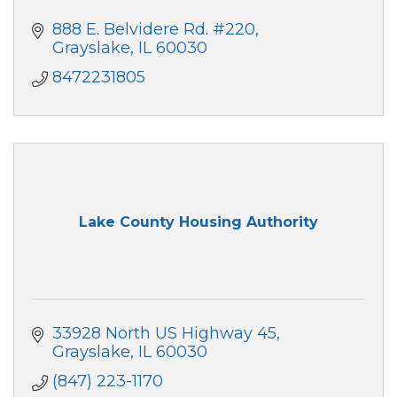
888 E. Belvidere Rd. #220
Grayslake
IL
60030
8472231805
Lake County Housing Authority
33928 North US Highway 45
Grayslake
IL
60030
(847) 223-1170