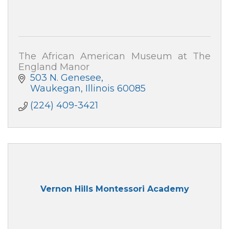
The African American Museum at The
England Manor
503 N. Genesee
Waukegan
Illinois
60085
(224) 409-3421
Vernon Hills Montessori Academy