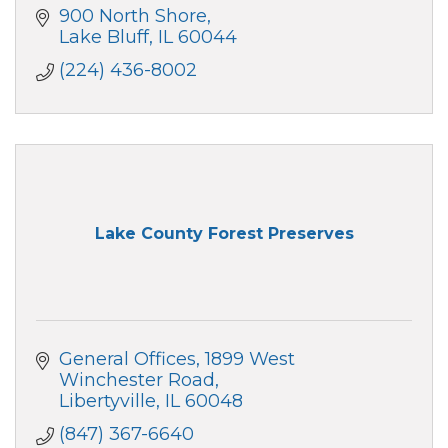
900 North Shore
Lake Bluff
IL
60044
(224) 436-8002
Lake County Forest Preserves
General Offices
1899 West 
Winchester Road
Libertyville
IL
60048
(847) 367-6640