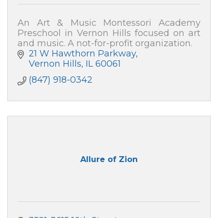
An Art & Music Montessori Academy
Preschool in Vernon Hills focused on art
and music. A not-for-profit organization.
21 W Hawthorn Parkway
Vernon Hills
IL
60061
(847) 918-0342
Allure of Zion