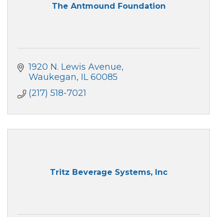
The Antmound Foundation
1920 N. Lewis Avenue
Waukegan
IL
60085
(217) 518-7021
Tritz Beverage Systems, Inc