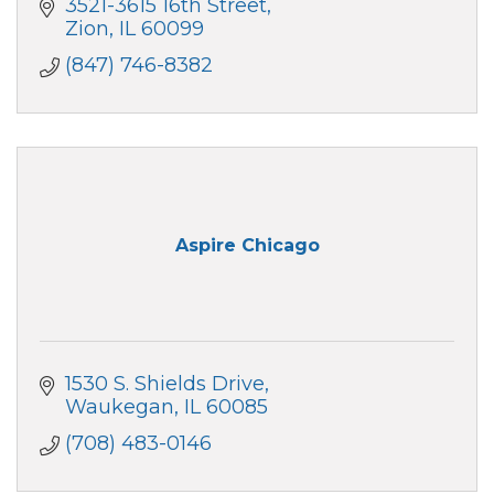
3521-3615 16th Street
Zion
IL
60099
(847) 746-8382
Aspire Chicago
1530 S. Shields Drive
Waukegan
IL
60085
(708) 483-0146