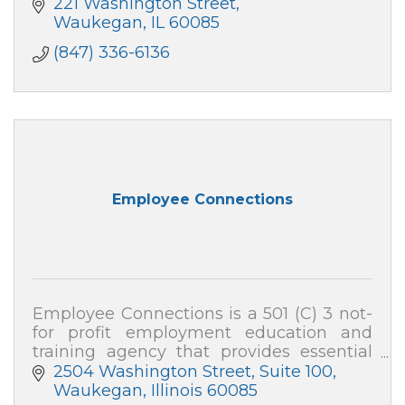
221 Washington Street
Waukegan
IL
60085
(847) 336-6136
Employee Connections
Employee Connections is a 501 (C) 3 not-
for profit employment education and
training agency that provides essential
employable training programs and
2504 Washington Street, Suite 100
services to youth and adults in Lake
Waukegan
Illinois
60085