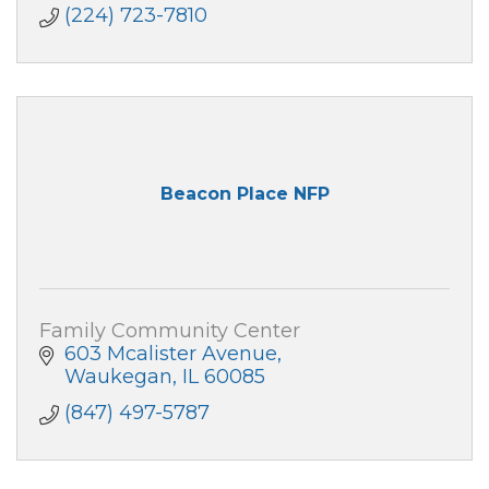
(224) 723-7810
Beacon Place NFP
Family Community Center
603 Mcalister Avenue
Waukegan
IL
60085
(847) 497-5787