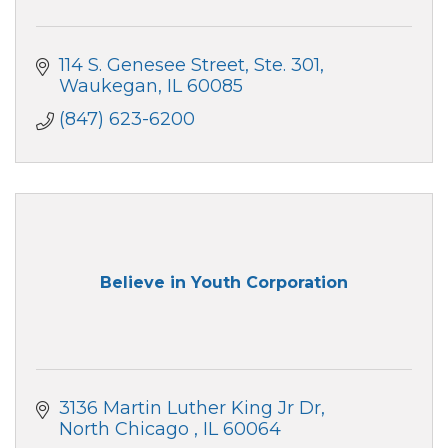
114 S. Genesee Street
Ste. 301
Waukegan
IL
60085
(847) 623-6200
Believe in Youth Corporation
3136 Martin Luther King Jr Dr
North Chicago 
IL
60064