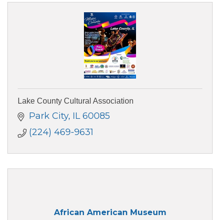
Lake County Cultural Association
Park City
IL
60085
(224) 469-9631
African American Museum