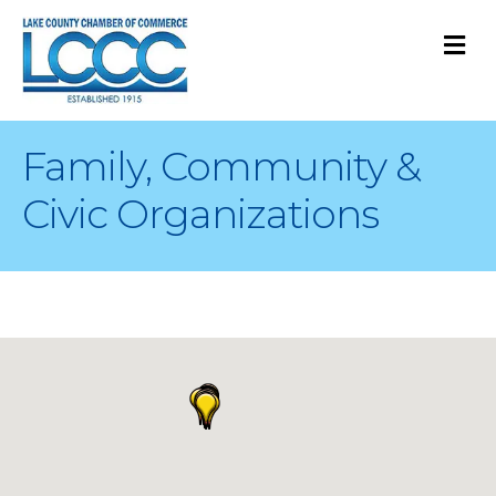
M
Family, Community &
Civic Organizations