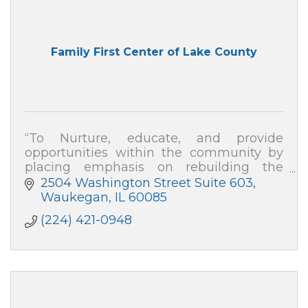
Family First Center of Lake County
“To Nurture, educate, and provide
opportunities within the community by
placing emphasis on rebuilding the
family, repairing division, and developing
2504 Washington Street Suite 603
strategies to empower change''
Waukegan
IL
60085
(224) 421-0948