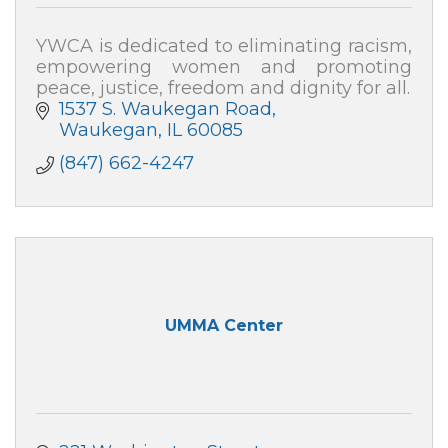
YWCA is dedicated to eliminating racism,
empowering women and promoting
peace, justice, freedom and dignity for all.
1537 S. Waukegan Road
Waukegan
IL
60085
(847) 662-4247
UMMA Center