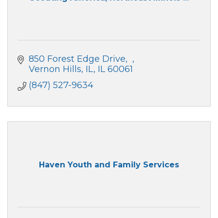
850 Forest Edge Drive
Vernon Hills, IL
IL
60061
(847) 527-9634
Haven Youth and Family Services