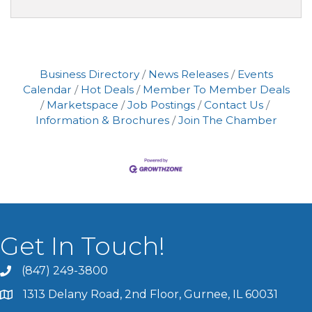
Business Directory
News Releases
Events
Calendar
Hot Deals
Member To Member Deals
Marketspace
Job Postings
Contact Us
Information & Brochures
Join The Chamber
Get In Touch!
(847) 249-3800
1313 Delany Road, 2nd Floor, Gurnee, IL 60031