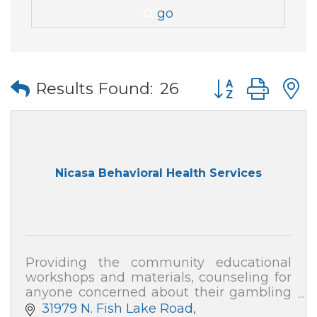
go
Button group wi
Results Found:
26
Nicasa Behavioral Health Services
Providing the community educational
workshops and materials, counseling for
anyone concerned about their gambling
or that of a loved one, and collaborative
31979 N. Fish Lake Road