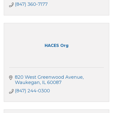
County, IL.
(847) 360-7177
HACES Org
820 West Greenwood Avenue
Waukegan
IL
60087
(847) 244-0300