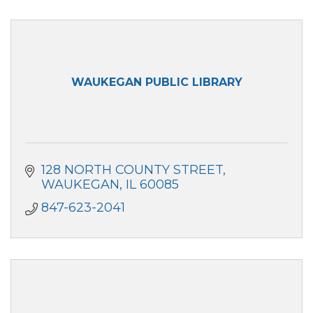
WAUKEGAN PUBLIC LIBRARY
128 NORTH COUNTY STREET
WAUKEGAN
IL
60085
847-623-2041