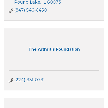
consultation with local businesses.
Round Lake
IL
60073
(847) 546-6450
The Arthritis Foundation
(224) 331-0731