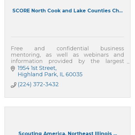
SCORE North Cook and Lake Counties Ch...
Free and confidential business
mentoring, as well as webinars and
information provided by the largest
organization of business professionals
1954 1st Street
nationwide!
Highland Park
IL
60035
(224) 372-3432
Scouting America, Northeast Illinois ...