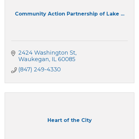
Community Action Partnership of Lake ...
2424 Washington St
Waukegan
IL
60085
(847) 249-4330
Heart of the City