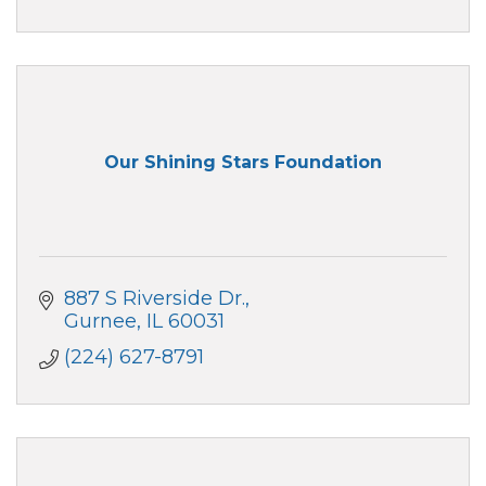
Our Shining Stars Foundation
887 S Riverside Dr.
Gurnee
IL
60031
(224) 627-8791