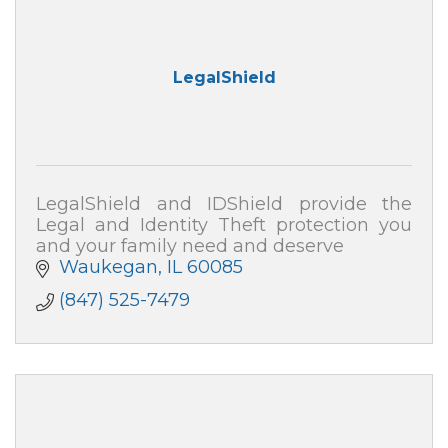
LegalShield
LegalShield and IDShield provide the
Legal and Identity Theft protection you
and your family need and deserve
Waukegan
IL
60085
(847) 525-7479