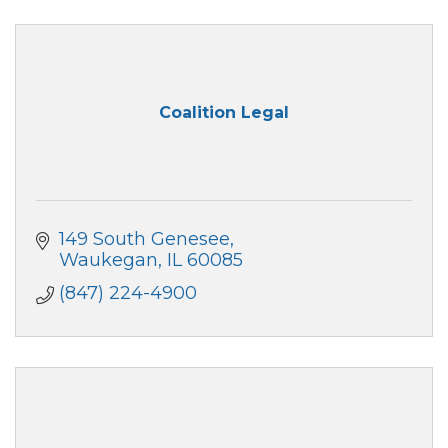
Coalition Legal
149 South Genesee
Waukegan
IL
60085
(847) 224-4900