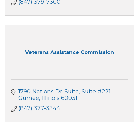
(847) 379-7300
Veterans Assistance Commission
1790 Nations Dr. Suite
Suite #221
Gurnee
Illinois
60031
(847) 377-3344