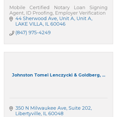
Mobile Certified Notary Loan Signing
Agent, ID Proofing, Employer Verification
44 Sherwood Ave, Unit A
Unit A
LAKE VILLA
IL
60046
(847) 975-4249
Johnston Tomei Lenczycki & Goldberg, ...
350 N Milwaukee Ave
Suite 202
Libertyville
IL
60048