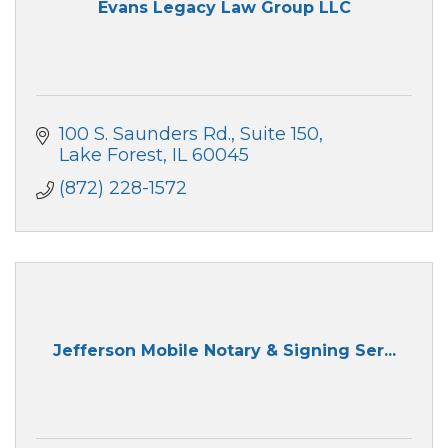
Evans Legacy Law Group LLC
100 S. Saunders Rd.
Suite 150
Lake Forest
IL
60045
(872) 228-1572
Jefferson Mobile Notary & Signing Ser...