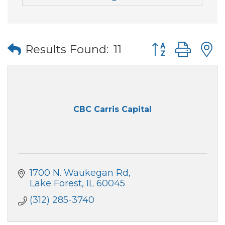
Button group wi
Results Found:
11
CBC Carris Capital
1700 N. Waukegan Rd
Lake Forest
IL
60045
(312) 285-3740