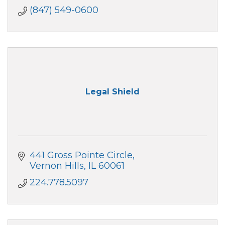
(847) 549-0600
Legal Shield
441 Gross Pointe Circle
Vernon Hills
IL
60061
224.778.5097