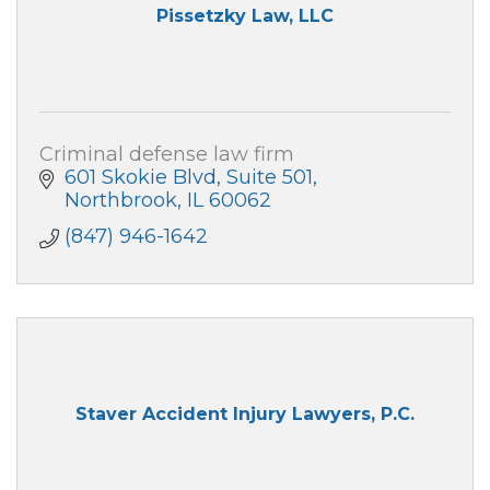
Pissetzky Law, LLC
Criminal defense law firm
601 Skokie Blvd
Suite 501
Northbrook
IL
60062
(847) 946-1642
Staver Accident Injury Lawyers, P.C.