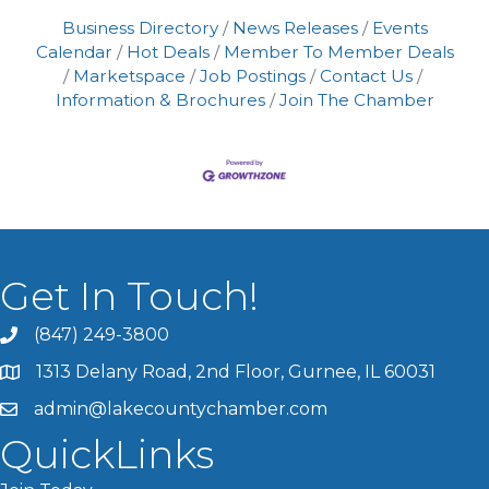
Business Directory
News Releases
Events
Calendar
Hot Deals
Member To Member Deals
Marketspace
Job Postings
Contact Us
Information & Brochures
Join The Chamber
Get In Touch!
(847) 249-3800
1313 Delany Road, 2nd Floor, Gurnee, IL 60031
admin@lakecountychamber.com
QuickLinks