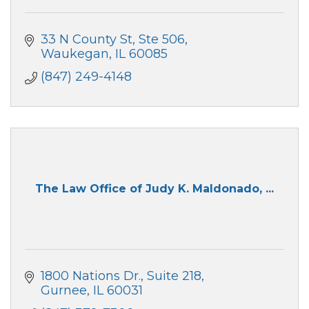
33 N County St
Ste 506
Waukegan
IL
60085
(847) 249-4148
The Law Office of Judy K. Maldonado, ...
1800 Nations Dr.
Suite 218
Gurnee
IL
60031