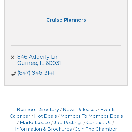
Cruise Planners
846 Adderly Ln
Gurnee
IL
60031
(847) 946-3141
Business Directory
News Releases
Events
Calendar
Hot Deals
Member To Member Deals
Marketspace
Job Postings
Contact Us
Information & Brochures
Join The Chamber