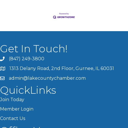
Get In Touch!
(847) 249-3800
1313 Delany Road, 2nd Floor, Gurnee, IL 60031
admin@lakecountychamber.com
QuickLinks
Join Today
Member Login
Contact Us