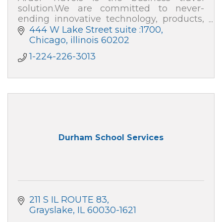
solution.We are committed to never-
ending innovative technology, products,
and expenses, as well as an all-in-one
444 W Lake Street suite :1700
smart platform for travel expense
Chicago
illinois
60202
management.
1-224-226-3013
Durham School Services
211 S IL ROUTE 83
Grayslake
IL
60030-1621