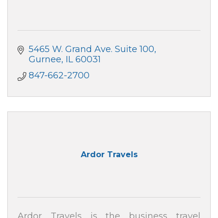
5465 W. Grand Ave. Suite 100
Gurnee
IL
60031
847-662-2700
Ardor Travels
Ardor Travels is the business travel