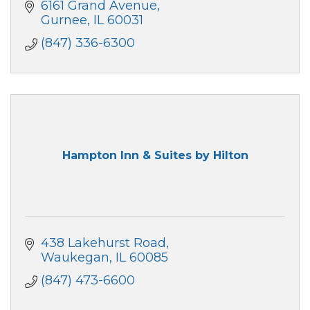
6161 Grand Avenue
Gurnee
IL
60031
(847) 336-6300
Hampton Inn & Suites by Hilton
438 Lakehurst Road
Waukegan
IL
60085
(847) 473-6600