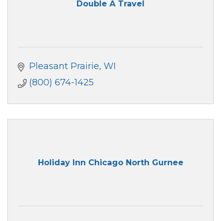
Double A Travel
Pleasant Prairie
WI
(800) 674-1425
Holiday Inn Chicago North Gurnee