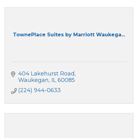
TownePlace Suites by Marriott Waukega...
404 Lakehurst Road
Waukegan
IL
60085
(224) 944-0633