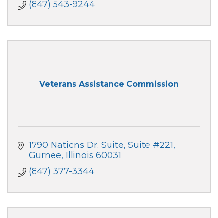
(847) 543-9244
Veterans Assistance Commission
1790 Nations Dr. Suite
Suite #221
Gurnee
Illinois
60031
(847) 377-3344