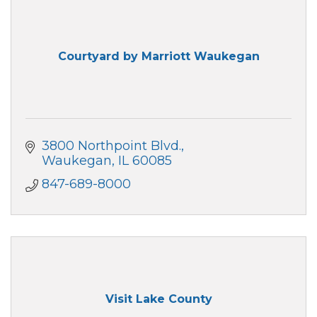
Courtyard by Marriott Waukegan
3800 Northpoint Blvd.
Waukegan
IL
60085
847-689-8000
Visit Lake County