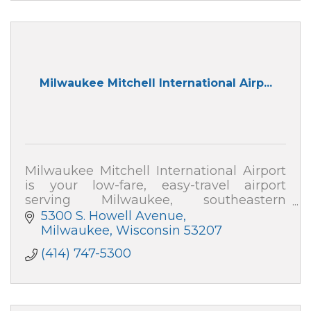
Milwaukee Mitchell International Airp...
Milwaukee Mitchell International Airport
is your low-fare, easy-travel airport
serving Milwaukee, southeastern
Wisconsin, Chicago & northern Illinois.
5300 S. Howell Avenue
Milwaukee
Wisconsin
53207
(414) 747-5300