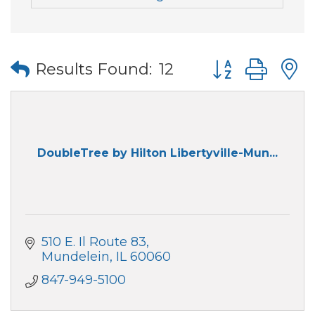
Button group wi
Results Found:
12
DoubleTree by Hilton Libertyville-Mun...
510 E. Il Route 83
Mundelein
IL
60060
847-949-5100