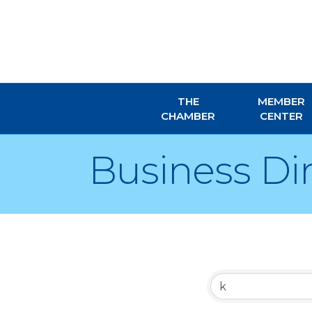
THE
MEMBER
CHAMBER
CENTER
Business Di