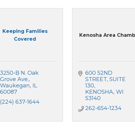
Keeping Families
Kenosha Area Chamb
Covered
3250-B N. Oak 
600 52ND 
Grove Ave.
STREET, SUITE 
Waukegan
IL
130
60087
KENOSHA
WI
53140
(224) 637-1644
262-654-1234