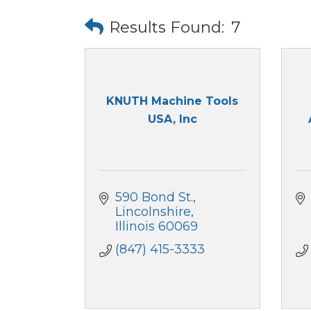
Results Found:
7
KNUTH Machine Tools
USA, Inc
590 Bond St.
Lincolnshire
Illinois
60069
(847) 415-3333