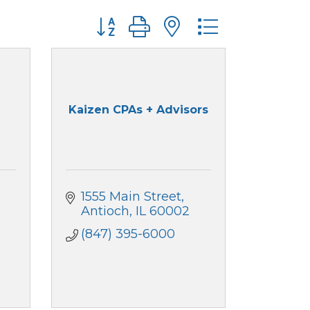
Button group with nested dropdo
Kaizen CPAs + Advisors
1555 Main Street
Antioch
IL
60002
(847) 395-6000