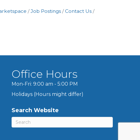
arketspace
Job Postings
Contact Us
Office Hours
Mon-Fri: 9:00 am - 5:00 PM
Holidays (Hours might differ)
Search Website