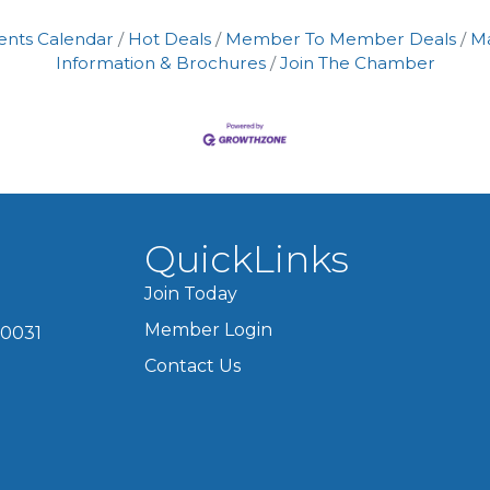
ents Calendar
Hot Deals
Member To Member Deals
M
Information & Brochures
Join The Chamber
QuickLinks
Join Today
Member Login
60031
Contact Us