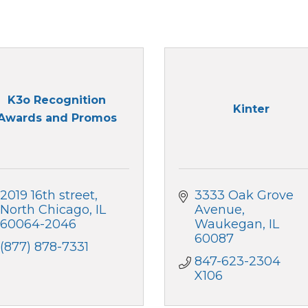
K3o Recognition
Kinter
Awards and Promos
2019 16th street
3333 Oak Grove 
North Chicago
IL
Avenue
60064-2046
Waukegan
IL
60087
(877) 878-7331
847-623-2304 
X106