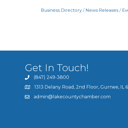
Business Directory
News Releases
Ev
Get In Touch!
(847) 249-3800
1313 Delany Road, 2nd Floor, Gurnee, IL 
admin@lakecountychamber.com