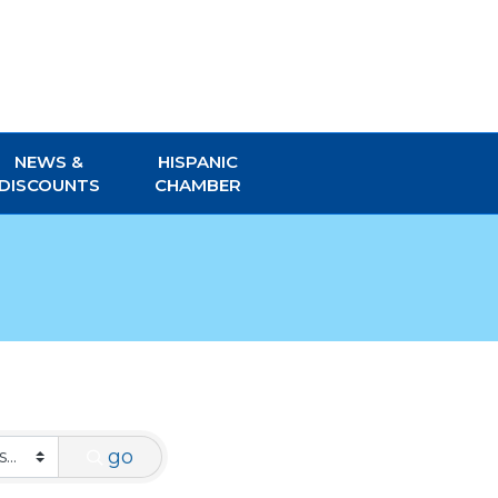
NEWS &
HISPANIC
DISCOUNTS
CHAMBER
go