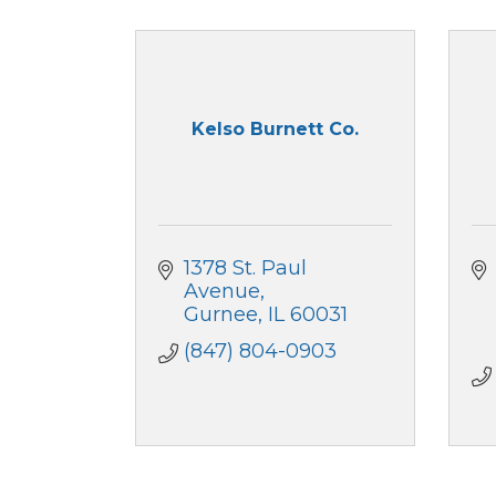
Kelso Burnett Co.
1378 St. Paul 
Avenue
Gurnee
IL
60031
(847) 804-0903