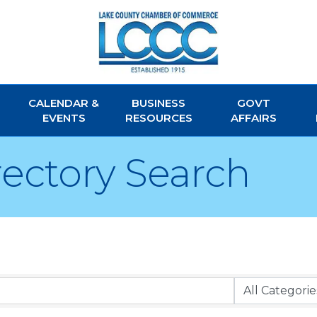
CALENDAR &
BUSINESS
GOVT
EVENTS
RESOURCES
AFFAIRS
rectory Search