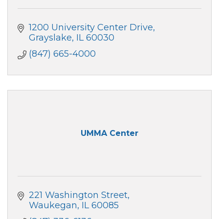
1200 University Center Drive
Grayslake
IL
60030
(847) 665-4000
UMMA Center
221 Washington Street
Waukegan
IL
60085