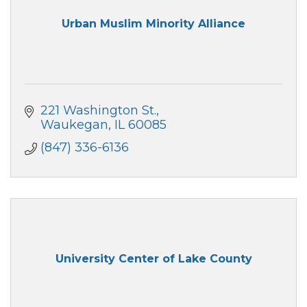
Urban Muslim Minority Alliance
221 Washington St.
Waukegan
IL
60085
(847) 336-6136
University Center of Lake County