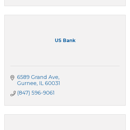
US Bank
6589 Grand Ave
Gurnee
IL
60031
(847) 596-9061