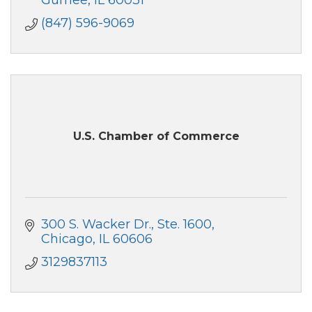
(847) 596-9069
U.S. Chamber of Commerce
300 S. Wacker Dr.
Ste. 1600
Chicago
IL
60606
3129837113