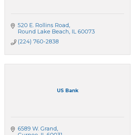
520 E. Rollins Road
Round Lake Beach
IL
60073
(224) 760-2838
US Bank
6589 W. Grand
Gurnee
IL
60031