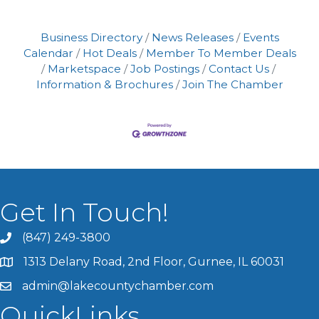
Business Directory
News Releases
Events
Calendar
Hot Deals
Member To Member Deals
Marketspace
Job Postings
Contact Us
Information & Brochures
Join The Chamber
Get In Touch!
(847) 249-3800
1313 Delany Road, 2nd Floor, Gurnee, IL 60031
admin@lakecountychamber.com
QuickLinks