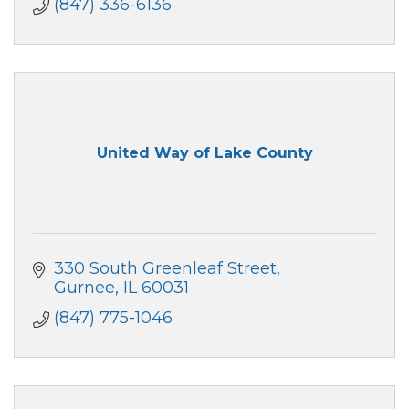
(847) 336-6136
United Way of Lake County
330 South Greenleaf Street
Gurnee
IL
60031
(847) 775-1046