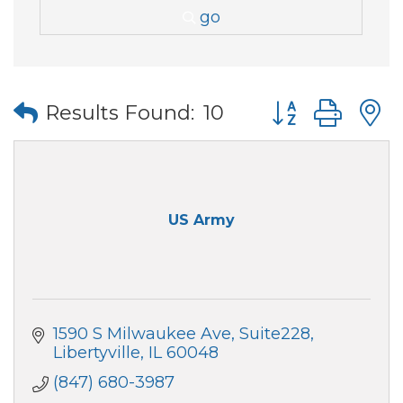
go
Button group wi
Results Found:
10
US Army
1590 S Milwaukee Ave
Suite228
Libertyville
IL
60048
(847) 680-3987