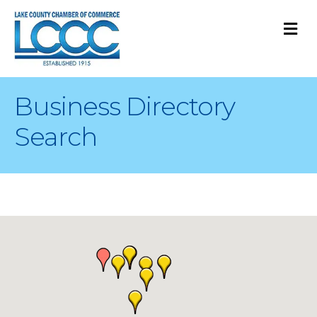
M
Business Directory
Search