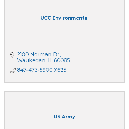
UCC Environmental
2100 Norman Dr.
Waukegan
IL
60085
847-473-5900 X625
US Army