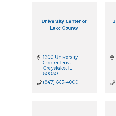
University Center of
U
Lake County
1200 University 
Center Drive
Grayslake
IL
60030
(847) 665-4000