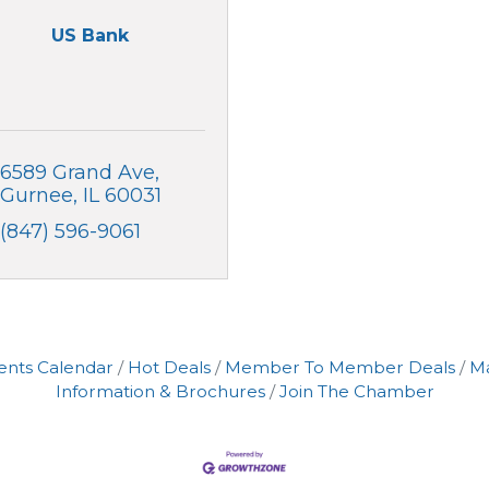
US Bank
6589 Grand Ave
Gurnee
IL
60031
(847) 596-9061
ents Calendar
Hot Deals
Member To Member Deals
M
Information & Brochures
Join The Chamber