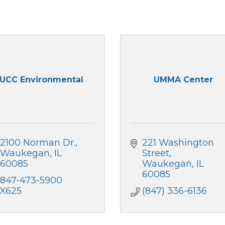
UCC Environmental
UMMA Center
2100 Norman Dr.
221 Washington 
Waukegan
IL
Street
60085
Waukegan
IL
60085
847-473-5900 
X625
(847) 336-6136