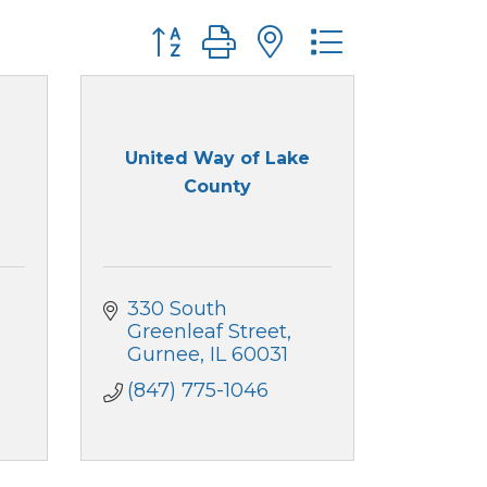
Button group with nested dropdo
United Way of Lake
County
330 South 
Greenleaf Street
Gurnee
IL
60031
(847) 775-1046