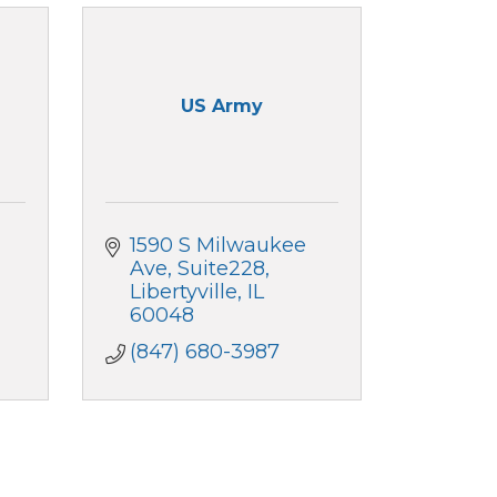
US Army
1590 S Milwaukee 
Ave
Suite228
Libertyville
IL
60048
(847) 680-3987