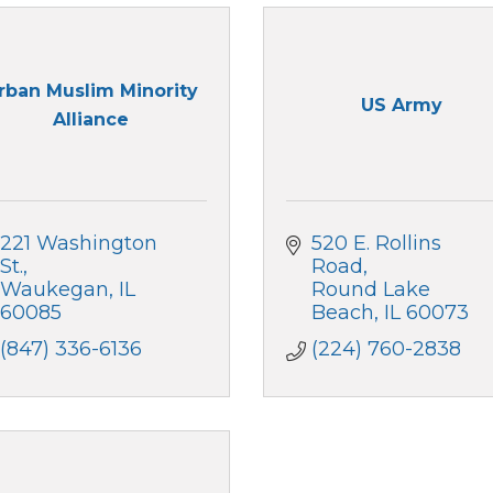
rban Muslim Minority
US Army
Alliance
221 Washington 
520 E. Rollins 
St.
Road
Waukegan
IL
Round Lake 
60085
Beach
IL
60073
(847) 336-6136
(224) 760-2838