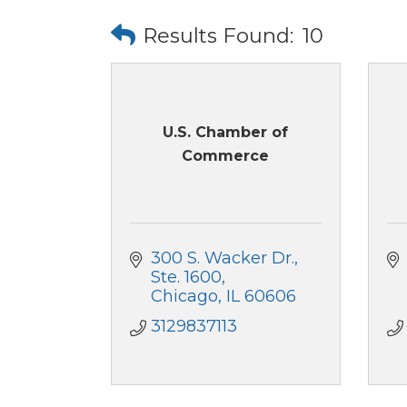
Results Found:
10
U.S. Chamber of
Commerce
300 S. Wacker Dr.
Ste. 1600
Chicago
IL
60606
3129837113