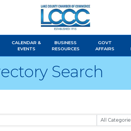
CALENDAR &
BUSINESS
GOVT
EVENTS
RESOURCES
AFFAIRS
rectory Search