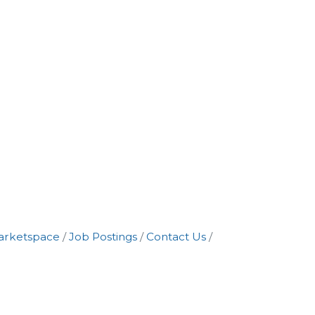
arketspace
Job Postings
Contact Us