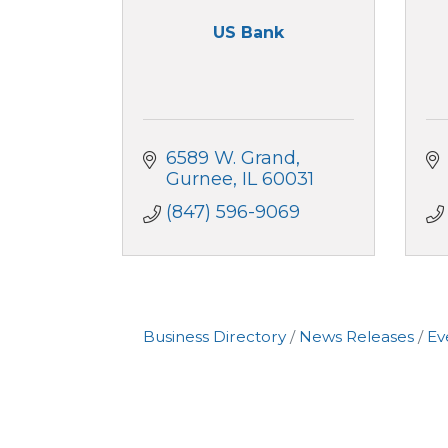
US Bank
6589 W. Grand
Gurnee
IL
60031
(847) 596-9069
Business Directory
News Releases
Ev