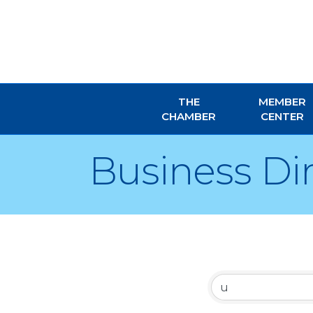
THE
MEMBER
CHAMBER
CENTER
Business Di