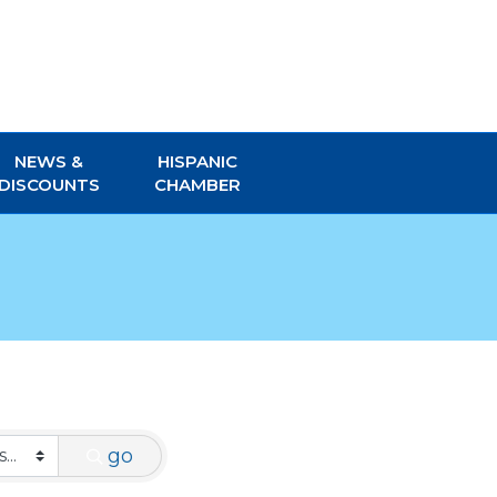
NEWS &
HISPANIC
DISCOUNTS
CHAMBER
go