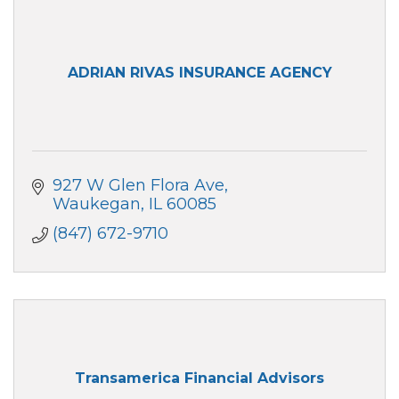
ADRIAN RIVAS INSURANCE AGENCY
927 W Glen Flora Ave
Waukegan
IL
60085
(847) 672-9710
Transamerica Financial Advisors