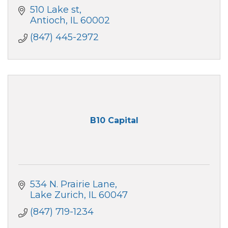
510 Lake st
Antioch
IL
60002
(847) 445-2972
B10 Capital
534 N. Prairie Lane
Lake Zurich
IL
60047
(847) 719-1234