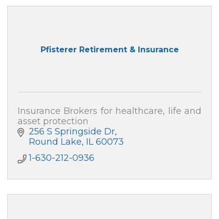
Pfisterer Retirement & Insurance
Insurance Brokers for healthcare, life and
asset protection
256 S Springside Dr
Round Lake
IL
60073
1-630-212-0936