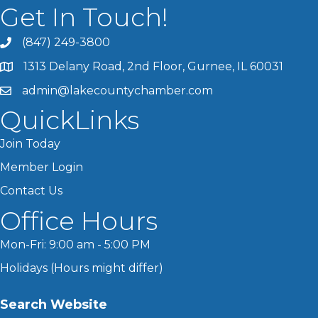
Get In Touch!
(847) 249-3800
1313 Delany Road, 2nd Floor, Gurnee, IL 60031
admin@lakecountychamber.com
QuickLinks
Join Today
Member Login
Contact Us
Office Hours
Mon-Fri: 9:00 am - 5:00 PM
Holidays (Hours might differ)
Search Website