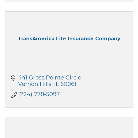
TransAmerica Life Insurance Company
441 Gross Pointe Circle
Vernon Hills
IL
60061
(224) 778-5097