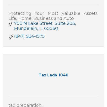
Protecting Your Most Valuable Assets:
Life, Home, Business and Auto
700 N Lake Street
Suite 203
Mundelein
IL
60060
(847) 984-1575
Tax Lady 1040
tax preparation,