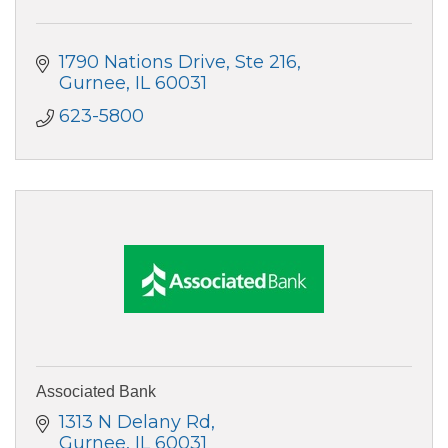
1790 Nations Drive, Ste 216
Gurnee
IL
60031
623-5800
Associated Bank
1313 N Delany Rd
Gurnee
IL
60031