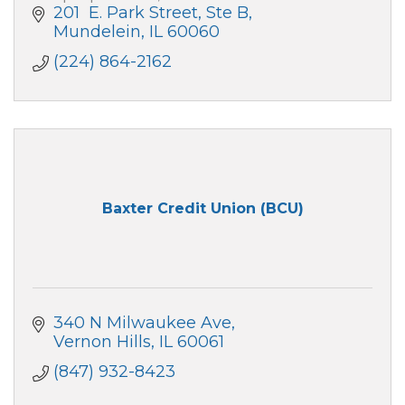
201  E. Park Street, Ste B
Mundelein
IL
60060
(224) 864-2162
Baxter Credit Union (BCU)
340 N Milwaukee Ave
Vernon Hills
IL
60061
(847) 932-8423