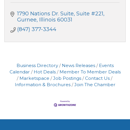
1790 Nations Dr. Suite
Suite #221
Gurnee
Illinois
60031
(847) 377-3344
Business Directory
News Releases
Events
Calendar
Hot Deals
Member To Member Deals
Marketspace
Job Postings
Contact Us
Information & Brochures
Join The Chamber