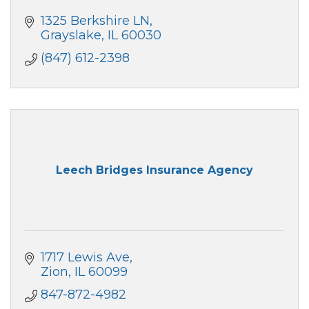
1325 Berkshire LN
Grayslake
IL
60030
(847) 612-2398
Leech Bridges Insurance Agency
1717 Lewis Ave
Zion
IL
60099
847-872-4982