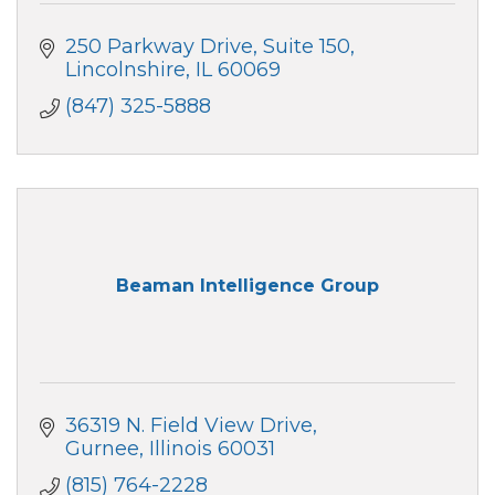
250 Parkway Drive
Suite 150
Lincolnshire
IL
60069
(847) 325-5888
Beaman Intelligence Group
36319 N. Field View Drive
Gurnee
Illinois
60031
(815) 764-2228