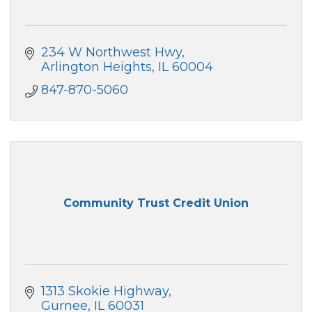
234 W Northwest Hwy
Arlington Heights
IL
60004
847-870-5060
Community Trust Credit Union
1313 Skokie Highway
Gurnee
IL
60031