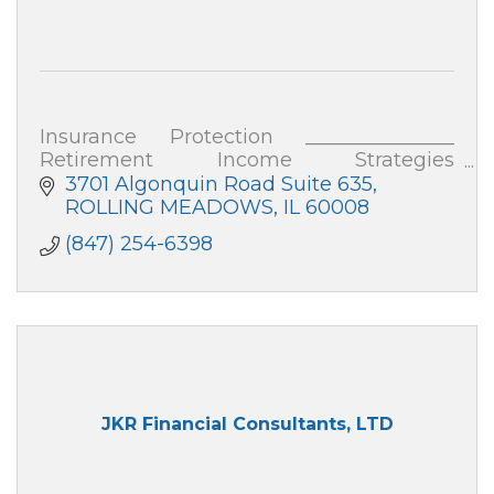
Insurance Protection _______________
Retirement Income Strategies
_______________ Business Strategies
3701 Algonquin Road Suite 635
See my website for more details on each
ROLLING MEADOWS
IL
60008
of these.
(847) 254-6398
JKR Financial Consultants, LTD