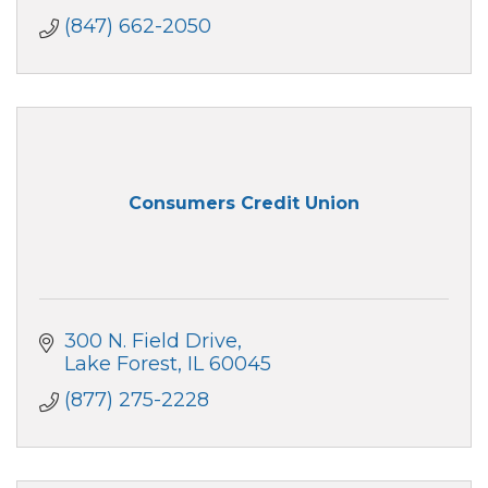
(847) 662-2050
Consumers Credit Union
300 N. Field Drive
Lake Forest
IL
60045
(877) 275-2228