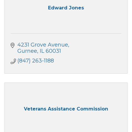
Edward Jones
4231 Grove Avenue
Gurnee
IL
60031
(847) 263-1188
Veterans Assistance Commission