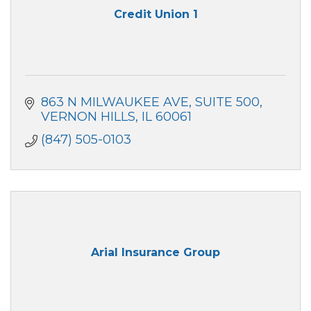
Credit Union 1
863 N MILWAUKEE AVE
SUITE 500
VERNON HILLS
IL
60061
(847) 505-0103
Arial Insurance Group