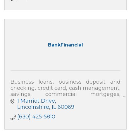
BankFinancial
Business loans, business deposit and
checking, credit card, cash management,
savings, commercial mortgages,
multifamly
1 Marriot Drive
Lincolnshire
IL
60069
(630) 425-5810