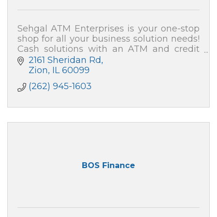
Sehgal ATM Enterprises is your one-stop
shop for all your business solution needs!
Cash solutions with an ATM and credit
card processing (merchant services). We
2161 Sheridan Rd
also can secure your home and business!
Zion
IL
60099
(262) 945-1603
BOS Finance