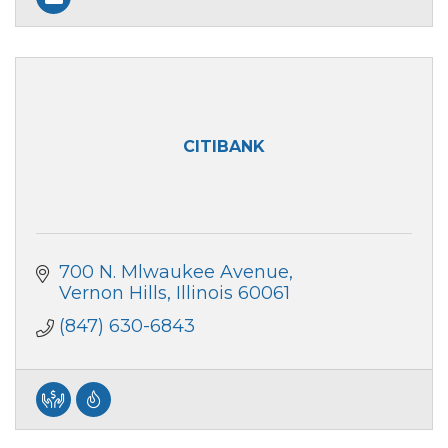
CITIBANK
700 N. Mlwaukee Avenue
Vernon Hills
Illinois
60061
(847) 630-6843