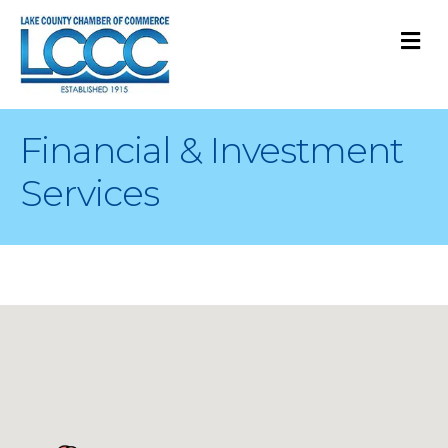
M
Financial & Investment
Services