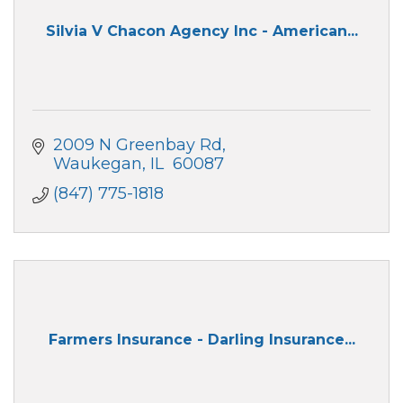
Silvia V Chacon Agency Inc - American...
2009 N Greenbay Rd
Waukegan
IL 
60087
(847) 775-1818
Farmers Insurance - Darling Insurance...