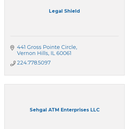
Legal Shield
441 Gross Pointe Circle
Vernon Hills
IL
60061
224.778.5097
Sehgal ATM Enterprises LLC