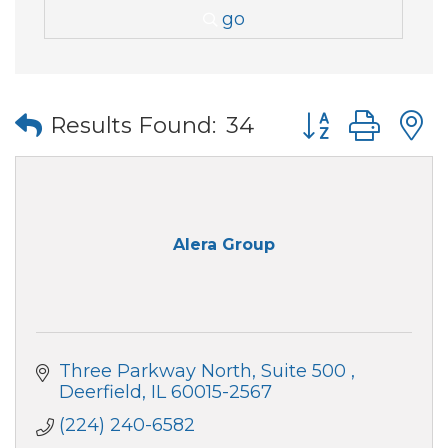
go
Button group wi
Results Found:
34
Alera Group
Three Parkway North, Suite 500 
Deerfield
IL
60015-2567
(224) 240-6582