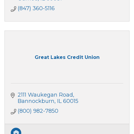
(847) 360-5116
Great Lakes Credit Union
2111 Waukegan Road
Bannockburn
IL
60015
(800) 982-7850