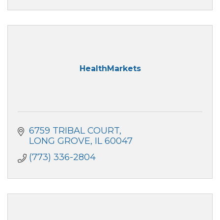
HealthMarkets
6759 TRIBAL COURT
LONG GROVE
IL
60047
(773) 336-2804