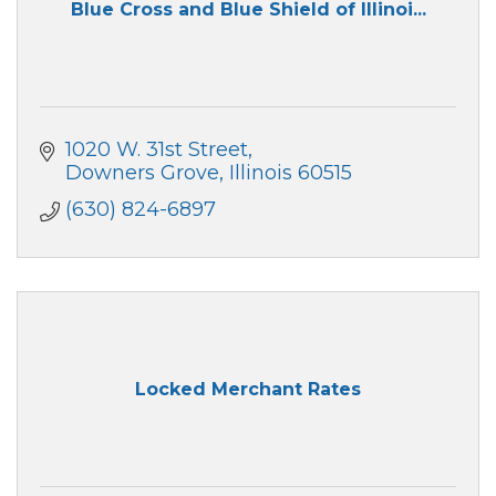
Blue Cross and Blue Shield of Illinoi...
1020 W. 31st Street
Downers Grove
Illinois
60515
(630) 824-6897
Locked Merchant Rates