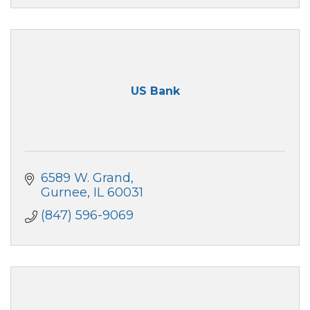
US Bank
6589 W. Grand
Gurnee
IL
60031
(847) 596-9069