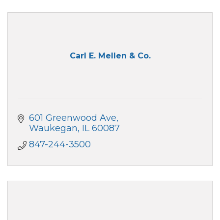
Carl E. Mellen & Co.
601 Greenwood Ave
Waukegan
IL
60087
847-244-3500