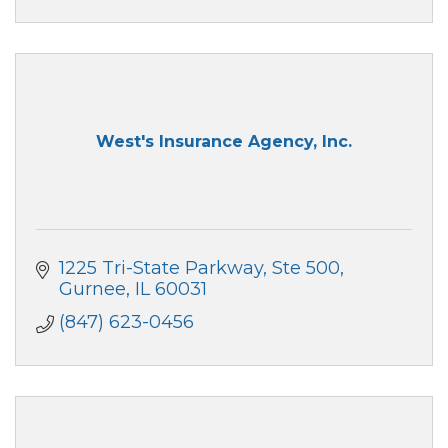
West's Insurance Agency, Inc.
1225 Tri-State Parkway, Ste 500
Gurnee
IL
60031
(847) 623-0456