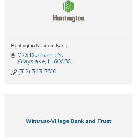
Huntington National Bank
773 Durham LN
Grayslake
IL
60030
(312) 343-7310
Wintrust-Village Bank and Trust