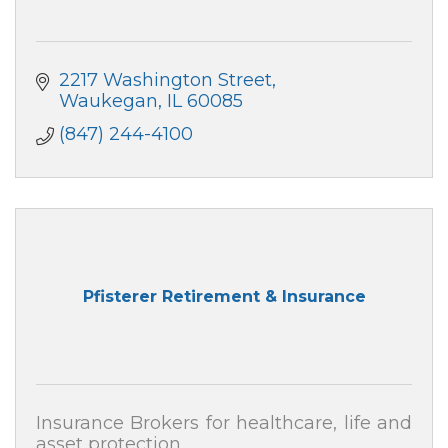
2217 Washington Street
Waukegan
IL
60085
(847) 244-4100
Pfisterer Retirement & Insurance
Insurance Brokers for healthcare, life and
asset protection