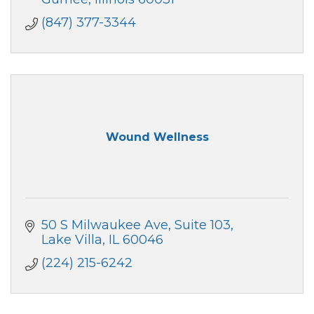
(847) 377-3344
Wound Wellness
50 S Milwaukee Ave
Suite 103
Lake Villa
IL
60046
(224) 215-6242