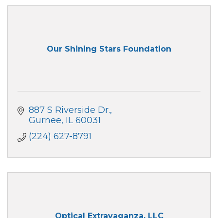
Our Shining Stars Foundation
887 S Riverside Dr.
Gurnee
IL
60031
(224) 627-8791
Optical Extravaganza, LLC