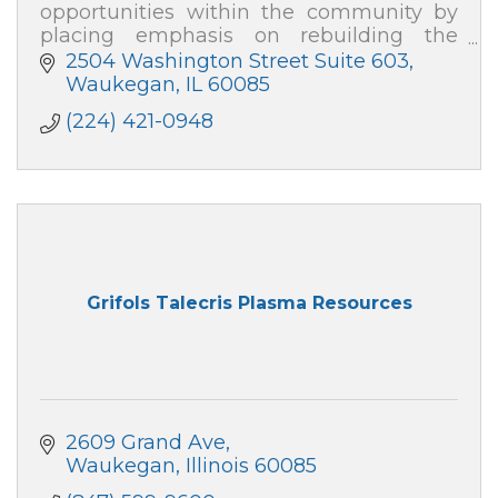
opportunities within the community by
placing emphasis on rebuilding the
family, repairing division, and developing
2504 Washington Street Suite 603
strategies to empower change''
Waukegan
IL
60085
(224) 421-0948
Grifols Talecris Plasma Resources
2609 Grand Ave
Waukegan
Illinois
60085