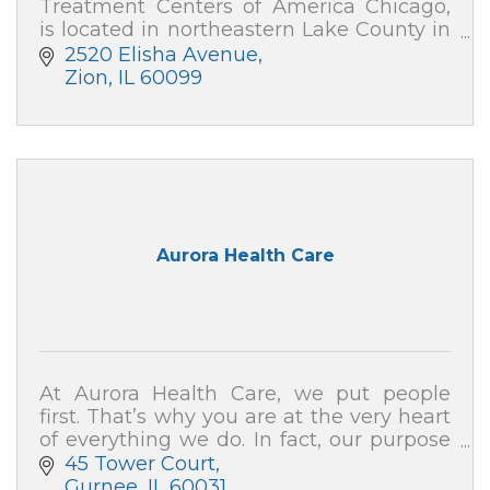
Treatment Centers of America Chicago,
is located in northeastern Lake County in
Zion, IL, with outpatient care centers in
2520 Elisha Avenue
downtown Chicago and Gurnee.
Zion
IL
60099
Aurora Health Care
At Aurora Health Care, we put people
first. That’s why you are at the very heart
of everything we do. In fact, our purpose
is to help people – just like you – live well.
45 Tower Court
Gurnee
IL
60031