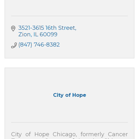
3521-3615 16th Street
Zion
IL
60099
(847) 746-8382
City of Hope
City of Hope Chicago, formerly Cancer