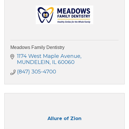
Meadows Family Dentistry
1174 West Maple Avenue
MUNDELEIN
IL
60060
(847) 305-4700
Allure of Zion