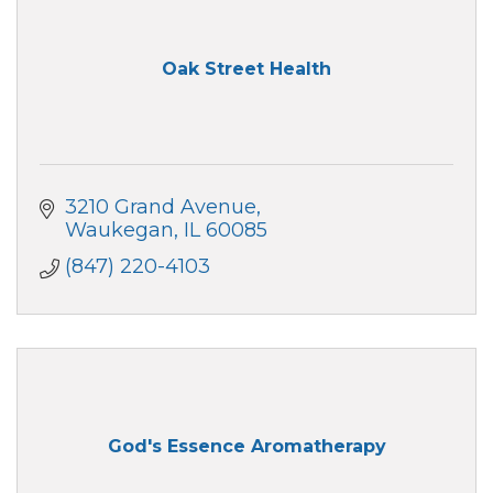
Oak Street Health
3210 Grand Avenue
Waukegan
IL
60085
(847) 220-4103
God's Essence Aromatherapy