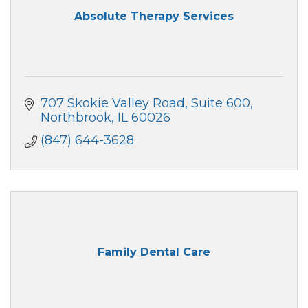
Absolute Therapy Services
707 Skokie Valley Road
Suite 600
Northbrook
IL
60026
(847) 644-3628
Family Dental Care