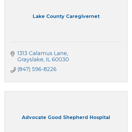
Lake County Caregivernet
1313 Calamus Lane
Grayslake
IL
60030
(847) 596-8226
Advocate Good Shepherd Hospital