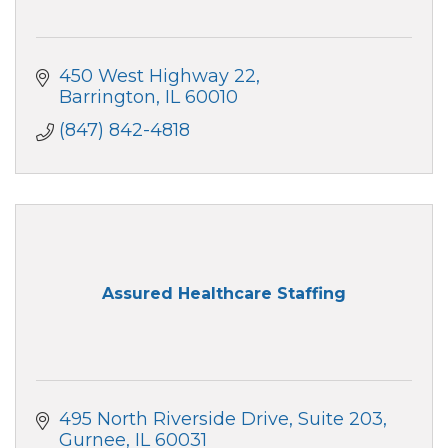
450 West Highway 22
Barrington
IL
60010
(847) 842-4818
Assured Healthcare Staffing
495 North Riverside Drive
Suite 203
Gurnee
IL
60031