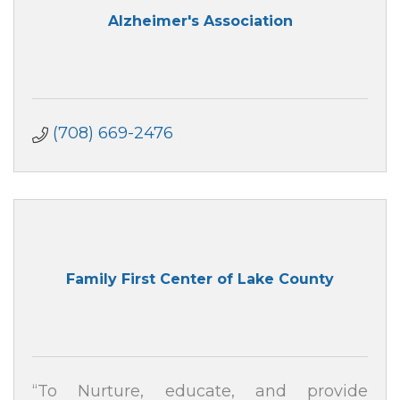
Alzheimer's Association
(708) 669-2476
Family First Center of Lake County
“To Nurture, educate, and provide