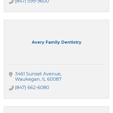
(847) 599-9600
Avery Family Dentistry
3461 Sunset Avenue
Waukegan
IL
60087
(847) 662-6080