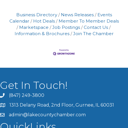
Business Directory
News Releases
Events
Calendar
Hot Deals
Member To Member Deals
Marketspace
Job Postings
Contact Us
Information & Brochures
Join The Chamber
Get In Touch!
(847) 249-3800
1313 Delany Road, 2nd Floor, Gurnee, IL 60031
admin@lakecountychamber.com
QuickLinks