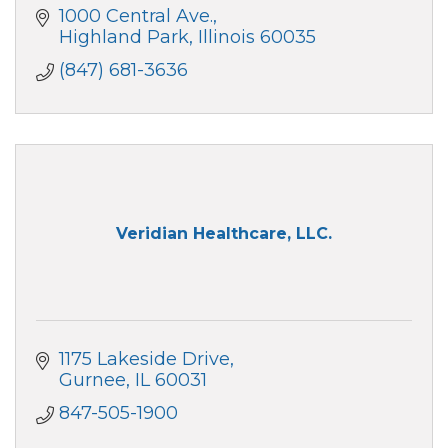
1000 Central Ave.
Highland Park
Illinois
60035
(847) 681-3636
Veridian Healthcare, LLC.
1175 Lakeside Drive
Gurnee
IL
60031
847-505-1900