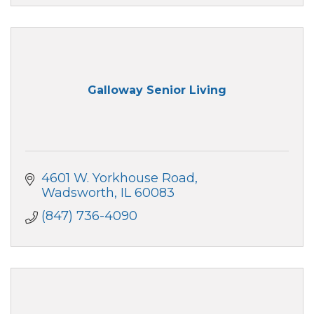
Galloway Senior Living
4601 W. Yorkhouse Road
Wadsworth
IL
60083
(847) 736-4090