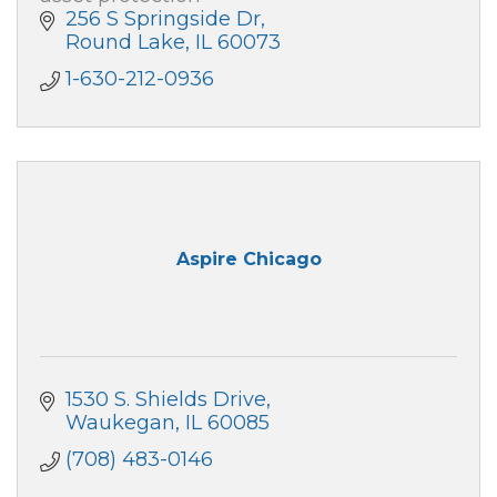
256 S Springside Dr
Round Lake
IL
60073
1-630-212-0936
Aspire Chicago
1530 S. Shields Drive
Waukegan
IL
60085
(708) 483-0146