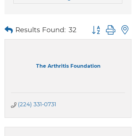
Button group wi
Results Found:
32
The Arthritis Foundation
(224) 331-0731