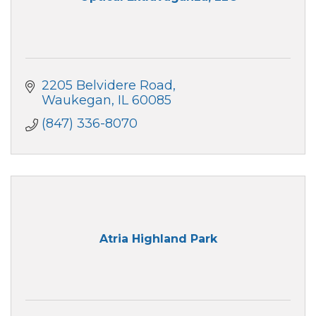
2205 Belvidere Road
Waukegan
IL
60085
(847) 336-8070
Atria Highland Park