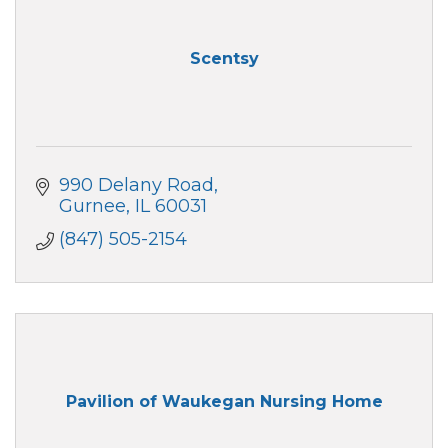
Scentsy
990 Delany Road
Gurnee
IL
60031
(847) 505-2154
Pavilion of Waukegan Nursing Home