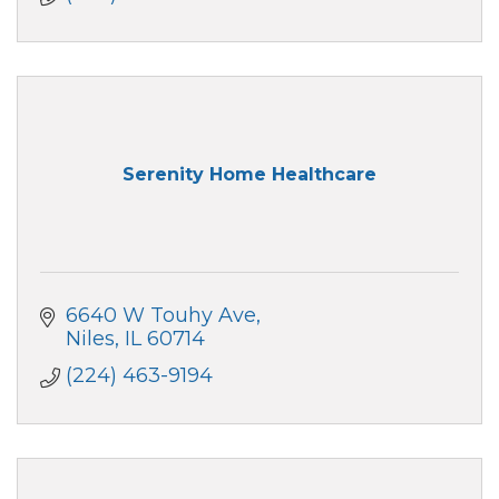
Serenity Home Healthcare
6640 W Touhy Ave
Niles
IL
60714
(224) 463-9194