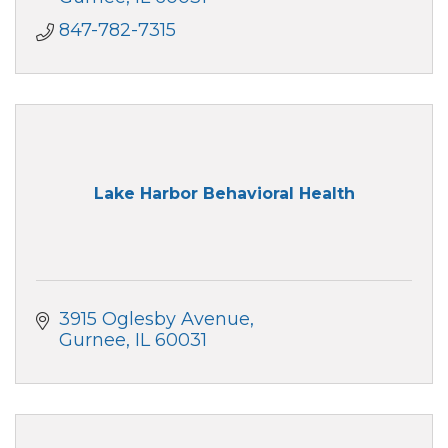
847-782-7315
Lake Harbor Behavioral Health
3915 Oglesby Avenue
Gurnee
IL
60031