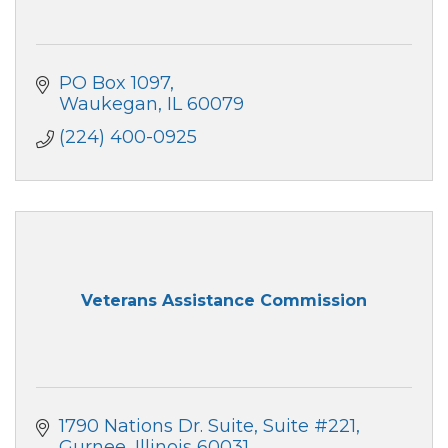
PO Box 1097
Waukegan
IL
60079
(224) 400-0925
Veterans Assistance Commission
1790 Nations Dr. Suite
Suite #221
Gurnee
Illinois
60031