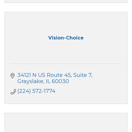
Vision-Choice
34121 N US Route 45, Suite 7
Grayslake
IL
60030
(224) 572-1774