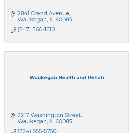
2841 Grand Avenue
Waukegan
IL
60085
(847) 360-1610
Waukegan Health and Rehab
2217 Washington Street
Waukegan
IL
60085
(224) 355-5750