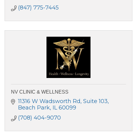
(847) 775-7445
NV CLINIC & WELLNESS
11316 W Wadsworth Rd
Suite 103
Beach Park
IL
60099
(708) 404-9070