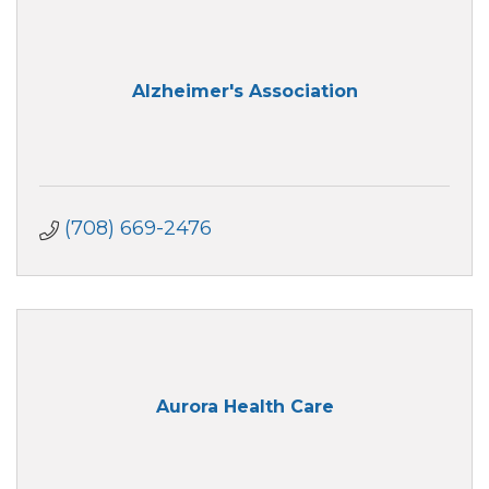
Alzheimer's Association
(708) 669-2476
Aurora Health Care