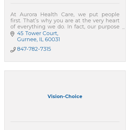
At Aurora Health Care, we put people
first. That’s why you are at the very heart
of everything we do. In fact, our purpose
is to help people – just like you – live well.
45 Tower Court
Gurnee
IL
60031
847-782-7315
Vision-Choice