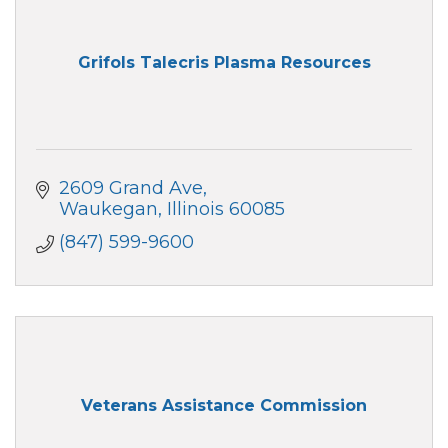
Grifols Talecris Plasma Resources
2609 Grand Ave
Waukegan
Illinois
60085
(847) 599-9600
Veterans Assistance Commission