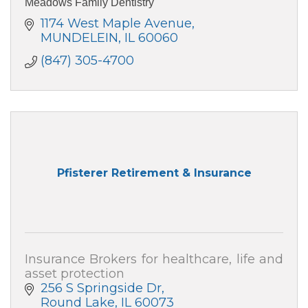
Meadows Family Dentistry
1174 West Maple Avenue
MUNDELEIN
IL
60060
(847) 305-4700
Pfisterer Retirement & Insurance
Insurance Brokers for healthcare, life and
asset protection
256 S Springside Dr
Round Lake
IL
60073