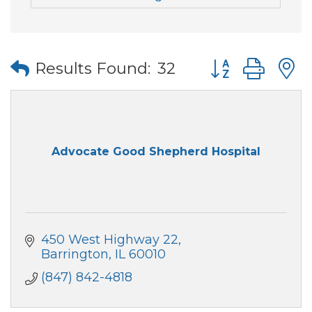
Button group wi
Results Found:
32
Advocate Good Shepherd Hospital
450 West Highway 22
Barrington
IL
60010
(847) 842-4818