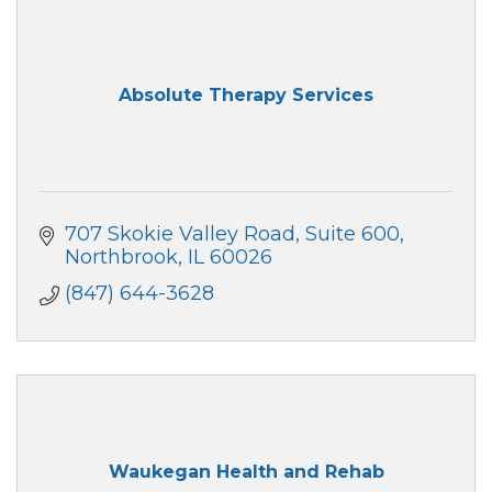
Absolute Therapy Services
707 Skokie Valley Road
Suite 600
Northbrook
IL
60026
(847) 644-3628
Waukegan Health and Rehab