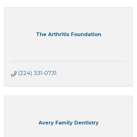
The Arthritis Foundation
(224) 331-0731
Avery Family Dentistry