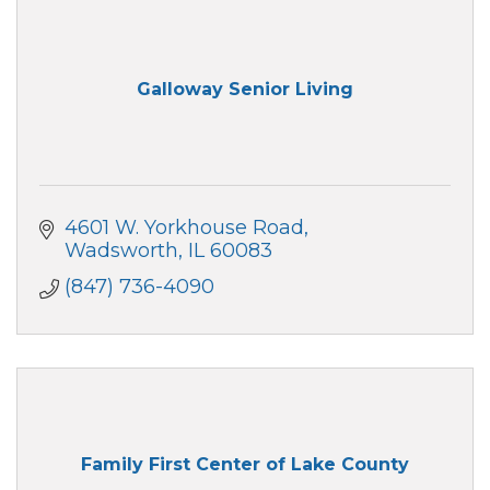
Galloway Senior Living
4601 W. Yorkhouse Road
Wadsworth
IL
60083
(847) 736-4090
Family First Center of Lake County