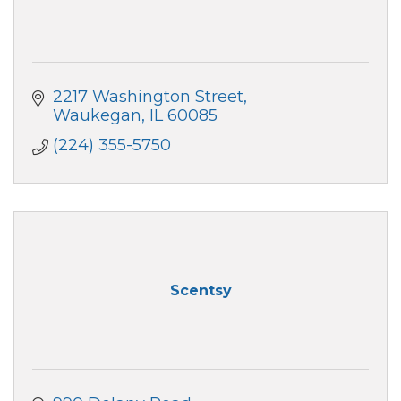
2217 Washington Street
Waukegan
IL
60085
(224) 355-5750
Scentsy