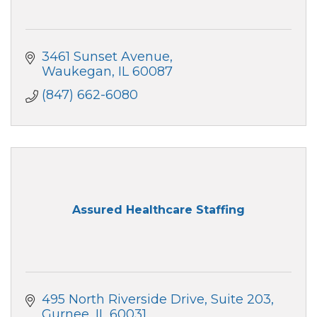
3461 Sunset Avenue
Waukegan
IL
60087
(847) 662-6080
Assured Healthcare Staffing
495 North Riverside Drive
Suite 203
Gurnee
IL
60031