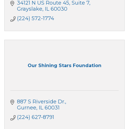
34121 N US Route 45, Suite 7
Grayslake
IL
60030
(224) 572-1774
Our Shining Stars Foundation
887 S Riverside Dr.
Gurnee
IL
60031
(224) 627-8791