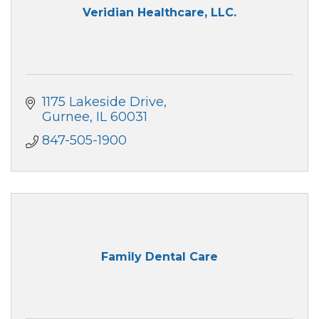
Veridian Healthcare, LLC.
1175 Lakeside Drive
Gurnee
IL
60031
847-505-1900
Family Dental Care