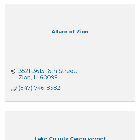
Allure of Zion
3521-3615 16th Street
Zion
IL
60099
(847) 746-8382
Lake County Caregivernet