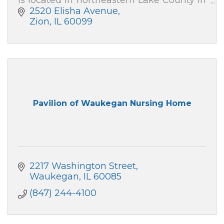
Zion, IL, with outpatient care centers in
2520 Elisha Avenue
downtown Chicago and Gurnee.
Zion
IL
60099
Pavilion of Waukegan Nursing Home
2217 Washington Street
Waukegan
IL
60085
(847) 244-4100