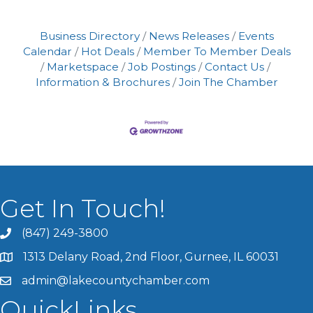
Business Directory
News Releases
Events
Calendar
Hot Deals
Member To Member Deals
Marketspace
Job Postings
Contact Us
Information & Brochures
Join The Chamber
Get In Touch!
(847) 249-3800
1313 Delany Road, 2nd Floor, Gurnee, IL 60031
admin@lakecountychamber.com
QuickLinks