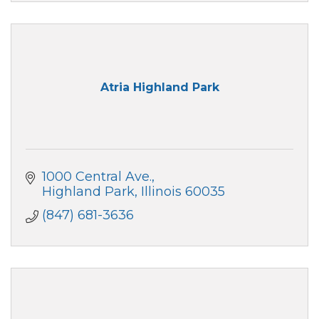
Atria Highland Park
1000 Central Ave.
Highland Park
Illinois
60035
(847) 681-3636