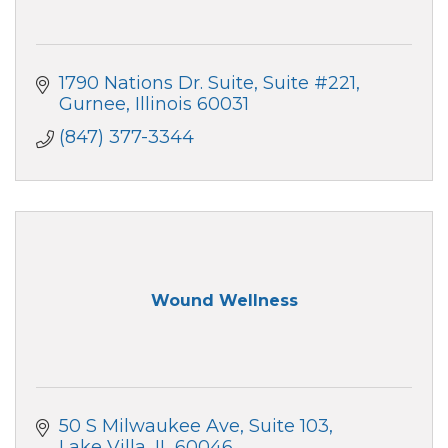
1790 Nations Dr. Suite
Suite #221
Gurnee
Illinois
60031
(847) 377-3344
Wound Wellness
50 S Milwaukee Ave
Suite 103
Lake Villa
IL
60046