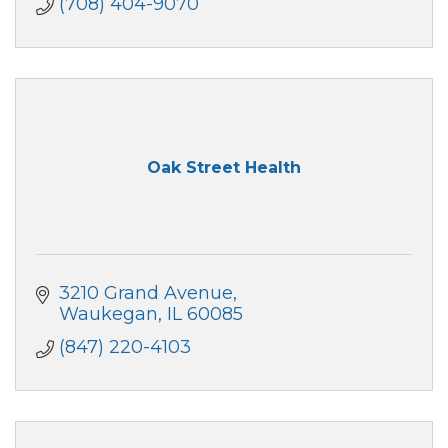
(708) 404-9070
Oak Street Health
3210 Grand Avenue
Waukegan
IL
60085
(847) 220-4103