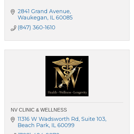
2841 Grand Avenue
Waukegan
IL
60085
(847) 360-1610
NV CLINIC & WELLNESS
11316 W Wadsworth Rd
Suite 103
Beach Park
IL
60099