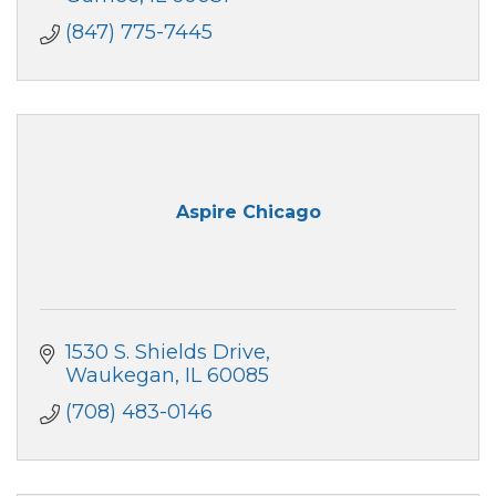
(847) 775-7445
Aspire Chicago
1530 S. Shields Drive
Waukegan
IL
60085
(708) 483-0146