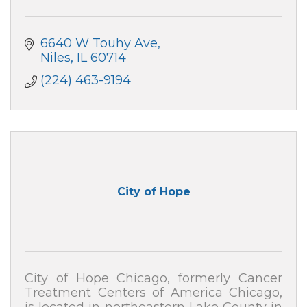
6640 W Touhy Ave
Niles
IL
60714
(224) 463-9194
City of Hope
City of Hope Chicago, formerly Cancer
Treatment Centers of America Chicago,
is located in northeastern Lake County in