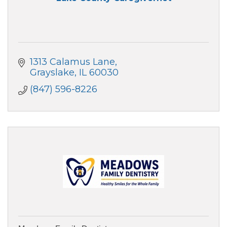
1313 Calamus Lane
Grayslake
IL
60030
(847) 596-8226