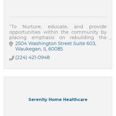
“To Nurture, educate, and provide
opportunities within the community by
placing emphasis on rebuilding the
family, repairing division, and developing
2504 Washington Street Suite 603
strategies to empower change''
Waukegan
IL
60085
(224) 421-0948
Serenity Home Healthcare