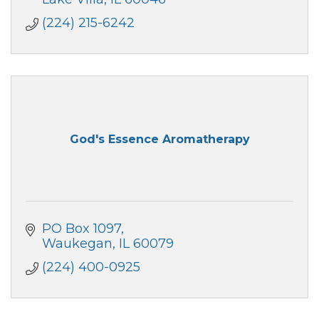
(224) 215-6242
God's Essence Aromatherapy
PO Box 1097
Waukegan
IL
60079
(224) 400-0925