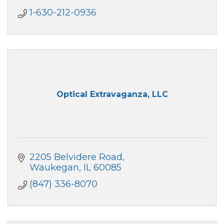
1-630-212-0936
Optical Extravaganza, LLC
2205 Belvidere Road
Waukegan
IL
60085
(847) 336-8070