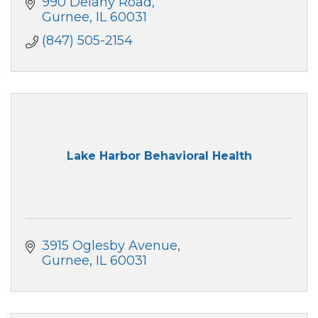
990 Delany Road
Gurnee
IL
60031
(847) 505-2154
Lake Harbor Behavioral Health
3915 Oglesby Avenue
Gurnee
IL
60031