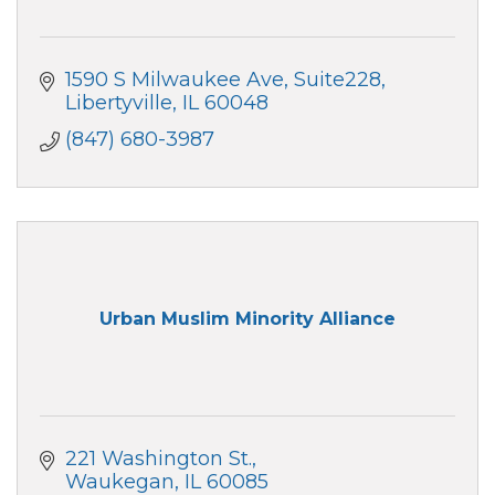
1590 S Milwaukee Ave
Suite228
Libertyville
IL
60048
(847) 680-3987
Urban Muslim Minority Alliance
221 Washington St.
Waukegan
IL
60085