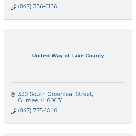
(847) 336-6136
United Way of Lake County
330 South Greenleaf Street
Gurnee
IL
60031
(847) 775-1046