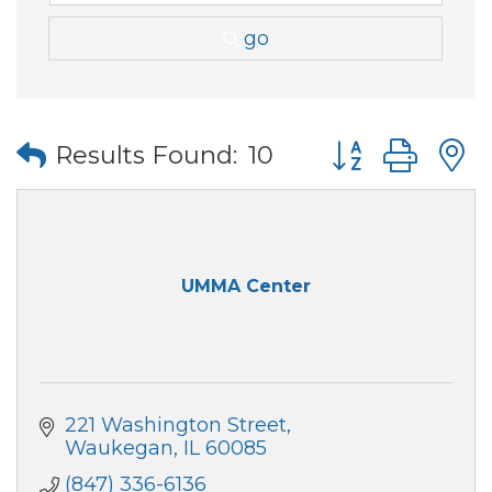
go
Button group wi
Results Found:
10
UMMA Center
221 Washington Street
Waukegan
IL
60085
(847) 336-6136