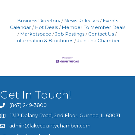
Business Directory
News Releases
Events
Calendar
Hot Deals
Member To Member Deals
Marketspace
Job Postings
Contact Us
Information & Brochures
Join The Chamber
Get In Touch!
(847) 249-3800
1313 Delany Road, 2nd Floor, Gurnee, IL 60031
admin@lakecountychamber.com