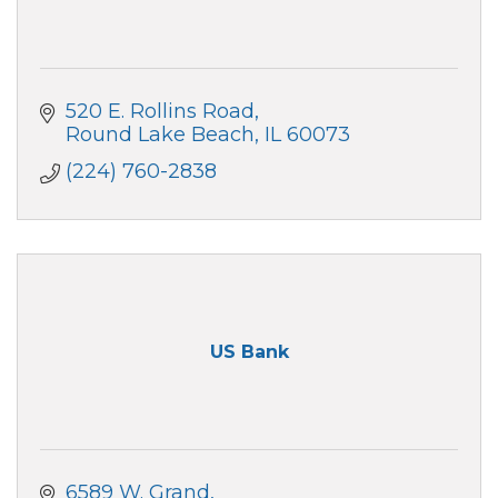
520 E. Rollins Road
Round Lake Beach
IL
60073
(224) 760-2838
US Bank
6589 W. Grand