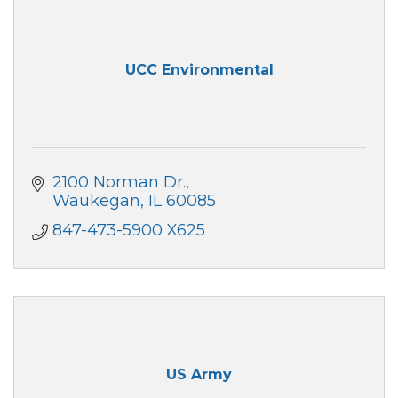
UCC Environmental
2100 Norman Dr.
Waukegan
IL
60085
847-473-5900 X625
US Army