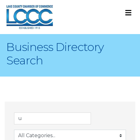
M
Business Directory
Search