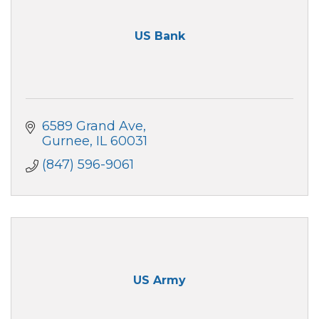
US Bank
6589 Grand Ave
Gurnee
IL
60031
(847) 596-9061
US Army