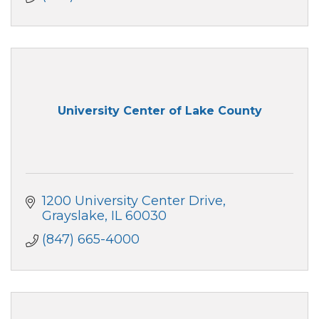
University Center of Lake County
1200 University Center Drive
Grayslake
IL
60030
(847) 665-4000