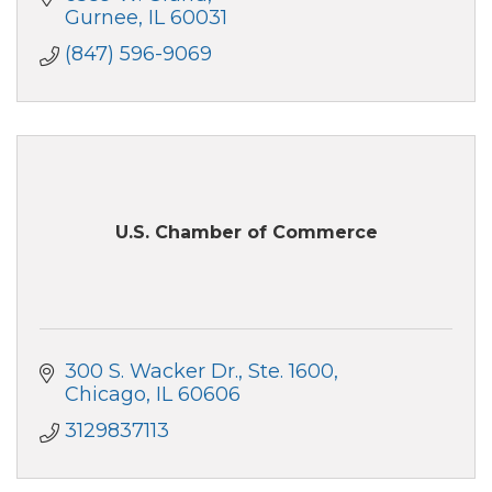
Gurnee
IL
60031
(847) 596-9069
U.S. Chamber of Commerce
300 S. Wacker Dr.
Ste. 1600
Chicago
IL
60606
3129837113