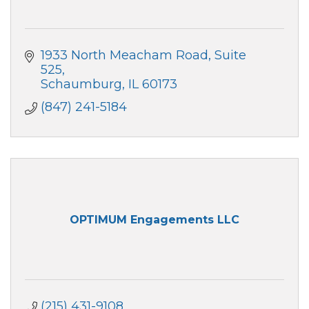
1933 North Meacham Road, Suite 
525
Schaumburg
IL
60173
(847) 241-5184
OPTIMUM Engagements LLC
(215) 431-9108