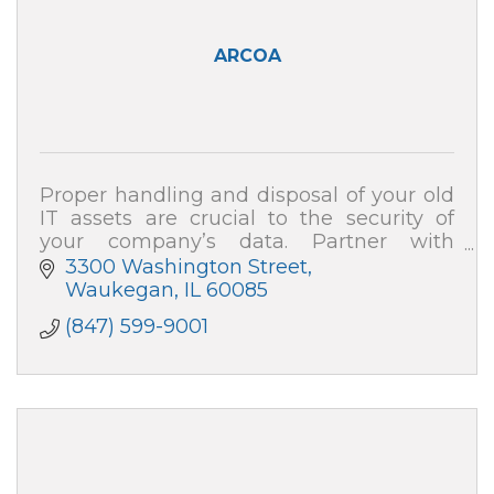
ARCOA
Proper handling and disposal of your old
IT assets are crucial to the security of
your company’s data. Partner with
ARCOA for certified resale and end-of-life
3300 Washington Street
recycling, and your data security is 100%
Waukegan
IL
60085
(847) 599-9001