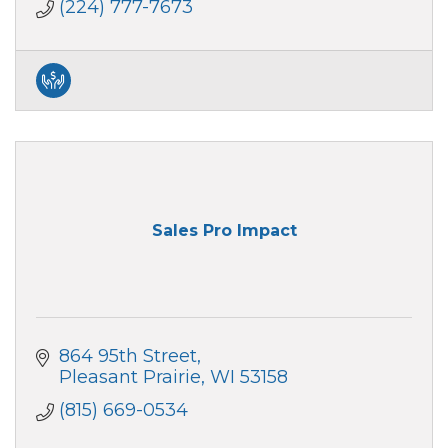
(224) 777-7673
Sales Pro Impact
864 95th Street
Pleasant Prairie
WI
53158
(815) 669-0534