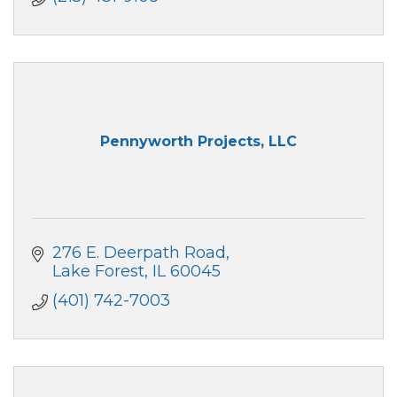
Pennyworth Projects, LLC
276 E. Deerpath Road
Lake Forest
IL
60045
(401) 742-7003