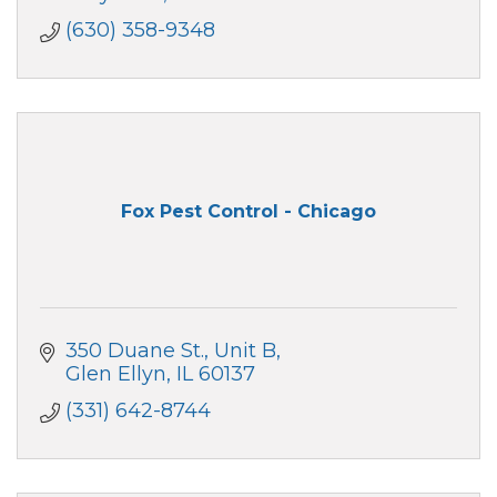
(630) 358-9348
Fox Pest Control - Chicago
350 Duane St.
Unit B
Glen Ellyn
IL
60137
(331) 642-8744