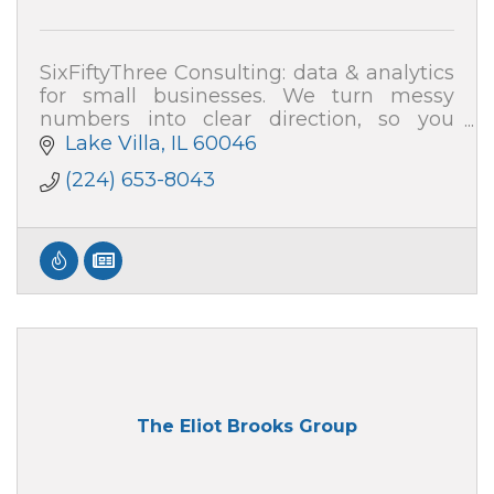
SixFiftyThree Consulting: data & analytics
for small businesses. We turn messy
numbers into clear direction, so you
know where your profit and time are
Lake Villa
IL
60046
really going.
(224) 653-8043
The Eliot Brooks Group