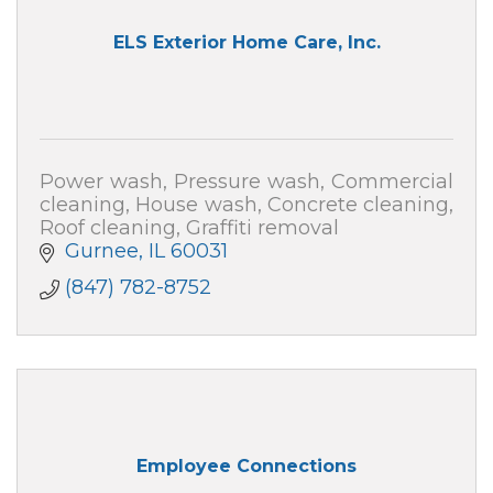
ELS Exterior Home Care, Inc.
Power wash, Pressure wash, Commercial
cleaning, House wash, Concrete cleaning,
Roof cleaning, Graffiti removal
Gurnee
IL
60031
(847) 782-8752
Employee Connections