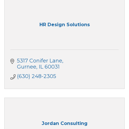
HR Design Solutions
5317 Conifer Lane
Gurnee
IL
60031
(630) 248-2305
Jordan Consulting