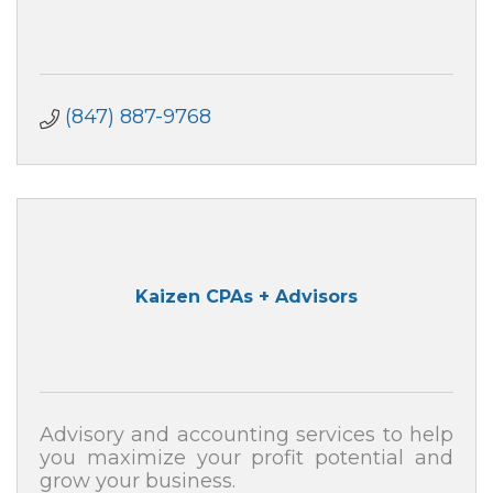
(847) 887-9768
Kaizen CPAs + Advisors
Advisory and accounting services to help
you maximize your profit potential and
grow your business.