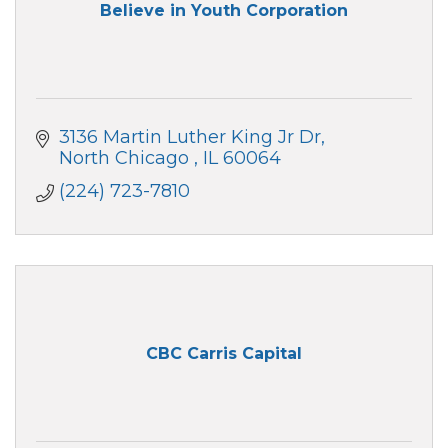
Believe in Youth Corporation
3136 Martin Luther King Jr Dr
North Chicago 
IL
60064
(224) 723-7810
CBC Carris Capital