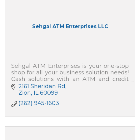
Sehgal ATM Enterprises LLC
Sehgal ATM Enterprises is your one-stop
shop for all your business solution needs!
Cash solutions with an ATM and credit
card processing (merchant services). We
2161 Sheridan Rd
also can secure your home and business!
Zion
IL
60099
(262) 945-1603