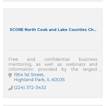
SCORE North Cook and Lake Counties Ch...
Free and confidential business
mentoring, as well as webinars and
information provided by the largest
organization of business professionals
1954 1st Street
nationwide!
Highland Park
IL
60035
(224) 372-3432