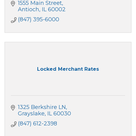
1555 Main Street
Antioch
IL
60002
(847) 395-6000
Locked Merchant Rates
1325 Berkshire LN
Grayslake
IL
60030
(847) 612-2398