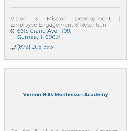
Vision & Mission Development |
Employee Engagement & Retention
6615 Grand Ave
1109
Gurnee
IL
60031
(872) 205-5931
Vernon Hills Montessori Academy