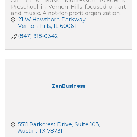
An Art & Music Montessori Academy
Preschool in Vernon Hills focused on art
and music. A not-for-profit organization.
21 W Hawthorn Parkway
Vernon Hills
IL
60061
(847) 918-0342
ZenBusiness
5511 Parkcrest Drive
Suite 103
Austin
TX
78731