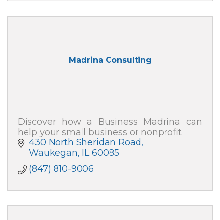
Madrina Consulting
Discover how a Business Madrina can
help your small business or nonprofit
430 North Sheridan Road
Waukegan
IL
60085
(847) 810-9006