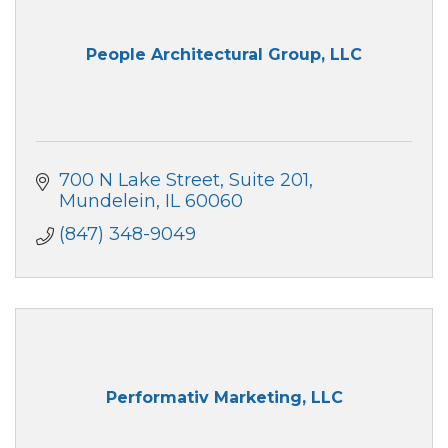
People Architectural Group, LLC
700 N Lake Street
Suite 201
Mundelein
IL
60060
(847) 348-9049
Performativ Marketing, LLC