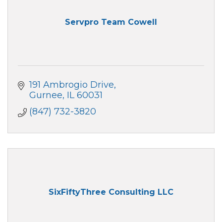
Servpro Team Cowell
191 Ambrogio Drive
Gurnee
IL
60031
(847) 732-3820
SixFiftyThree Consulting LLC