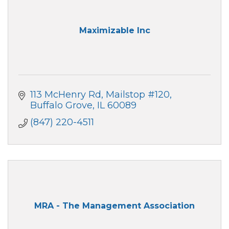
Maximizable Inc
113 McHenry Rd
Mailstop #120
Buffalo Grove
IL
60089
(847) 220-4511
MRA - The Management Association