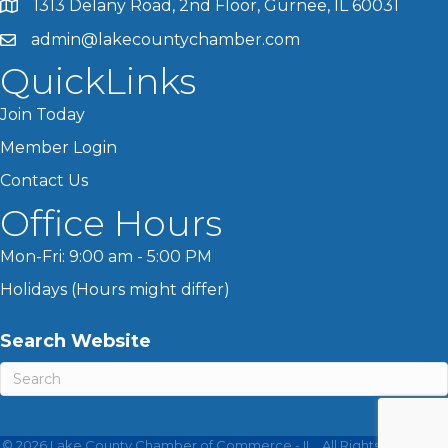
1313 Delany Road, 2nd Floor, Gurnee, IL 60031
admin@lakecountychamber.com
QuickLinks
Join Today
Member Login
Contact Us
Office Hours
Mon-Fri: 9:00 am - 5:00 PM
Holidays (Hours might differ)
Search Website
©
2026
Lake County Chamber of Commerce - IL.
All Rights Reserved