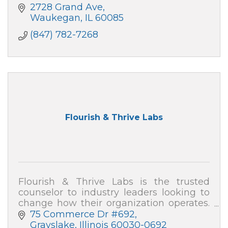
2728 Grand Ave
Waukegan
IL
60085
(847) 782-7268
Flourish & Thrive Labs
Flourish & Thrive Labs is the trusted
counselor to industry leaders looking to
change how their organization operates.
Consulting firm with global reach.
75 Commerce Dr #692
Grayslake
Illinois
60030-0692