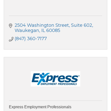
2504 Washington Street, Suite 602
Waukegan
IL
60085
(847) 360-7177
Express Employment Professionals