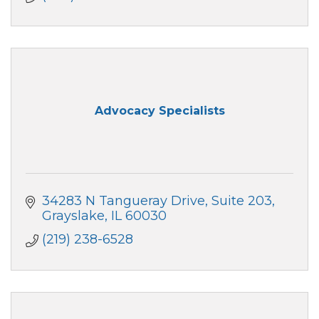
Advocacy Specialists
34283 N Tangueray Drive
Suite 203
Grayslake
IL
60030
(219) 238-6528