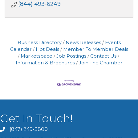
(844) 493-6249
Business Directory
News Releases
Events
Calendar
Hot Deals
Member To Member Deals
Marketspace
Job Postings
Contact Us
Information & Brochures
Join The Chamber
Get In Touch!
(847) 249-3800