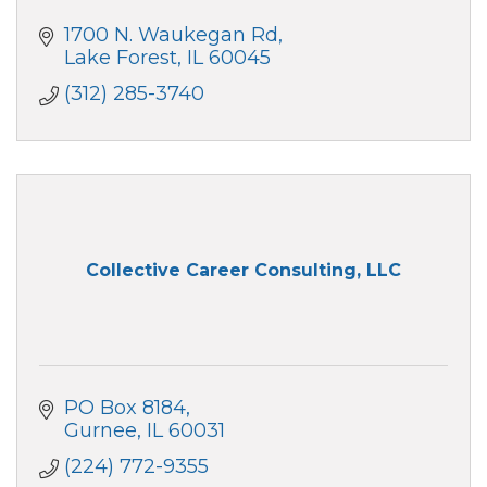
1700 N. Waukegan Rd
Lake Forest
IL
60045
(312) 285-3740
Collective Career Consulting, LLC
PO Box 8184
Gurnee
IL
60031
(224) 772-9355