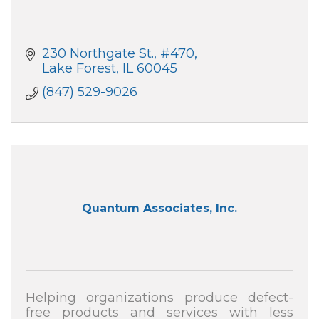
230 Northgate St.
#470
Lake Forest
IL
60045
(847) 529-9026
Quantum Associates, Inc.
Helping organizations produce defect-
free products and services with less