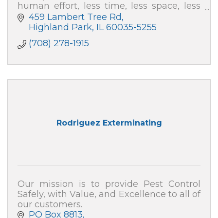
human effort, less time, less space, less
capital and at far less cost.
459 Lambert Tree Rd
Highland Park
IL
60035-5255
(708) 278-1915
Rodriguez Exterminating
Our mission is to provide Pest Control
Safely, with Value, and Excellence to all of
our customers.
PO Box 8813