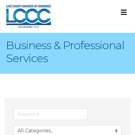
M
Business & Professional
Services