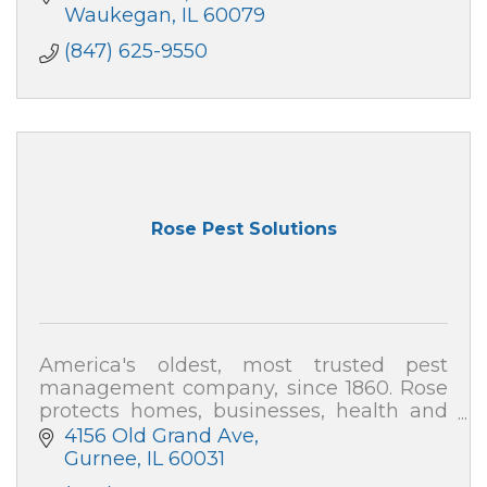
Waukegan
IL
60079
(847) 625-9550
Rose Pest Solutions
America's oldest, most trusted pest
management company, since 1860. Rose
protects homes, businesses, health and
the environment from pest threats. Local,
4156 Old Grand Ave
family-owned, satisfaction guaranteed.
Gurnee
IL
60031