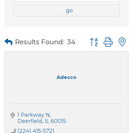
go
Button group wi
Results Found:
34
Adecco
1 Parkway N
Deerfield
IL
60015
(224) 415-5721