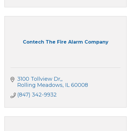
Contech The Fire Alarm Company
3100 Tollview Dr,
Rolling Meadows
IL
60008
(847) 342-9932